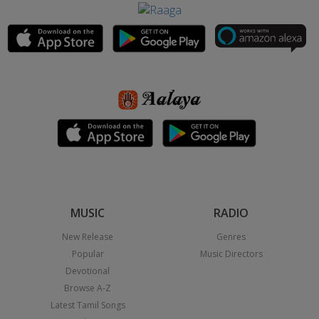
MUSIC
RADIO
New Release
Genres
Popular
Music Directors
Devotional
Browse A-Z
Latest Tamil Songs