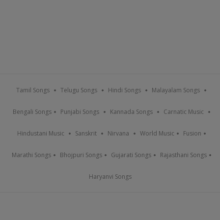
Tamil Songs
Telugu Songs
Hindi Songs
Malayalam Songs
Bengali Songs
Punjabi Songs
Kannada Songs
Carnatic Music
Hindustani Music
Sanskrit
Nirvana
World Music
Fusion
Marathi Songs
Bhojpuri Songs
Gujarati Songs
Rajasthani Songs
Haryanvi Songs