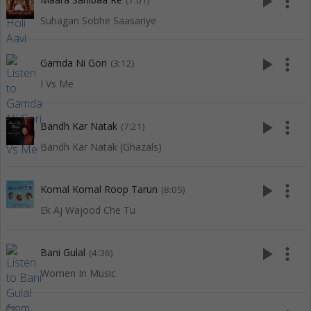
play_arrow
more_vert
(7:01)
Suhagan Sobhe Saasariye
play_arrow
more_vert
Gamda Ni Gori
(3:12)
I Vs Me
play_arrow
more_vert
Bandh Kar Natak
(7:21)
Bandh Kar Natak (Ghazals)
play_arrow
more_vert
Komal Komal Roop Tarun
(8:05)
Ek Aj Wajood Che Tu
play_arrow
more_vert
Bani Gulal
(4:36)
Women In Music