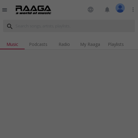
language
notifications
more_vert
menu
search
Music
Podcasts
Radio
My Raaga
Playlists