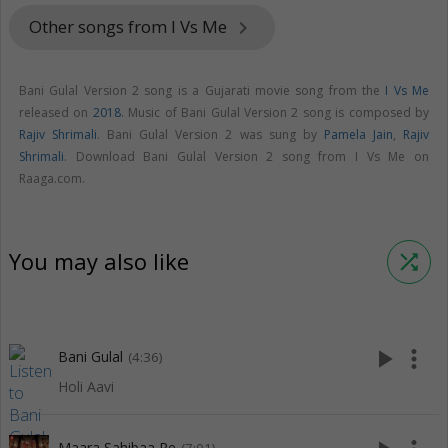
Other songs from I Vs Me
keyboard_arrow_right
Bani Gulal Version 2 song is a Gujarati movie song from the
I Vs Me
released on
2018
. Music of Bani Gulal Version 2 song is composed by
Rajiv Shrimali
. Bani Gulal Version 2 was sung by
Pamela Jain
,
Rajiv
Shrimali
. Download Bani Gulal Version 2 song from I Vs Me on
Raaga.com.
You may also like
shuffle
play_arrow
more_vert
Bani Gulal
(4:36)
Holi Aavi
Maara Sahibaa Re