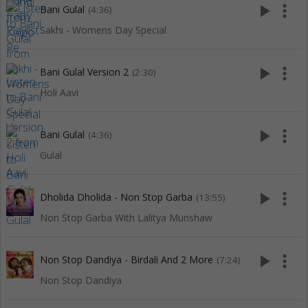
play_arrow
more_vert
Bani Gulal
(4:36)
Sakhi - Womens Day Special
play_arrow
more_vert
Bani Gulal Version 2
(2:30)
Holi Aavi
play_arrow
more_vert
Bani Gulal
(4:36)
Gulal
play_arrow
more_vert
Dholida Dholida - Non Stop Garba
(13:55)
Non Stop Garba With Lalitya Munshaw
play_arrow
more_vert
Non Stop Dandiya - Birdali And 2 More
(7:24)
Non Stop Dandiya