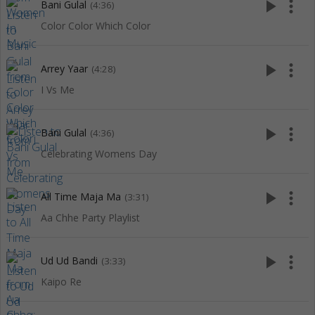
play_arrow
more_vert
Bani Gulal
(4:36)
Color Color Which Color
play_arrow
more_vert
Arrey Yaar
(4:28)
I Vs Me
play_arrow
more_vert
Bani Gulal
(4:36)
Celebrating Womens Day
play_arrow
more_vert
All Time Maja Ma
(3:31)
Aa Chhe Party Playlist
play_arrow
more_vert
Ud Ud Bandi
(3:33)
Kaipo Re