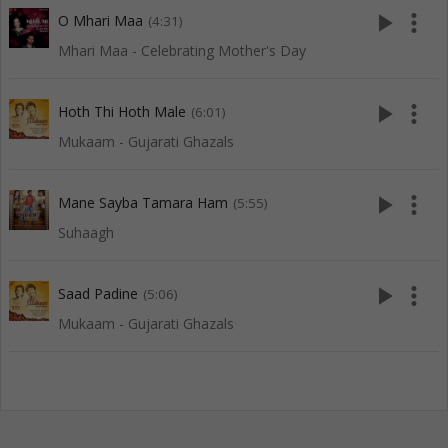
play_arrow
more_vert
O Mhari Maa
(4:31)
Mhari Maa - Celebrating Mother's Day
play_arrow
more_vert
Hoth Thi Hoth Male
(6:01)
Mukaam - Gujarati Ghazals
play_arrow
more_vert
Mane Sayba Tamara Ham
(5:55)
Suhaagh
play_arrow
more_vert
Saad Padine
(5:06)
Mukaam - Gujarati Ghazals