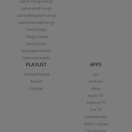
Latest Telugu Songs
Latest Hindi Songs
Latest Malayalam Songs
Latest Kannada Songs
Tamil Artists
Telugu Artists
Hindi Artists
Malayalam Artists
Kannada Artists
PLAYLIST
APPS
Themed Playlist
iOS
Recent
Android
Popular
Alexa
Apple TV
Android TV
Fire TV
Android Auto
Apple Carplay
Chromecast