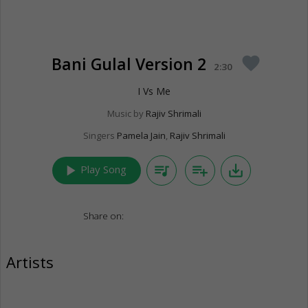
Bani Gulal Version 2
favorite
2:30
I Vs Me
Music by
Rajiv Shrimali
Singers
Pamela Jain
,
Rajiv Shrimali
play_arrow
queue_music
playlist_add
save_alt
Play Song
Share on:
Artists