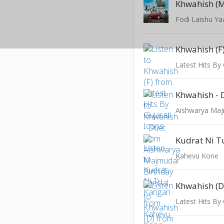
Khwahish (
Fodi Laishu Ya
Khwahish (F
Latest Hits By 
Khwahish - 
Kudrat Ni T
Kahevu Kone
Khwahish (D
Latest Hits By 