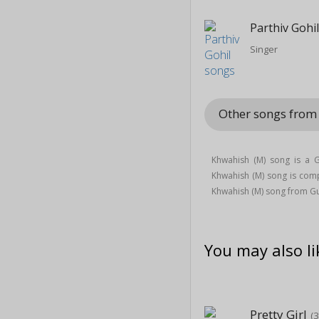
Parthiv Gohi
Singer
Other songs from 
Khwahish (M) song is a 
Khwahish (M) song is co
Khwahish (M) song from Gu
You may also li
Pretty Girl
(