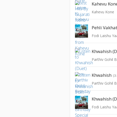
Kahevu Kone 
Kahevu Kone
Pehli Vakha
Fodi Laishu Ya
Khwahish (D
Parthiv Gohil B
Khwahish
(3
Parthiv Gohil B
Khwahish (D
Fodi Laishu Ya