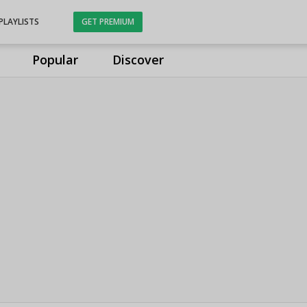
PLAYLISTS
GET PREMIUM
Popular
Discover