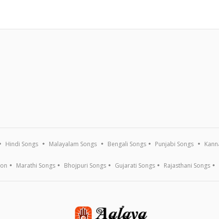
Hindi Songs
Malayalam Songs
Bengali Songs
Punjabi Songs
Kann
ion
Marathi Songs
Bhojpuri Songs
Gujarati Songs
Rajasthani Songs