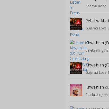
Kahevu Kone
Pehli Vakha
Gujarati Love 
Khwahish (D
Celebrating A
Khwahish (F
Gujarati Love 
Khwahish
(3