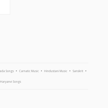
ada Songs
Carnatic Music
Hindustani Music
Sanskrit
Haryanvi Songs