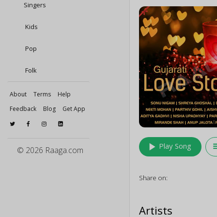
Singers
Kids
Pop
Folk
About
Terms
Help
Feedback
Blog
Get App
play_arrow
queu
Play Song
© 2026 Raaga.com
Share on:
Artists