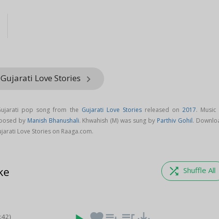
l
Gujarati Love Stories
keyboard_arrow_right
Gujarati pop song from the
Gujarati Love Stories
released on
2017
. Music 
mposed by
Manish Bhanushali
. Khwahish (M) was sung by
Parthiv Gohil
. Downlo
jarati Love Stories on Raaga.com.
ke
shuffle
Shuffle All
favorite
playlist_add
queue_music
save_alt
3:42)