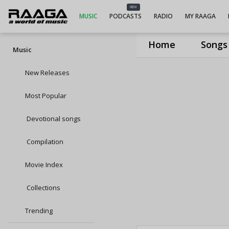
NEW
MUSIC
PODCASTS
RADIO
MY RAAGA
Home
Songs
Music
New Releases
Most Popular
Devotional songs
Compilation
Movie Index
Collections
Trending