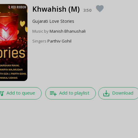
Khwahish (M)
favorite
3:50
Gujarati Love Stories
Music by
Manish Bhanushali
Singers
Parthiv Gohil
e_music
playlist_add
save_alt
Add to queue
Add to playlist
Download