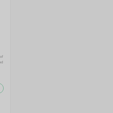
of
ad