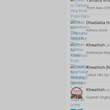
Tamara Vin
Dhadakta H
Kahevu Kone
Khwahish
(3
Khwahish (
Latest Hits By 
Khwahish
(3