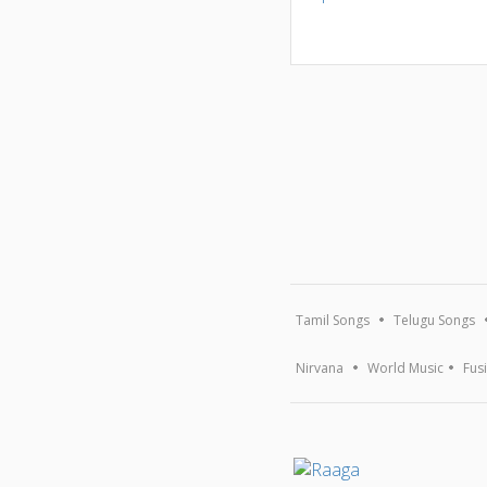
Tamil Songs
Telugu Songs
Nirvana
World Music
Fus