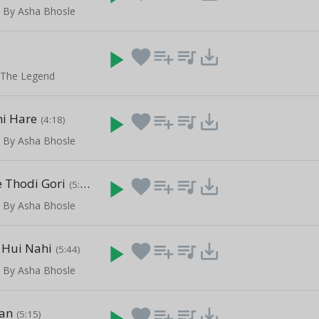
 By Asha Bhosle
play_arrow
favorite
playlist_add
queue_music
save_alt
- The Legend
i Hare
play_arrow
favorite
playlist_add
queue_music
save_alt
(4:18)
 By Asha Bhosle
e Thodi Gori
play_arrow
favorite
playlist_add
queue_music
save_alt
(5:36)
 By Asha Bhosle
e Hui Nahi
play_arrow
favorite
playlist_add
queue_music
save_alt
(5:44)
 By Asha Bhosle
an
play_arrow
favorite
playlist_add
queue_music
save_alt
(5:15)