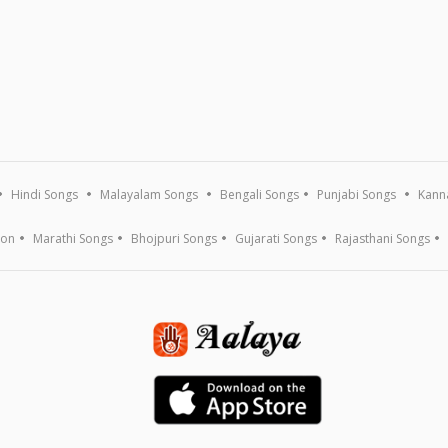
Hindi Songs
Malayalam Songs
Bengali Songs
Punjabi Songs
Kann
ion
Marathi Songs
Bhojpuri Songs
Gujarati Songs
Rajasthani Songs