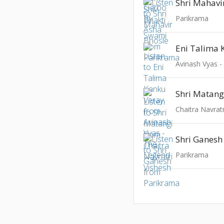
Shri Mahavi
Parikrama
Eni Talima 
Avinash Vyas 
Shri Matang
Chaitra Navrat
Shri Ganesh
Parikrama