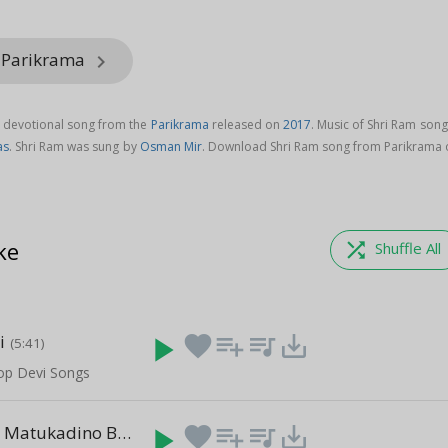
m Parikrama
keyboard_arrow_right
i devotional song from the
Parikrama
released on
2017
. Music of Shri Ram song
as
. Shri Ram was sung by
Osman Mir
. Download Shri Ram song from Parikrama 
ke
shuffle
Shuffle All
i
play_arrow
favorite
playlist_add
queue_music
save_alt
(5:41)
Top Devi Songs
Mare Mathe Matukadino Bhar
play_arrow
favorite
playlist_add
queue_music
save_alt
(4:18)