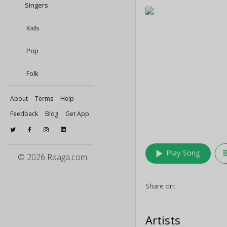
Singers
Kids
Pop
Folk
About
Terms
Help
Feedback
Blog
Get App
play_arrow
queu
Play Song
© 2026 Raaga.com
Share on:
Artists