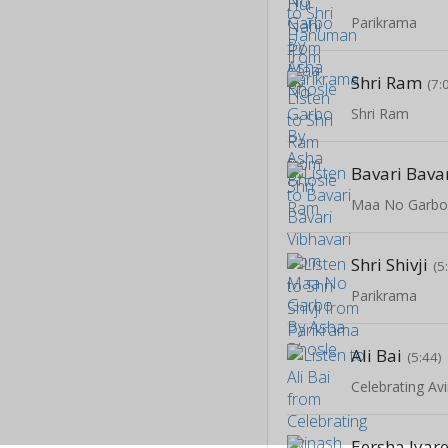
Parikrama
Shri Ram
(7:
Shri Ram
Bavari Bava
Maa No Garbo
Shri Shivji
(5
Parikrama
Ali Bai
(5:44)
Celebrating Av
Eersha Jyar