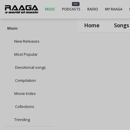
NEW
MUSIC
PODCASTS
RADIO
MY RAAGA
Home
Songs
Music
New Releases
Most Popular
Devotional songs
Compilation
Movie Index
Collections
Trending