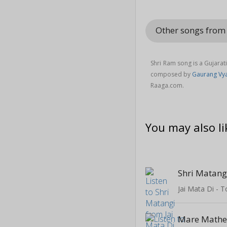
Other songs fro
Shri Ram song is a Gujarat
composed by
Gaurang Vy
Raaga.com.
You may also li
Shri Matang
Jai Mata Di - 