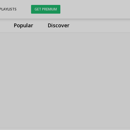
PLAYLISTS
GET PREMIUM
Popular
Discover