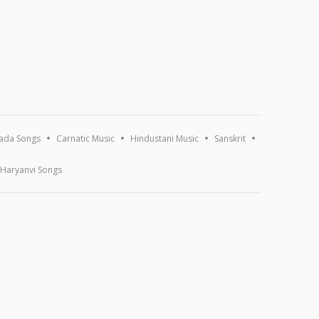
ada Songs
Carnatic Music
Hindustani Music
Sanskrit
Haryanvi Songs