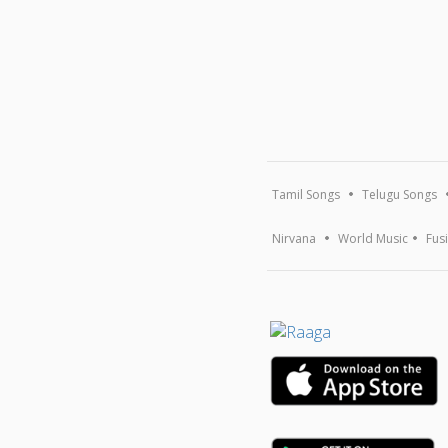
Tamil Songs
Telugu Songs
Nirvana
World Music
Fus