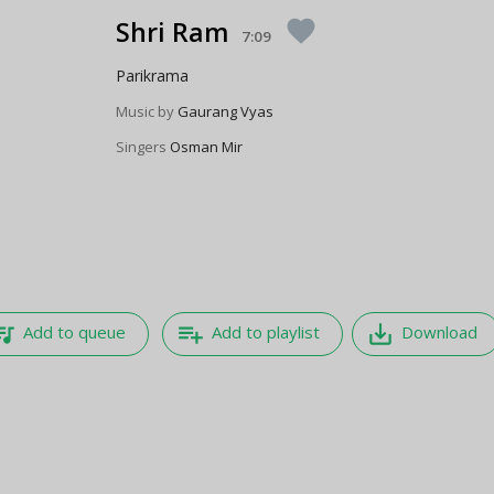
Shri Ram
favorite
7:09
Parikrama
Music by
Gaurang Vyas
Singers
Osman Mir
e_music
playlist_add
save_alt
Add to queue
Add to playlist
Download