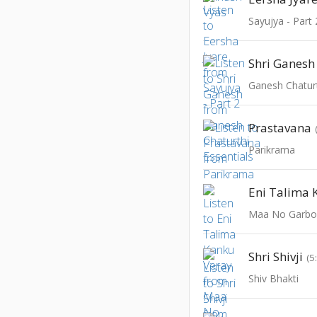
Sayujya - Part 
Shri Ganesh
Ganesh Chaturt
Prastavana
Parikrama
Eni Talima 
Maa No Garbo
Shri Shivji
(5
Shiv Bhakti