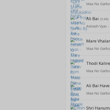
Maa No Garbo
Ali Bai
(5:44)
Avinash Vyas 
Mare Vhalan
Maa No Garbo
Thodi Kalin
Maa No Garbo
Ali Bai Hav
Maa No Garbo
Shri Hanum