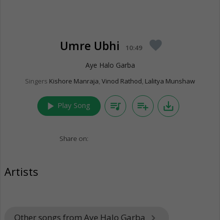
Umre Ubhi
favorite
10:49
Aye Halo Garba
Singers
Kishore Manraja
,
Vinod Rathod
,
Lalitya Munshaw
play_arrow
queue_music
playlist_add
save_alt
Play Song
Share on:
Artists
Other songs from Aye Halo Garba
keyboard_arrow_right