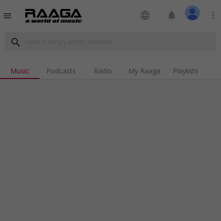
language
notifications
more_vert
menu
search
Music
Podcasts
Radio
My Raaga
Playlists