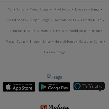
Tamil Songs
Telugu Songs
Hindi Songs
Malayalam Songs
Bengali Songs
Punjabi Songs
Kannada Songs
Carnatic Music
Hindustani Music
Sanskrit
Nirvana
World Music
Fusion
Marathi Songs
Bhojpuri Songs
Gujarati Songs
Rajasthani Songs
Haryanvi Songs