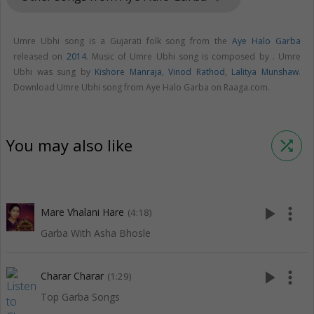
Umre Ubhi song is a Gujarati folk song from the
Aye Halo Garba
released on
2014
. Music of Umre Ubhi song is composed by . Umre
Ubhi was sung by
Kishore Manraja
,
Vinod Rathod
,
Lalitya Munshaw
.
Download Umre Ubhi song from Aye Halo Garba on Raaga.com.
You may also like
shuffle
play_arrow
more_vert
Mare Vhalani Hare
(4:18)
Garba With Asha Bhosle
play_arrow
more_vert
Charar Charar
(1:29)
Top Garba Songs