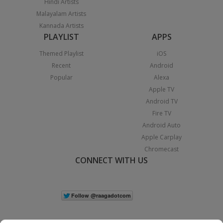
Hindi Artists
Malayalam Artists
Kannada Artists
PLAYLIST
APPS
Themed Playlist
iOS
Recent
Android
Popular
Alexa
Apple TV
Android TV
Fire TV
Android Auto
Apple Carplay
Chromecast
CONNECT WITH US