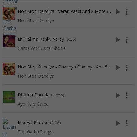
play_arrow
more_vert
Non Stop Dandiya - Veran Vasdi And 2 More
(5:55)
Non Stop Dandiya
play_arrow
more_vert
Eni Talima Kanku Veray
(5:36)
Garba With Asha Bhosle
N
on Stop Dandiya - Dhannya Dhannya And 5 More
play_arrow
more_vert
(10:02)
Non Stop Dandiya
play_arrow
more_vert
Dholida Dholida
(13:55)
Aye Halo Garba
play_arrow
more_vert
Mangal Bhuvan
(2:06)
Top Garba Songs