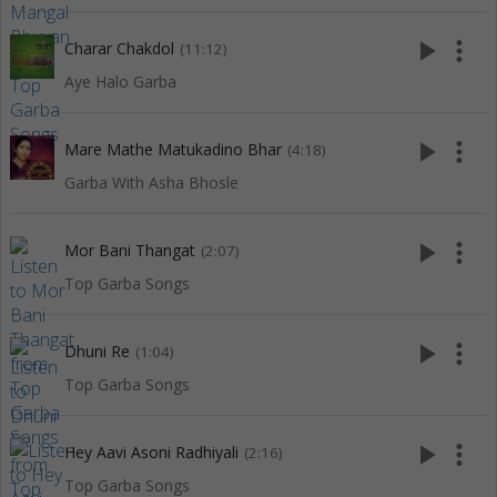
play_arrow
more_vert
Charar Chakdol
(11:12)
Aye Halo Garba
play_arrow
more_vert
Mare Mathe Matukadino Bhar
(4:18)
Garba With Asha Bhosle
play_arrow
more_vert
Mor Bani Thangat
(2:07)
Top Garba Songs
play_arrow
more_vert
Dhuni Re
(1:04)
Top Garba Songs
play_arrow
more_vert
Hey Aavi Asoni Radhiyali
(2:16)
Top Garba Songs