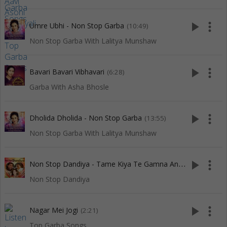
play_arrow
more_vert
Umre Ubhi - Non Stop Garba
(10:49)
Non Stop Garba With Lalitya Munshaw
play_arrow
more_vert
Bavari Bavari Vibhavari
(6:28)
Garba With Asha Bhosle
play_arrow
more_vert
Dholida Dholida - Non Stop Garba
(13:55)
Non Stop Garba With Lalitya Munshaw
N
on Stop Dandiya - Tame Kiya Te Gamna And 7 More
play_arrow
more_vert
(11:3
Non Stop Dandiya
play_arrow
more_vert
Nagar Mei Jogi
(2:21)
Top Garba Songs