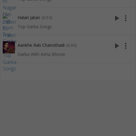
play_arrow
more_vert
Halari Jatan
(0:53)
Top Garba Songs
play_arrow
more_vert
Aankhe Rati Chanothadi
(6:00)
Garba With Asha Bhosle