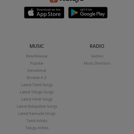
MUSIC
RADIO
New Release
Genres
Popular
Music Directors
Devotional
Browse A-Z
Latest Tamil Songs
Latest Telugu Songs
Latest Hindi Songs
Latest Malayalam Songs
Latest Kannada Songs
Tamil Artists
Telugu Artists