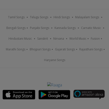
Tamil Songs
Telugu Songs
Hindi Songs
Malayalam Songs
Bengali Songs
Punjabi Songs
Kannada Songs
Carnatic Music
Hindustani Music
Sanskrit
Nirvana
World Music
Fusion
Marathi Songs
Bhojpuri Songs
Gujarati Songs
Rajasthani Songs
Haryanvi Songs