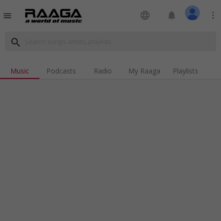
language
notifications
more_vert
menu
search
Music
Podcasts
Radio
My Raaga
Playlists