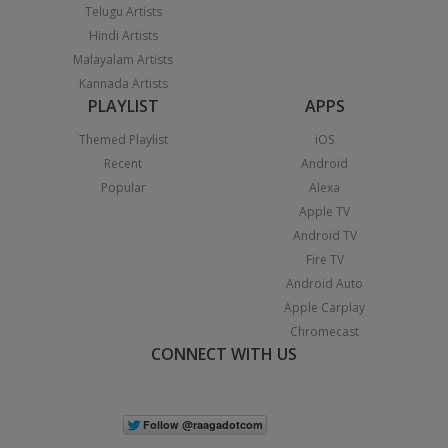
Telugu Artists
Hindi Artists
Malayalam Artists
Kannada Artists
PLAYLIST
APPS
Themed Playlist
iOS
Recent
Android
Popular
Alexa
Apple TV
Android TV
Fire TV
Android Auto
Apple Carplay
Chromecast
CONNECT WITH US