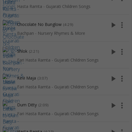
Hasta Ramta - Gujarati Children Songs
play_arrow
more_vert
Chocolate No Bunglow
(4:29)
Bachpan - Nursery Rhymes & More
play_arrow
more_vert
Shlok
(2:21)
Fari Hasta Ramta - Gujarati Children Songs
play_arrow
more_vert
Kevi Maja
(3:07)
Fari Hasta Ramta - Gujarati Children Songs
play_arrow
more_vert
Dum Ditty
(2:09)
Fari Hasta Ramta - Gujarati Children Songs
Hasta Ramta
(4:23)