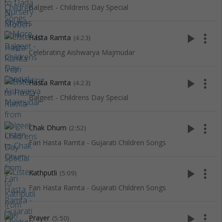
Balgeet - Childrens Day Special
play_arrow
more_vert
Hasta Ramta
(4:23)
Celebrating Aishwarya Majmudar
play_arrow
more_vert
Hasta Ramta
(4:23)
Balgeet - Childrens Day Special
play_arrow
more_vert
Chak Dhum
(2:52)
Fari Hasta Ramta - Gujarati Children Songs
play_arrow
more_vert
Kathputli
(5:09)
Fari Hasta Ramta - Gujarati Children Songs
play_arrow
more_vert
Prayer
(5:50)