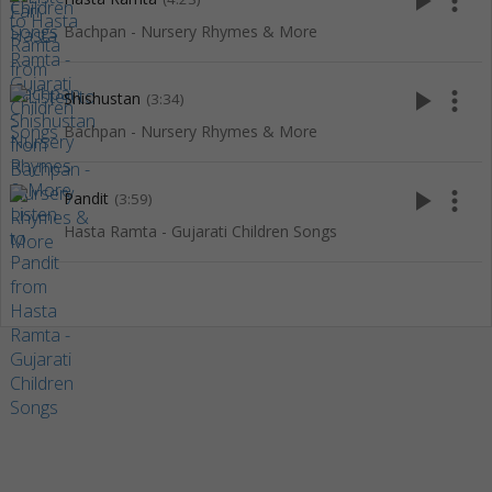
play_arrow
more_vert
Bachpan - Nursery Rhymes & More
play_arrow
more_vert
Shishustan
(3:34)
Bachpan - Nursery Rhymes & More
play_arrow
more_vert
Pandit
(3:59)
Hasta Ramta - Gujarati Children Songs