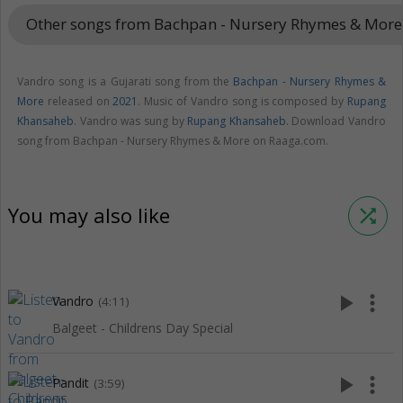
Other songs from Bachpan - Nursery Rhymes & Mor
Vandro song is a Gujarati song from the
Bachpan - Nursery Rhymes &
More
released on
2021
. Music of Vandro song is composed by
Rupang
Khansaheb
. Vandro was sung by
Rupang Khansaheb
. Download Vandro
song from Bachpan - Nursery Rhymes & More on Raaga.com.
You may also like
shuffle
play_arrow
more_vert
Vandro
(4:11)
Balgeet - Childrens Day Special
play_arrow
more_vert
Pandit
(3:59)