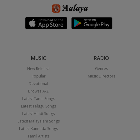
MUSIC
RADIO
New Release
Genres
Popular
Music Directors
Devotional
Browse A-Z
Latest Tamil Songs
Latest Telugu Songs
Latest Hindi Songs
Latest Malayalam Songs
Latest Kannada Songs
Tamil Artists