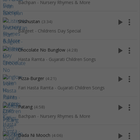
Bachpan - Nursery Rhymes & More
play_arrow
more_vert
Shishustan
(3:34)
Balgeet - Childrens Day Special
play_arrow
more_vert
Chocolate No Bunglow
(4:28)
Hasta Ramta - Gujarati Children Songs
play_arrow
more_vert
Pizza-Burger
(4:21)
Fari Hasta Ramta - Gujarati Children Songs
play_arrow
more_vert
Patang
(4:58)
Bachpan - Nursery Rhymes & More
play_arrow
more_vert
Dada Ni Mooch
(4:06)