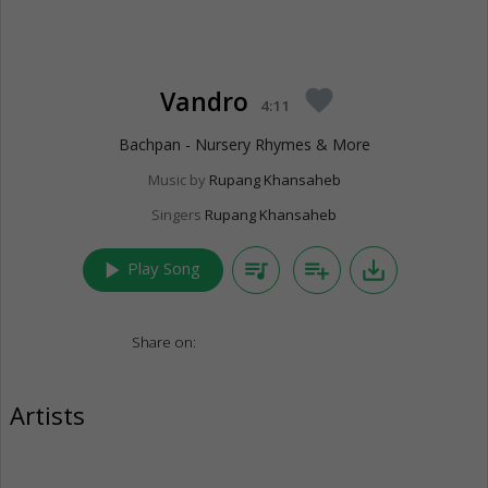
Vandro
favorite
4:11
Bachpan - Nursery Rhymes & More
Music by
Rupang Khansaheb
Singers
Rupang Khansaheb
play_arrow
queue_music
playlist_add
save_alt
Play Song
Share on:
Artists