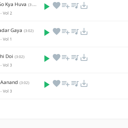
So Kya Huva
play_arrow
favorite
playlist_add
queue_music
save_alt
(3:40)
- Vol 2
adar Gaya
play_arrow
favorite
playlist_add
queue_music
save_alt
(3:02)
- Vol 1
hi Doi
play_arrow
favorite
playlist_add
queue_music
save_alt
(3:02)
- Vol 3
i Aanand
play_arrow
favorite
playlist_add
queue_music
save_alt
(3:02)
- Vol 3