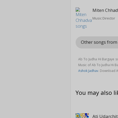
Miten Chhad
Music Director
Other songs from 
Ab To Judha Hi Bargaye so
Music of Ab To Judha Hi 
Ashok Jadhav
. Download A
You may also li
Ati Udarchit