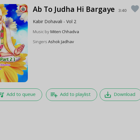
Ab To Judha Hi Bargaye
favorite
3:40
Kabir Dohavali - Vol 2
Music by
Miten Chhadva
Singers
Ashok Jadhav
e_music
playlist_add
save_alt
Add to queue
Add to playlist
Download