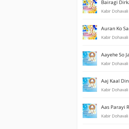
Bairagi Dirk
Kabir Dohavali 
Auran Ko S
Kabir Dohavali 
Aayehe So J
Kabir Dohavali 
Aaj Kaal Di
Kabir Dohavali 
Aas Parayi 
Kabir Dohavali 