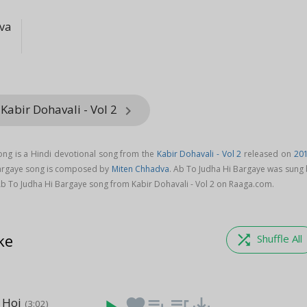
va
Kabir Dohavali - Vol 2
keyboard_arrow_right
ng is a Hindi devotional song from the
Kabir Dohavali - Vol 2
released on
20
Bargaye song is composed by
Miten Chhadva
. Ab To Judha Hi Bargaye was sung 
b To Judha Hi Bargaye song from Kabir Dohavali - Vol 2 on Raaga.com.
ke
shuffle
Shuffle All
 Hoi
favorite
playlist_add
queue_music
save_alt
(3:02)