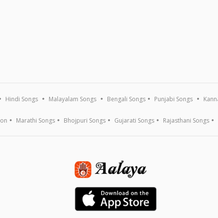
Hindi Songs
Malayalam Songs
Bengali Songs
Punjabi Songs
Kann
ion
Marathi Songs
Bhojpuri Songs
Gujarati Songs
Rajasthani Songs