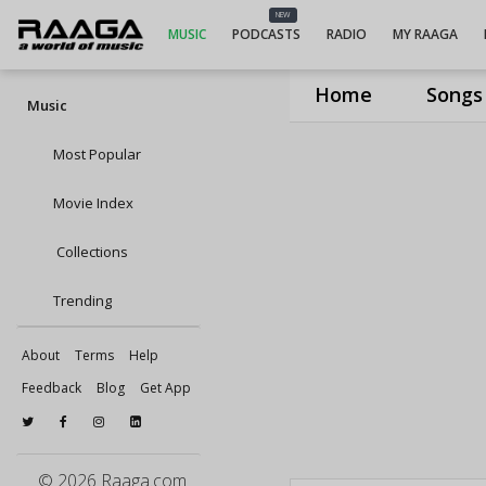
NEW
MUSIC
PODCASTS
RADIO
MY RAAGA
Home
Songs
Music
Most Popular
Movie Index
Collections
Trending
About
Terms
Help
Feedback
Blog
Get App
© 2026 Raaga.com