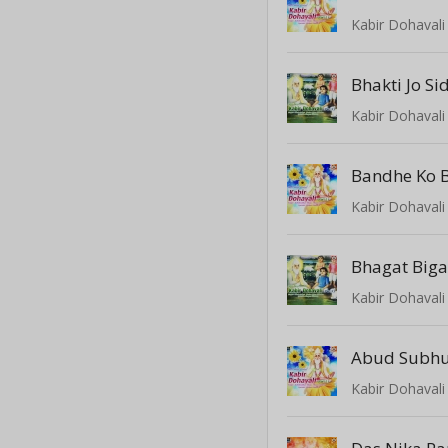
Kabir Dohavali 
Bhakti Jo Si
Kabir Dohavali 
Bandhe Ko 
Kabir Dohavali 
Bhagat Big
Kabir Dohavali 
Kabir Dohavali 