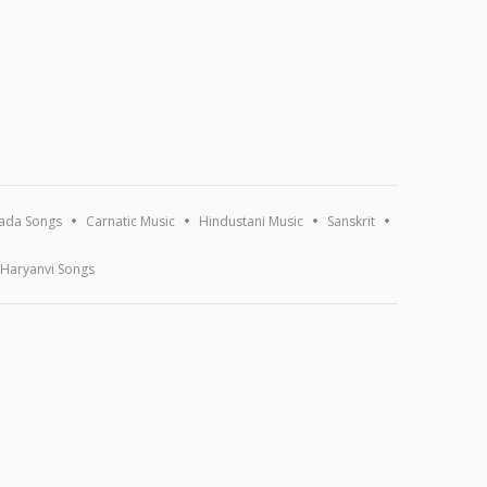
ada Songs
Carnatic Music
Hindustani Music
Sanskrit
Haryanvi Songs