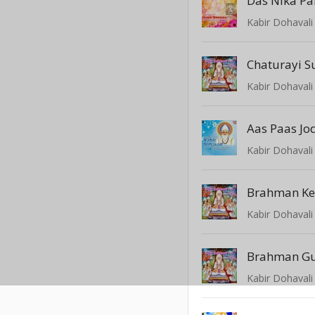
Das Nika Pa
Kabir Dohavali 
Chaturayi S
Kabir Dohavali 
Aas Paas Jo
Kabir Dohavali 
Brahman Ker
Kabir Dohavali 
Brahman Gu
Kabir Dohavali 