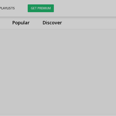
PLAYLISTS
GET PREMIUM
Popular
Discover