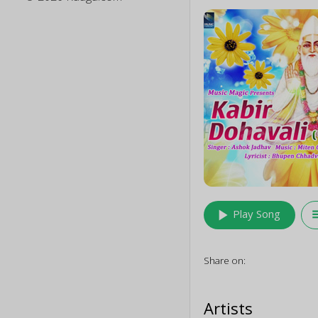
play_arrow
queu
Play Song
Share on:
Artists