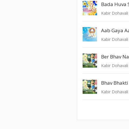
Bada Huva 
Kabir Dohavali 
Aab Gaya A
Kabir Dohavali 
Ber Bhav Na
Kabir Dohavali 
Bhav Bhakt
Kabir Dohavali 