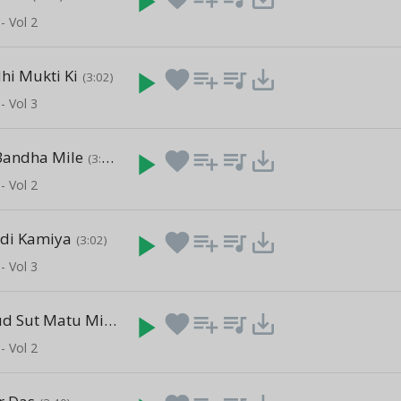
play_arrow
- Vol 2
dhi Mukti Ki
play_arrow
favorite
playlist_add
queue_music
save_alt
(3:02)
- Vol 3
Bandha Mile
play_arrow
favorite
playlist_add
queue_music
save_alt
(3:40)
- Vol 2
adi Kamiya
play_arrow
favorite
playlist_add
queue_music
save_alt
(3:02)
- Vol 3
Abud Subhud Sut Matu Mitu
play_arrow
favorite
playlist_add
queue_music
save_alt
(3:40)
- Vol 2