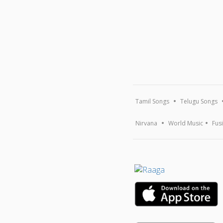
Tamil Songs
Telugu Songs
Nirvana
World Music
Fus