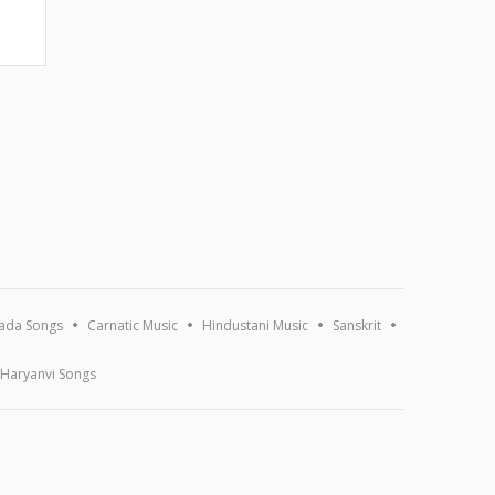
ada Songs
Carnatic Music
Hindustani Music
Sanskrit
Haryanvi Songs