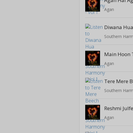
Agan Hai A
Agan
Diwana Hua
Southern Harm
Main Hoon 
Agan
Tere Mere 
Southern Harm
Reshmi Julf
Agan