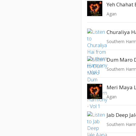
Yeh Chahat 
Agan
Churaliya H
Southern Harm
Dum Maro
Southern Harm
Meri Maya 
Agan
Jab Deep Ja
Southern Harm