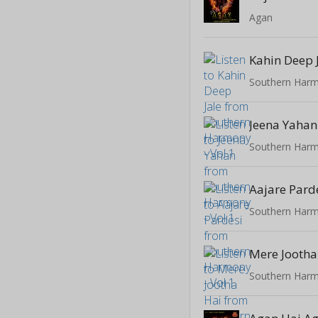
Agan
Kahin Deep 
Southern Harm
Jeena Yahan
Southern Harm
Aajare Pard
Southern Harm
Mere Jootha
Southern Harm