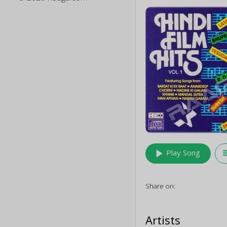
play_arrow
queu
Play Song
Share on:
Artists