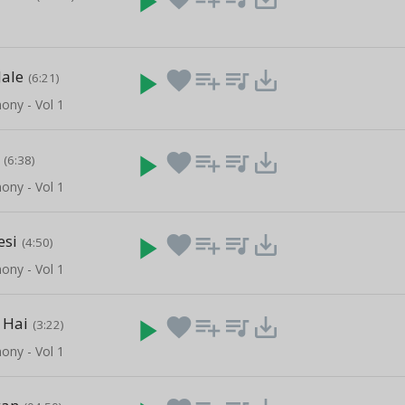
play_arrow
Jale
play_arrow
favorite
playlist_add
queue_music
save_alt
(6:21)
ony - Vol 1
play_arrow
favorite
playlist_add
queue_music
save_alt
(6:38)
ony - Vol 1
esi
play_arrow
favorite
playlist_add
queue_music
save_alt
(4:50)
ony - Vol 1
 Hai
play_arrow
favorite
playlist_add
queue_music
save_alt
(3:22)
ony - Vol 1