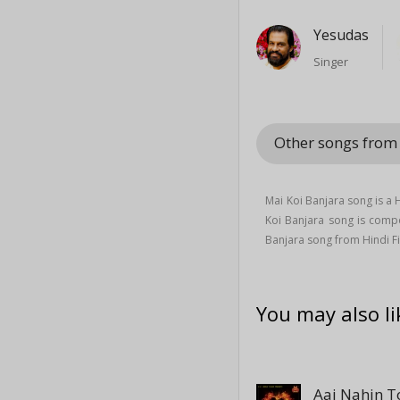
Yesudas
Singer
Other songs from 
Mai Koi Banjara song is a
Koi Banjara song is com
Banjara song from Hindi Fi
You may also li
Aaj Nahin T