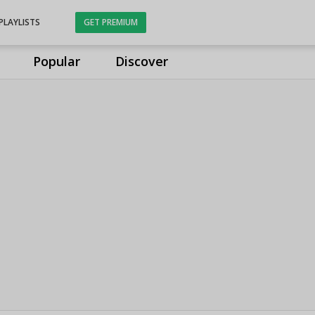
PLAYLISTS
GET PREMIUM
Popular
Discover