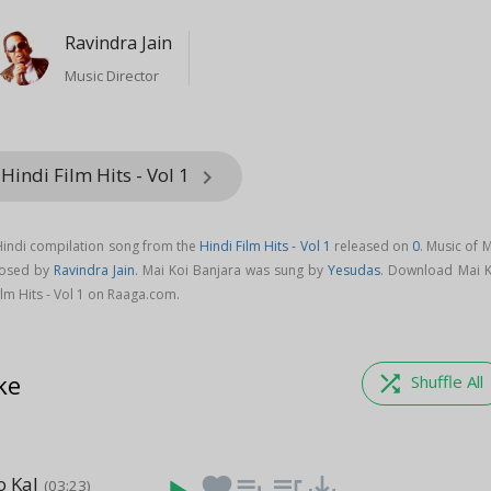
Ravindra Jain
Music Director
Hindi Film Hits - Vol 1
keyboard_arrow_right
 Hindi compilation song from the
Hindi Film Hits - Vol 1
released on
0
. Music of 
posed by
Ravindra Jain
. Mai Koi Banjara was sung by
Yesudas
. Download Mai K
lm Hits - Vol 1 on Raaga.com.
ke
shuffle
Shuffle All
o Kal
favorite
playlist_add
queue_music
save_alt
(03:23)