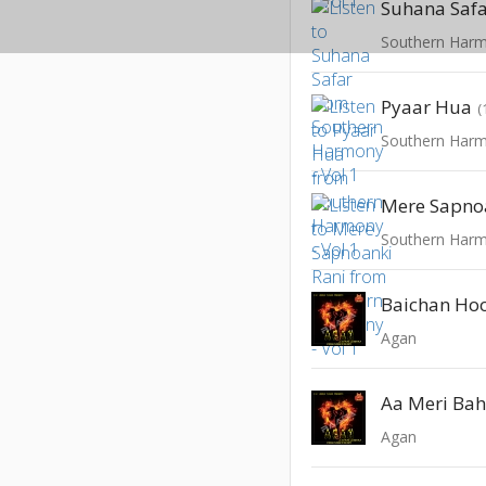
Suhana Saf
Southern Harm
Pyaar Hua
(
Southern Harm
Mere Sapno
Southern Harm
Baichan Ho
Agan
Aa Meri Ba
Agan