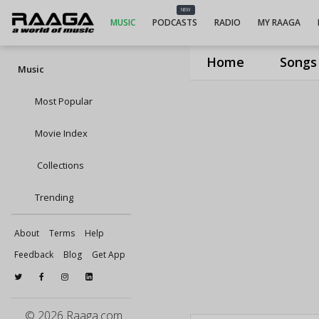
NEW
MUSIC
PODCASTS
RADIO
MY RAAGA
Home
Songs
Music
Most Popular
Movie Index
Collections
Trending
About
Terms
Help
Feedback
Blog
Get App
© 2026 Raaga.com