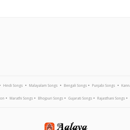
Hindi Songs
Malayalam Songs
Bengali Songs
Punjabi Songs
Kann
ion
Marathi Songs
Bhojpuri Songs
Gujarati Songs
Rajasthani Songs