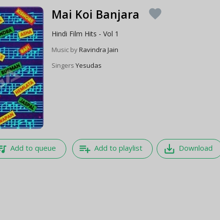
Mai Koi Banjara
favorite
Hindi Film Hits - Vol 1
Music by
Ravindra Jain
Singers
Yesudas
e_music
playlist_add
save_alt
Add to queue
Add to playlist
Download