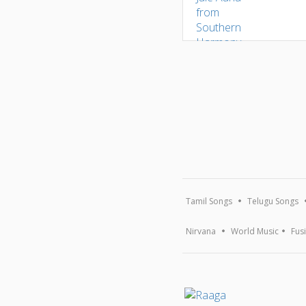
Tamil Songs
Telugu Songs
Nirvana
World Music
Fus