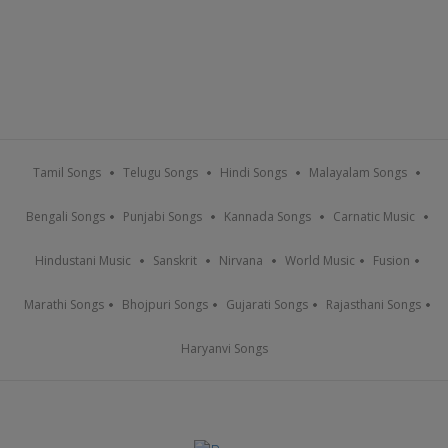
Tamil Songs
Telugu Songs
Hindi Songs
Malayalam Songs
Bengali Songs
Punjabi Songs
Kannada Songs
Carnatic Music
Hindustani Music
Sanskrit
Nirvana
World Music
Fusion
Marathi Songs
Bhojpuri Songs
Gujarati Songs
Rajasthani Songs
Haryanvi Songs