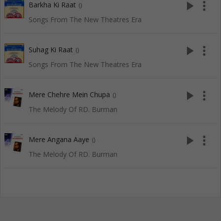
play_arrow
more_vert
Barkha Ki Raat
()
Songs From The New Theatres Era
play_arrow
more_vert
Suhag Ki Raat
()
Songs From The New Theatres Era
play_arrow
more_vert
Mere Chehre Mein Chupa
()
The Melody Of RD. Burman
play_arrow
more_vert
Mere Angana Aaye
()
The Melody Of RD. Burman