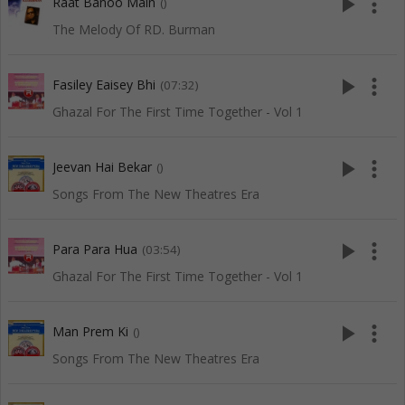
play_arrow
more_vert
Raat Banoo Main
()
The Melody Of RD. Burman
play_arrow
more_vert
Fasiley Eaisey Bhi
(07:32)
Ghazal For The First Time Together - Vol 1
play_arrow
more_vert
Jeevan Hai Bekar
()
Songs From The New Theatres Era
play_arrow
more_vert
Para Para Hua
(03:54)
Ghazal For The First Time Together - Vol 1
play_arrow
more_vert
Man Prem Ki
()
Songs From The New Theatres Era