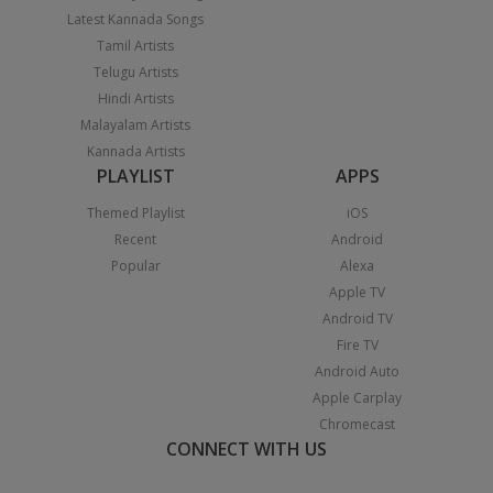
Latest Kannada Songs
Tamil Artists
Telugu Artists
Hindi Artists
Malayalam Artists
Kannada Artists
PLAYLIST
APPS
Themed Playlist
iOS
Recent
Android
Popular
Alexa
Apple TV
Android TV
Fire TV
Android Auto
Apple Carplay
Chromecast
CONNECT WITH US