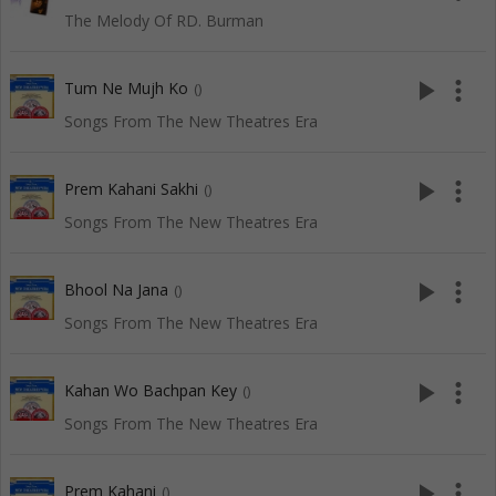
The Melody Of RD. Burman
play_arrow
more_vert
Tum Ne Mujh Ko
()
Songs From The New Theatres Era
play_arrow
more_vert
Prem Kahani Sakhi
()
Songs From The New Theatres Era
play_arrow
more_vert
Bhool Na Jana
()
Songs From The New Theatres Era
play_arrow
more_vert
Kahan Wo Bachpan Key
()
Songs From The New Theatres Era
play_arrow
more_vert
Prem Kahani
()