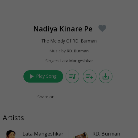
Nadiya Kinare Pe
favorite
The Melody Of RD. Burman
Music by
RD. Burman
Singers
Lata Mangeshkar
play_arrow
queue_music
playlist_add
save_alt
Play Song
Share on:
Artists
Lata Mangeshkar
RD. Burman