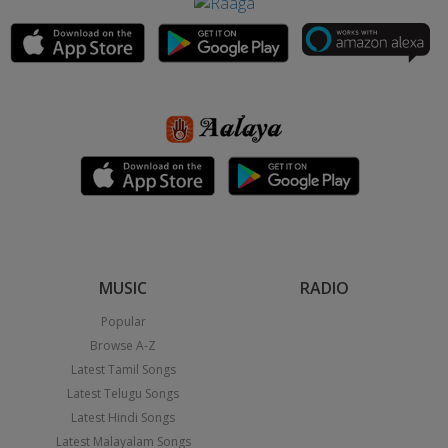
MUSIC
RADIO
Popular
Browse A-Z
Latest Tamil Songs
Latest Telugu Songs
Latest Hindi Songs
Latest Malayalam Songs