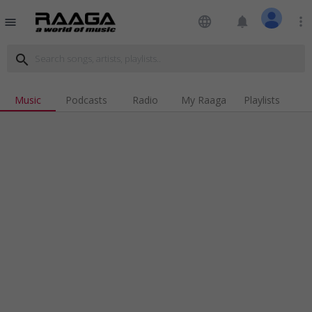
language
notifications
more_vert
menu
search
Music
Podcasts
Radio
My Raaga
Playlists