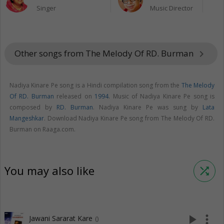
Singer
Music Director
Other songs from The Melody Of RD. Burman
keyboard_arrow_right
Nadiya Kinare Pe song is a Hindi compilation song from the
The Melody
Of RD. Burman
released on
1994
. Music of Nadiya Kinare Pe song is
composed by
RD. Burman
. Nadiya Kinare Pe was sung by
Lata
Mangeshkar
. Download Nadiya Kinare Pe song from The Melody Of RD.
Burman on Raaga.com.
You may also like
shuffle
play_arrow
more_vert
Jawani Sararat Kare
()