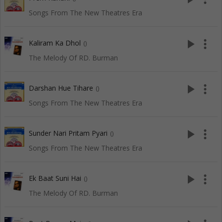
Songs From The New Theatres Era
play_arrow
more_vert
Kaliram Ka Dhol
()
The Melody Of RD. Burman
play_arrow
more_vert
Darshan Hue Tihare
()
Songs From The New Theatres Era
play_arrow
more_vert
Sunder Nari Pritam Pyari
()
Songs From The New Theatres Era
play_arrow
more_vert
Ek Baat Suni Hai
()
The Melody Of RD. Burman