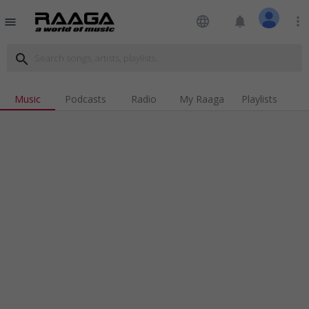
language
notifications
more_vert
menu
search
Music
Podcasts
Radio
My Raaga
Playlists