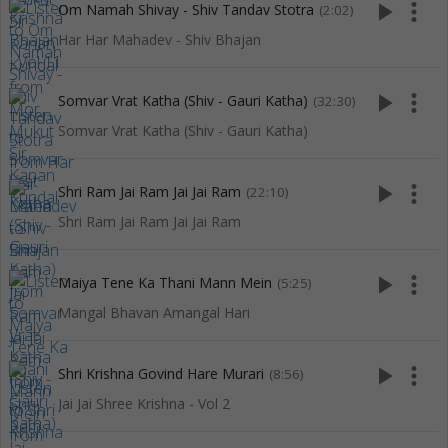
play_arrow
more_vert
Om Namah Shivay - Shiv Tandav Stotra
(2:02)
Har Har Mahadev - Shiv Bhajan
play_arrow
more_vert
Somvar Vrat Katha (Shiv - Gauri Katha)
(32:30)
Somvar Vrat Katha (Shiv - Gauri Katha)
play_arrow
more_vert
Shri Ram Jai Ram Jai Jai Ram
(22:10)
Shri Ram Jai Ram Jai Jai Ram
play_arrow
more_vert
Maiya Tene Ka Thani Mann Mein
(5:25)
Mangal Bhavan Amangal Hari
play_arrow
more_vert
Shri Krishna Govind Hare Murari
(8:56)
Jai Jai Shree Krishna - Vol 2