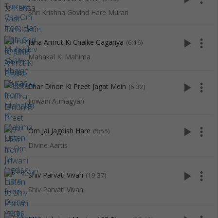
Shri Krishna Govind Hare Murari
play_arrow
more_vert
Jaha Amrut Ki Chalke Gagariya
(6:16)
Mahakal Ki Mahima
play_arrow
more_vert
Char Dinon Ki Preet Jagat Mein
(6:32)
Jinwani Atmagyan
play_arrow
more_vert
Om Jai Jagdish Hare
(5:55)
Divine Aartis
play_arrow
more_vert
Shiv Parvati Vivah
(19:37)
Shiv Parvati Vivah