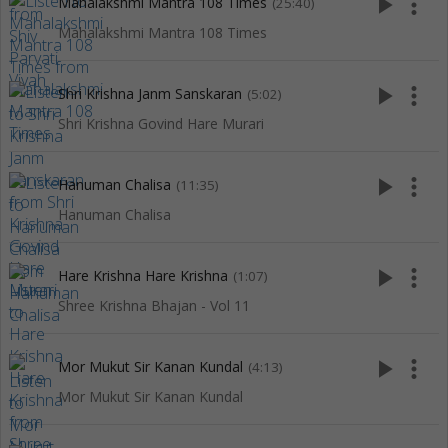
play_arrow
more_vert
Mahalakshmi Mantra 108 Times
(25:40)
Mahalakshmi Mantra 108 Times
play_arrow
more_vert
Shri Krishna Janm Sanskaran
(5:02)
Shri Krishna Govind Hare Murari
play_arrow
more_vert
Hanuman Chalisa
(11:35)
Hanuman Chalisa
play_arrow
more_vert
Hare Krishna Hare Krishna
(1:07)
Shree Krishna Bhajan - Vol 11
play_arrow
more_vert
Mor Mukut Sir Kanan Kundal
(4:13)
Mor Mukut Sir Kanan Kundal