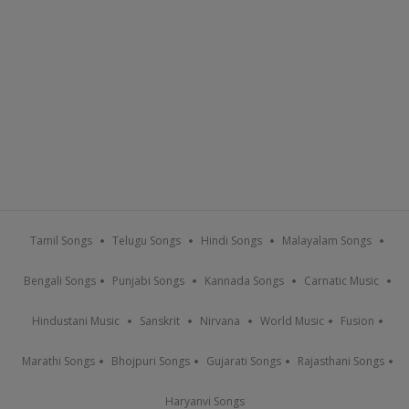
Tamil Songs
Telugu Songs
Hindi Songs
Malayalam Songs
Bengali Songs
Punjabi Songs
Kannada Songs
Carnatic Music
Hindustani Music
Sanskrit
Nirvana
World Music
Fusion
Marathi Songs
Bhojpuri Songs
Gujarati Songs
Rajasthani Songs
Haryanvi Songs