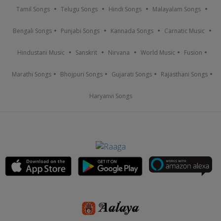
Tamil Songs
Telugu Songs
Hindi Songs
Malayalam Songs
Bengali Songs
Punjabi Songs
Kannada Songs
Carnatic Music
Hindustani Music
Sanskrit
Nirvana
World Music
Fusion
Marathi Songs
Bhojpuri Songs
Gujarati Songs
Rajasthani Songs
Haryanvi Songs