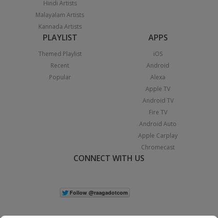
Hindi Artists
Malayalam Artists
Kannada Artists
PLAYLIST
APPS
Themed Playlist
iOS
Recent
Android
Popular
Alexa
Apple TV
Android TV
Fire TV
Android Auto
Apple Carplay
Chromecast
CONNECT WITH US