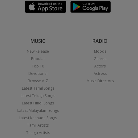
MUSIC
RADIO
New Release
Moods
Popular
Genres
Top 10
Actors
Devotional
Actress
Browse A-Z
Music Directors
Latest Tamil Songs
Latest Telugu Songs
Latest Hindi Songs
Latest Malayalam Songs
Latest Kannada Songs
Tamil Artists
Telugu Artists