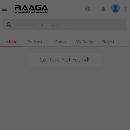
language
notifications
more_vert
menu
search
Music
Podcasts
Radio
My Raaga
Playlists
Content Not Found!!