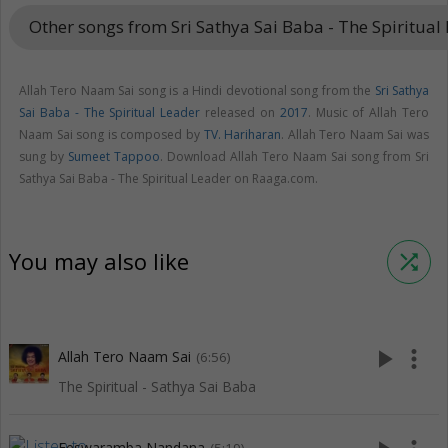
Other songs from Sri Sathya Sai Baba - The Spiritual
Allah Tero Naam Sai song is a Hindi devotional song from the
Sri Sathya
Sai Baba - The Spiritual Leader
released on
2017
. Music of Allah Tero
Naam Sai song is composed by
TV. Hariharan
. Allah Tero Naam Sai was
sung by
Sumeet Tappoo
. Download Allah Tero Naam Sai song from Sri
Sathya Sai Baba - The Spiritual Leader on Raaga.com.
You may also like
shuffle
play_arrow
more_vert
Allah Tero Naam Sai
(6:56)
The Spiritual - Sathya Sai Baba
Eeswaramba Nandana