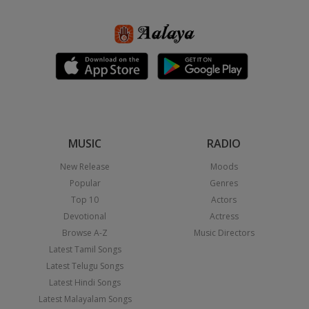
MUSIC
RADIO
New Release
Moods
Popular
Genres
Top 10
Actors
Devotional
Actress
Browse A-Z
Music Directors
Latest Tamil Songs
Latest Telugu Songs
Latest Hindi Songs
Latest Malayalam Songs