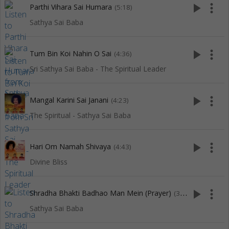
play_arrow
more_vert
Parthi Vihara Sai Humara
(5:18)
Sathya Sai Baba
play_arrow
more_vert
Tum Bin Koi Nahin O Sai
(4:36)
Sri Sathya Sai Baba - The Spiritual Leader
play_arrow
more_vert
Mangal Karini Sai Janani
(4:23)
The Spiritual - Sathya Sai Baba
play_arrow
more_vert
Hari Om Namah Shivaya
(4:43)
Divine Bliss
play_arrow
more_vert
Shradha Bhakti Badhao Man Mein (Prayer)
(3:16)
Sathya Sai Baba