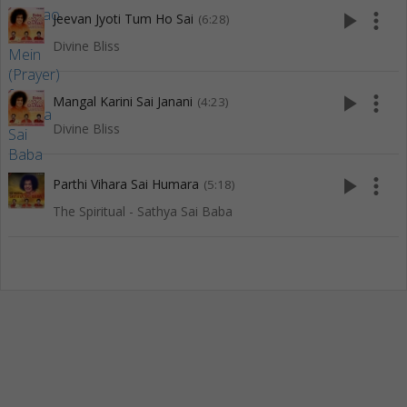
play_arrow
more_vert
Jeevan Jyoti Tum Ho Sai
(6:28)
Divine Bliss
play_arrow
more_vert
Mangal Karini Sai Janani
(4:23)
Divine Bliss
play_arrow
more_vert
Parthi Vihara Sai Humara
(5:18)
The Spiritual - Sathya Sai Baba