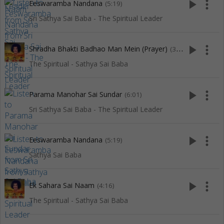
play_arrow
more_vert
Eeswaramba Nandana
(5:19)
Sri Sathya Sai Baba - The Spiritual Leader
play_arrow
more_vert
Shradha Bhakti Badhao Man Mein (Prayer)
(3:16)
The Spiritual - Sathya Sai Baba
play_arrow
more_vert
Parama Manohar Sai Sundar
(6:01)
Sri Sathya Sai Baba - The Spiritual Leader
play_arrow
more_vert
Eeswaramba Nandana
(5:19)
Sathya Sai Baba
play_arrow
more_vert
Ek Sahara Sai Naam
(4:16)
The Spiritual - Sathya Sai Baba