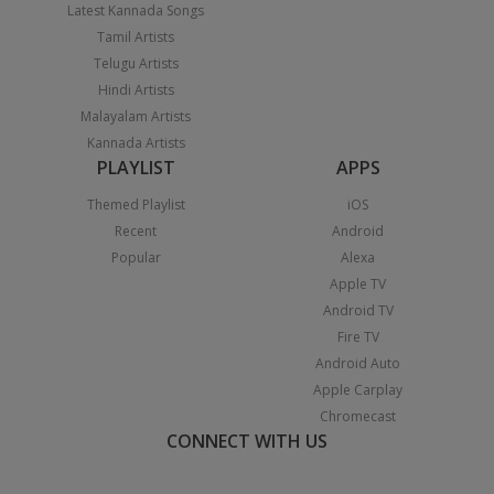
Latest Kannada Songs
Tamil Artists
Telugu Artists
Hindi Artists
Malayalam Artists
Kannada Artists
PLAYLIST
APPS
Themed Playlist
iOS
Recent
Android
Popular
Alexa
Apple TV
Android TV
Fire TV
Android Auto
Apple Carplay
Chromecast
CONNECT WITH US