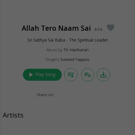
Allah Tero Naam Sai
favorite
6:56
Sri Sathya Sai Baba - The Spiritual Leader
Music by
TV. Hariharan
Singers
Sumeet Tappoo
play_arrow
queue_music
playlist_add
save_alt
Play Song
Share on:
Artists