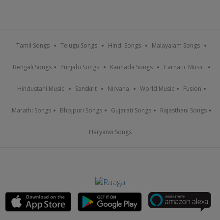
Tamil Songs
Telugu Songs
Hindi Songs
Malayalam Songs
Bengali Songs
Punjabi Songs
Kannada Songs
Carnatic Music
Hindustani Music
Sanskrit
Nirvana
World Music
Fusion
Marathi Songs
Bhojpuri Songs
Gujarati Songs
Rajasthani Songs
Haryanvi Songs