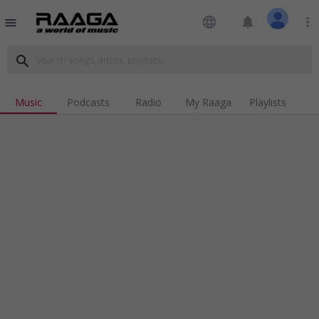
language
notifications
more_vert
menu
search
Music
Podcasts
Radio
My Raaga
Playlists