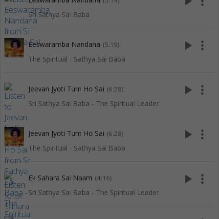
play_arrow
more_vert
(5:19)
Sri Sathya Sai Baba
play_arrow
more_vert
Eeswaramba Nandana
(5:19)
The Spiritual - Sathya Sai Baba
play_arrow
more_vert
Jeevan Jyoti Tum Ho Sai
(6:28)
Sri Sathya Sai Baba - The Spiritual Leader
play_arrow
more_vert
Jeevan Jyoti Tum Ho Sai
(6:28)
The Spiritual - Sathya Sai Baba
play_arrow
more_vert
Ek Sahara Sai Naam
(4:16)
Sri Sathya Sai Baba - The Spiritual Leader