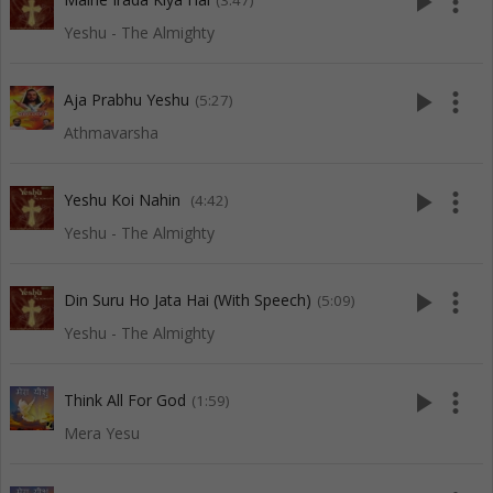
play_arrow
more_vert
(3:47)
Yeshu - The Almighty
play_arrow
more_vert
Aja Prabhu Yeshu
(5:27)
Athmavarsha
play_arrow
more_vert
Yeshu Koi Nahin
(4:42)
Yeshu - The Almighty
play_arrow
more_vert
Din Suru Ho Jata Hai (With Speech)
(5:09)
Yeshu - The Almighty
play_arrow
more_vert
Think All For God
(1:59)
Mera Yesu