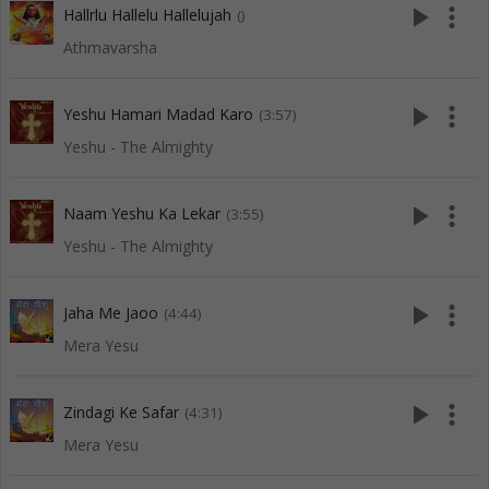
play_arrow
more_vert
Hallrlu Hallelu Hallelujah
()
Athmavarsha
play_arrow
more_vert
Yeshu Hamari Madad Karo
(3:57)
Yeshu - The Almighty
play_arrow
more_vert
Naam Yeshu Ka Lekar
(3:55)
Yeshu - The Almighty
play_arrow
more_vert
Jaha Me Jaoo
(4:44)
Mera Yesu
play_arrow
more_vert
Zindagi Ke Safar
(4:31)
Mera Yesu