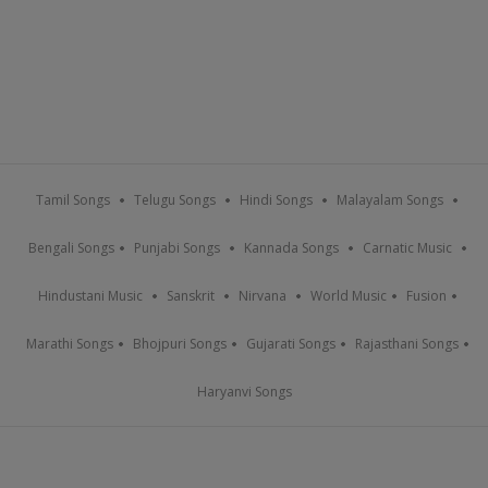
Tamil Songs
Telugu Songs
Hindi Songs
Malayalam Songs
Bengali Songs
Punjabi Songs
Kannada Songs
Carnatic Music
Hindustani Music
Sanskrit
Nirvana
World Music
Fusion
Marathi Songs
Bhojpuri Songs
Gujarati Songs
Rajasthani Songs
Haryanvi Songs