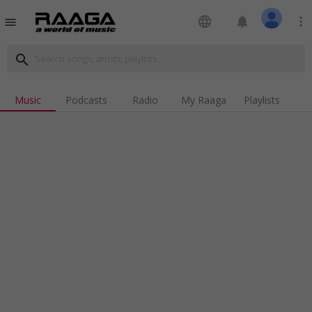
language
notifications
more_vert
menu
search
Music
Podcasts
Radio
My Raaga
Playlists