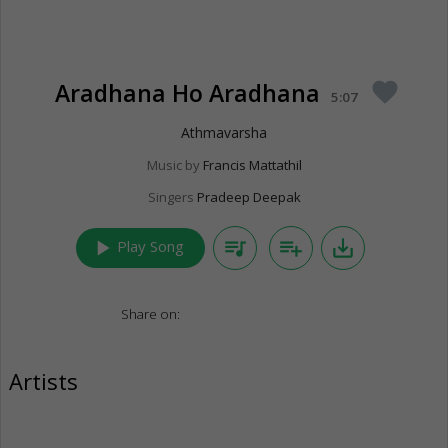
Aradhana Ho Aradhana
favorite
5:07
Athmavarsha
Music by
Francis Mattathil
Singers
Pradeep Deepak
play_arrow
queue_music
playlist_add
save_alt
Play Song
Share on:
Artists