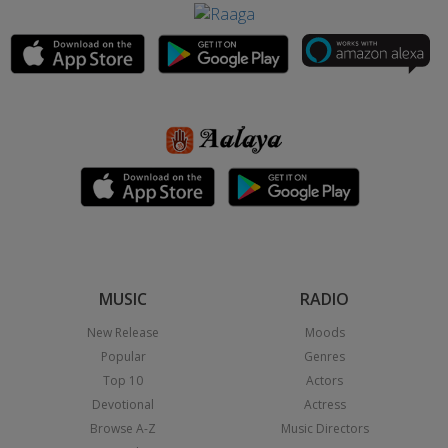
MUSIC
RADIO
New Release
Moods
Popular
Genres
Top 10
Actors
Devotional
Actress
Browse A-Z
Music Directors