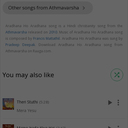
Other songs from Athmavarsha
keyboard_arrow_right
Aradhana Ho Aradhana song is a Hindi christianity song from the
Athmavarsha
released on
2010
. Music of Aradhana Ho Aradhana song
is composed by
Francis Mattathil
. Aradhana Ho Aradhana was sung by
Pradeep Deepak
. Download Aradhana Ho Aradhana song from
Athmavarsha on Raaga.com.
You may also like
shuffle
play_arrow
more_vert
Theri Stuthi
(5:28)
Mera Yesu
Maine Irada Kiya Hai