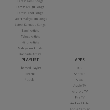
Latest Tamil Songs
Latest Telugu Songs
Latest Hindi Songs
Latest Malayalam Songs
Latest Kannada Songs
Tamil Artists
Telugu Artists
Hindi Artists
Malayalam Artists
Kannada Artists
PLAYLIST
APPS
Themed Playlist
iOS
Recent
Android
Popular
Alexa
Apple TV
Android TV
Fire TV
Android Auto
Apple Carplay