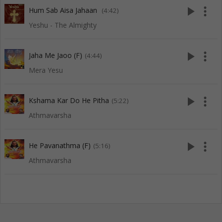
play_arrow
more_vert
Hum Sab Aisa Jahaan
(4:42)
Yeshu - The Almighty
play_arrow
more_vert
Jaha Me Jaoo (F)
(4:44)
Mera Yesu
play_arrow
more_vert
Kshama Kar Do He Pitha
(5:22)
Athmavarsha
play_arrow
more_vert
He Pavanathma (F)
(5:16)
Athmavarsha