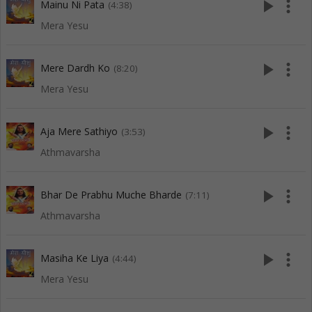
play_arrow
more_vert
Mainu Ni Pata
(4:38)
Mera Yesu
play_arrow
more_vert
Mere Dardh Ko
(8:20)
Mera Yesu
play_arrow
more_vert
Aja Mere Sathiyo
(3:53)
Athmavarsha
play_arrow
more_vert
Bhar De Prabhu Muche Bharde
(7:11)
Athmavarsha
play_arrow
more_vert
Masiha Ke Liya
(4:44)
Mera Yesu