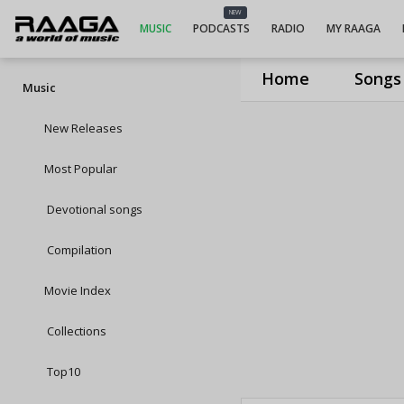
NEW
MUSIC
PODCASTS
RADIO
MY RAAGA
Home
Songs
Music
New Releases
Most Popular
Devotional songs
Compilation
Movie Index
Collections
Top10