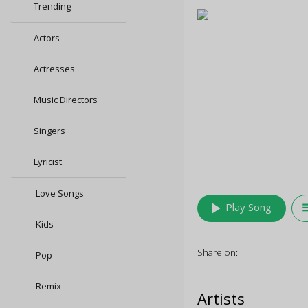
Trending
Actors
Actresses
Music Directors
Singers
Lyricist
Love Songs
play_arrow
queu
Play Song
Kids
Share on:
Pop
Remix
Artists