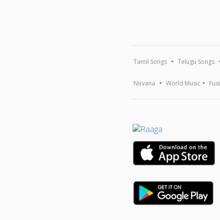
Tamil Songs
Telugu Songs
Nirvana
World Music
Fus