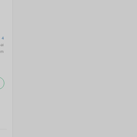
 4
ai
am