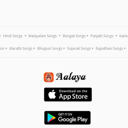
Hindi Songs
Malayalam Songs
Bengali Songs
Punjabi Songs
Kann
ion
Marathi Songs
Bhojpuri Songs
Gujarati Songs
Rajasthani Songs