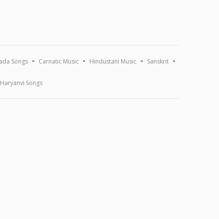
ada Songs
Carnatic Music
Hindustani Music
Sanskrit
Haryanvi Songs