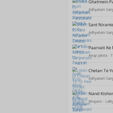
Adhyatam Sanje
Sant Nirante
Adhyatam Sanje
Paarvati Ke
Anup Jalota - 
Adhyatam Sanje
Bhajans - Lal