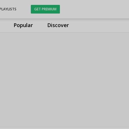
PLAYLISTS
GET PREMIUM
Popular
Discover