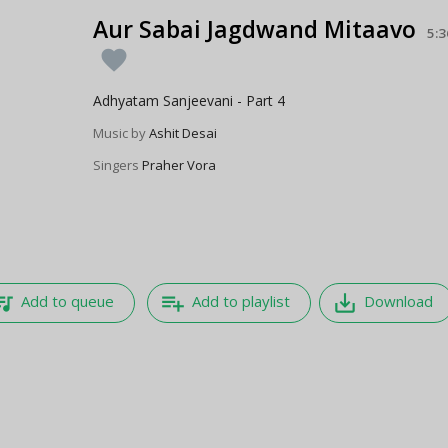
Aur Sabai Jagdwand Mitaavo
5:3
favorite
Adhyatam Sanjeevani - Part 4
Music by
Ashit Desai
Singers
Praher Vora
e_music
playlist_add
save_alt
Add to queue
Add to playlist
Download