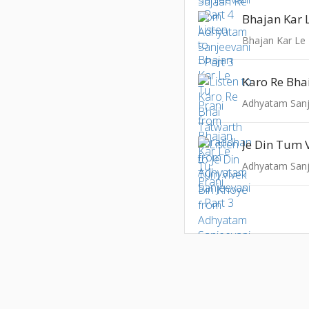
Bhajan Kar 
Bhajan Kar Le 
Adhyatam Sanje
Adhyatam Sanje