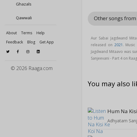
Ghazals
Other songs from
Qawwali
About
Terms
Help
Aur Sabai Jagdwand Mita
Feedback
Blog
Get App
released on
2021
. Music
Jagdwand Mitaavo was su
Sanjeevani - Part 4 on Raa
© 2026 Raaga.com
You may also li
Adhyatam Sanje