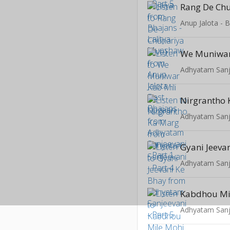
Rang De Chu
Anup Jalota - 
Adhyatam Sanje
Nirgrantho
Adhyatam Sanje
Gyani Jeeva
Adhyatam Sanje
Adhyatam Sanje