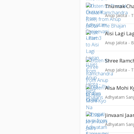
Anup Jalota - 
Aisi Lagi La
Anup Jalota - 
Shree Ramc
Anup Jalota - 
Adhyatam Sanje
Jinvaani Jaa
Adhyatam Sanje