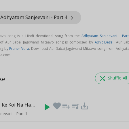
 Adhyatam Sanjeevani - Part 4
keyboard_arrow_right
avo song is a Hindi devotional song from the
Adhyatam Sanjeevani - Part
 of Aur Sabai Jagdwand Mitaavo song is composed by
Ashit Desai
. Aur Sab
ng by
Praher Vora
. Download Aur Sabai Jagdwand Mitaavo song from Adhyat
ga.com.
ke
shuffle
Shuffle All
Hum Na Kisi Ke Koi Na Hamara
play_arrow
favorite
playlist_add
queue_music
save_alt
(5:04)
evani - Part 1