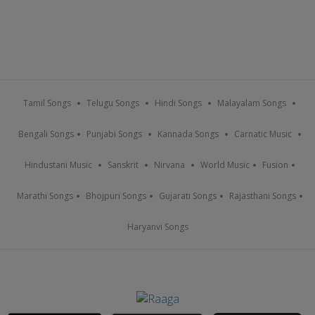
Tamil Songs
Telugu Songs
Hindi Songs
Malayalam Songs
Bengali Songs
Punjabi Songs
Kannada Songs
Carnatic Music
Hindustani Music
Sanskrit
Nirvana
World Music
Fusion
Marathi Songs
Bhojpuri Songs
Gujarati Songs
Rajasthani Songs
Haryanvi Songs