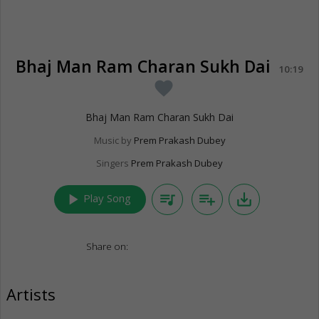
Bhaj Man Ram Charan Sukh Dai
10:19
favorite
Bhaj Man Ram Charan Sukh Dai
Music by
Prem Prakash Dubey
Singers
Prem Prakash Dubey
play_arrow
queue_music
playlist_add
save_alt
Play Song
Share on:
Artists