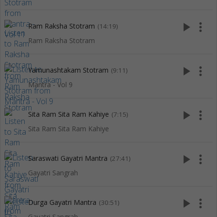
play_arrow
more_vert
Ram Raksha Stotram
(14:19)
Ram Raksha Stotram
play_arrow
more_vert
Yamunashtakam Stotram
(9:11)
Mantra - Vol 9
play_arrow
more_vert
Sita Ram Sita Ram Kahiye
(7:15)
Sita Ram Sita Ram Kahiye
play_arrow
more_vert
Saraswati Gayatri Mantra
(27:41)
Gayatri Sangrah
play_arrow
more_vert
Durga Gayatri Mantra
(30:51)
Gayatri Sangrah