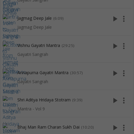
play_arrow
more_vert
Jagmag Deep Jale
(6:09)
Jagmag Deep Jale
play_arrow
more_vert
Vishnu Gayatri Mantra
(29:25)
Gayatri Sangrah
play_arrow
more_vert
Annapurna Gayatri Mantra
(30:57)
Gayatri Sangrah
play_arrow
more_vert
Shri Aditya Hridaya Stotram
(9:39)
Mantra - Vol 9
play_arrow
more_vert
Bhaj Man Ram Charan Sukh Dai
(10:20)