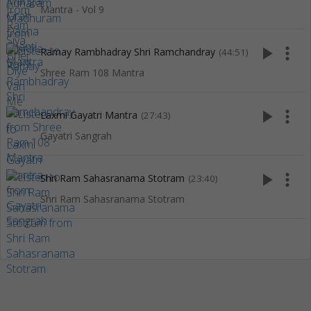
Mantra - Vol 9
play_arrow
more_vert
Ramay Rambhadray Shri Ramchandray
(44:51)
Shree Ram 108 Mantra
play_arrow
more_vert
Laxmi Gayatri Mantra
(27:43)
Gayatri Sangrah
play_arrow
more_vert
Shri Ram Sahasranama Stotram
(23:40)
Shri Ram Sahasranama Stotram