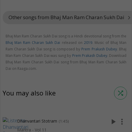
Other songs from Bhaj Man Ram Charan Sukh Dai
keyboard_arrow_rig
Bhaj Man Ram Charan Sukh Dai song is a Hindi devotional song from the
Bhaj Man Ram Charan Sukh Dai
released on
2019
. Music of Bhaj Man
Ram Charan Sukh Dai song is composed by
Prem Prakash Dubey
. Bhaj
Man Ram Charan Sukh Dai was sung by
Prem Prakash Dubey
. Download
Bhaj Man Ram Charan Sukh Dai song from Bhaj Man Ram Charan Sukh
Dai on Raaga.com.
You may also like
shuffle
play_arrow
more_vert
Dhanvantari Stotram
(1:45)
Mantra - Vol 11