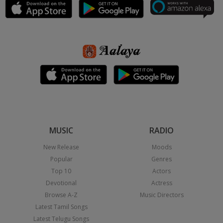
MUSIC
RADIO
New Release
Moods
Popular
Genres
Top 10
Actors
Devotional
Actress
Browse A-Z
Music Directors
Latest Tamil Songs
Latest Telugu Songs