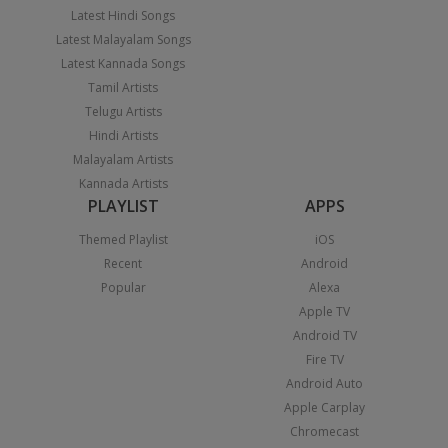
Latest Hindi Songs
Latest Malayalam Songs
Latest Kannada Songs
Tamil Artists
Telugu Artists
Hindi Artists
Malayalam Artists
Kannada Artists
PLAYLIST
APPS
Themed Playlist
iOS
Recent
Android
Popular
Alexa
Apple TV
Android TV
Fire TV
Android Auto
Apple Carplay
Chromecast