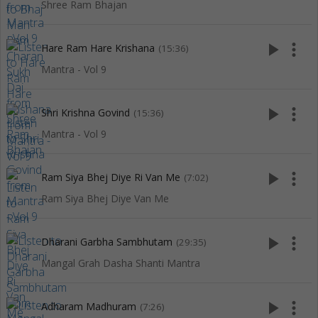
Shree Ram Bhajan
play_arrow
more_vert
Hare Ram Hare Krishana
(15:36)
Mantra - Vol 9
play_arrow
more_vert
Shri Krishna Govind
(15:36)
Mantra - Vol 9
play_arrow
more_vert
Ram Siya Bhej Diye Ri Van Me
(7:02)
Ram Siya Bhej Diye Van Me
play_arrow
more_vert
Dharani Garbha Sambhutam
(29:35)
Mangal Grah Dasha Shanti Mantra
play_arrow
more_vert
Adharam Madhuram
(7:26)