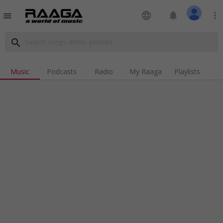
language
notifications
more_vert
menu
search
Music
Podcasts
Radio
My Raaga
Playlists