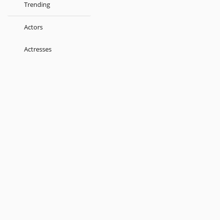
Trending
Actors
Actresses
Music Directors
Singers
Lyricist
Love Songs
Kids
About
Terms
Help
Feedback
Blog
Get App