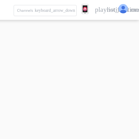
playlist_add
notification
mo
Channels
keyboard_arrow_down