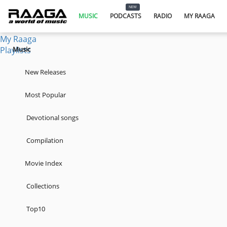
Music
NEW
Podcasts
MUSIC
PODCASTS
RADIO
MY RAAGA
Radio
My Raaga
Playlists
Music
New Releases
Most Popular
Devotional songs
Compilation
Movie Index
Collections
Top10