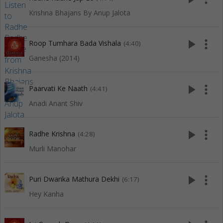
Krishna Bhajans By Anup Jalota
play_arrow
more_vert
Roop Tumhara Bada Vishala
(4:40)
Ganesha (2014)
play_arrow
more_vert
Paarvati Ke Naath
(4:41)
Anadi Anant Shiv
play_arrow
more_vert
Radhe Krishna
(4:28)
Murli Manohar
play_arrow
more_vert
Puri Dwarika Mathura Dekhi
(6:17)
Hey Kanha