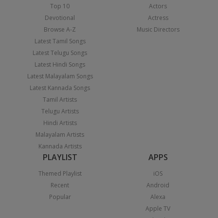
Top 10
Actors
Devotional
Actress
Browse A-Z
Music Directors
Latest Tamil Songs
Latest Telugu Songs
Latest Hindi Songs
Latest Malayalam Songs
Latest Kannada Songs
Tamil Artists
Telugu Artists
Hindi Artists
Malayalam Artists
Kannada Artists
PLAYLIST
APPS
Themed Playlist
iOS
Recent
Android
Popular
Alexa
Apple TV