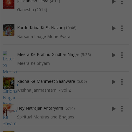
play_arrow
more_vert
Jai Ganesh Deva
(4:11)
Ganesha (2014)
play_arrow
more_vert
Kardo Kripa Ki Ek Nazar
(10:46)
Barsana Laage Mohe Pyara
play_arrow
more_vert
Meera Ke Prabhu Giridhar Nagar
(5:33)
Meera Ke Shyam
play_arrow
more_vert
Radha Ke Manmeet Saanware
(5:09)
Krishna Janmashtami - Vol 2
play_arrow
more_vert
Hey Natrajan Antaryami
(5:14)
Spiritual Mantras and Bhajans