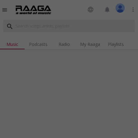
language
notifications
more_vert
menu
search
Music
Podcasts
Radio
My Raaga
Playlists