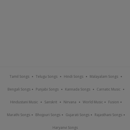
Tamil Songs
Telugu Songs
Hindi Songs
Malayalam Songs
Bengali Songs
Punjabi Songs
Kannada Songs
Carnatic Music
Hindustani Music
Sanskrit
Nirvana
World Music
Fusion
Marathi Songs
Bhojpuri Songs
Gujarati Songs
Rajasthani Songs
Haryanvi Songs