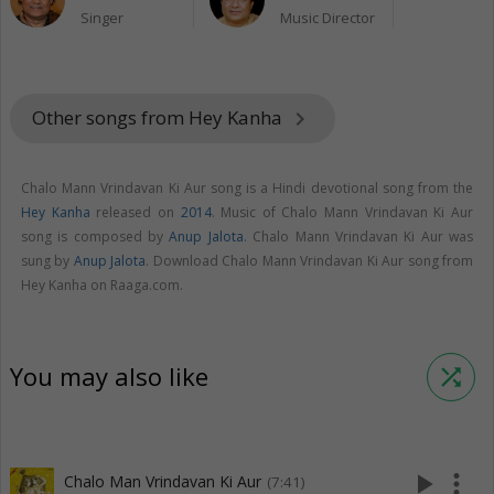
Singer
Music Director
Other songs from Hey Kanha
keyboard_arrow_right
Chalo Mann Vrindavan Ki Aur song is a Hindi devotional song from the
Hey Kanha
released on
2014
. Music of Chalo Mann Vrindavan Ki Aur
song is composed by
Anup Jalota
. Chalo Mann Vrindavan Ki Aur was
sung by
Anup Jalota
. Download Chalo Mann Vrindavan Ki Aur song from
Hey Kanha on Raaga.com.
You may also like
shuffle
play_arrow
more_vert
Chalo Man Vrindavan Ki Aur
(7:41)