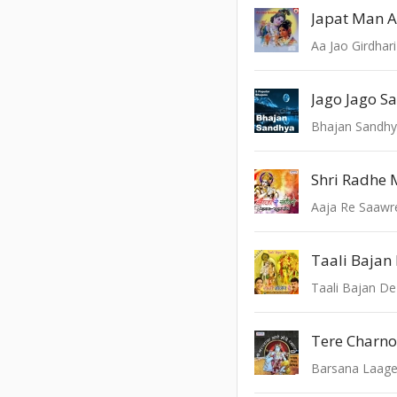
Japat Man 
Aa Jao Girdhari
Bhajan Sandh
Shri Radhe 
Aaja Re Saawr
Taali Bajan
Taali Bajan De
Barsana Laag