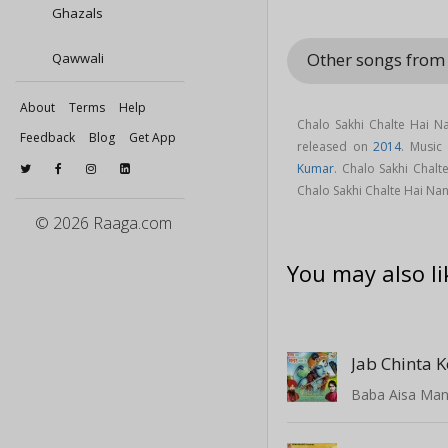
Ghazals
Other songs from
Qawwali
About
Terms
Help
Chalo Sakhi Chalte Hai 
Feedback
Blog
Get App
released on
2014
. Music
Kumar
. Chalo Sakhi Chal
Chalo Sakhi Chalte Hai N
© 2026 Raaga.com
You may also li
Jab Chinta K
Baba Aisa Man