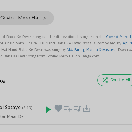
 Govind Mero Hai
keyboard_arrow_right
Nand Baba Ke Dwar song is a Hindi devotional song from the
Govind Mero H
 of Chalo Sakhi Chalte Hai Nand Baba Ke Dwar song is composed by
Apur
te Hai Nand Baba Ke Dwar was sung by
Md. Faruq
,
Mamta Srivastava
. Downlo
and Baba Ke Dwar song from Govind Mero Hai on Raaga.com.
ke
shuffle
Shuffle All
oi Sataye
play_arrow
favorite
playlist_add
queue_music
save_alt
(8:19)
tar Maar De