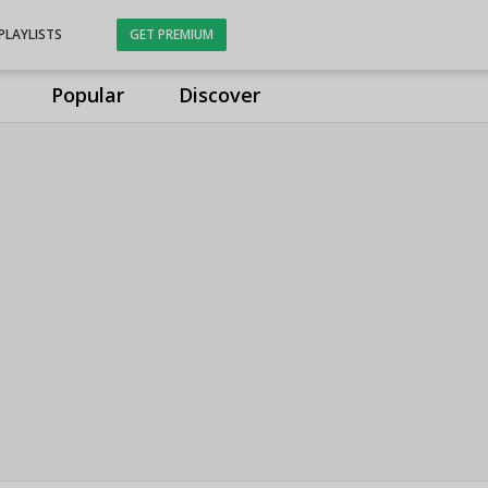
PLAYLISTS
GET PREMIUM
Popular
Discover