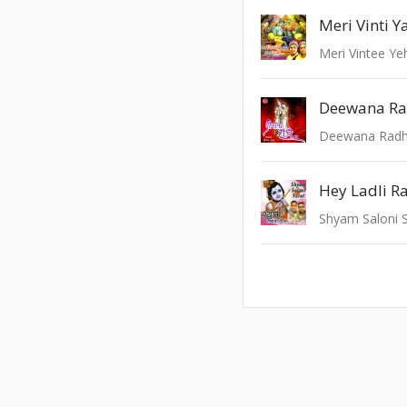
Meri Vinti Y
Meri Vintee Ye
Deewana Ra
Deewana Radh
Shyam Saloni 