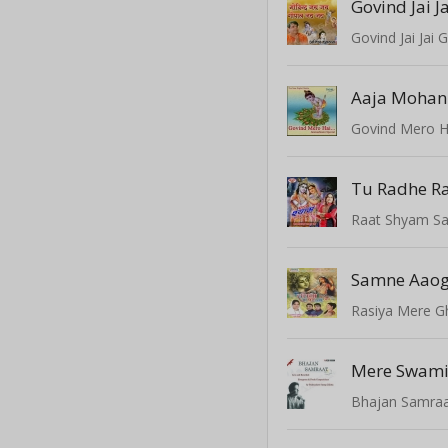
Govind Jai Ja
Govind Jai Jai G
Aaja Mohan
Govind Mero H
Tu Radhe R
Raat Shyam S
Rasiya Mere G
Mere Swami
Bhajan Samraat