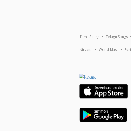
Tamil Songs
Telugu Songs
Nirvana
World Music
Fus