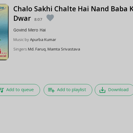
Chalo Sakhi Chalte Hai Nand Baba 
Dwar
favorite
8:07
Govind Mero Hai
Music by
Apurba Kumar
Singers
Md. Faruq
,
Mamta Srivastava
e_music
playlist_add
save_alt
Add to queue
Add to playlist
Download