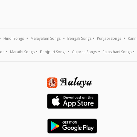
Hindi Songs
Malayalam Songs
Bengali Songs
Punjabi Songs
Kann
ion
Marathi Songs
Bhojpuri Songs
Gujarati Songs
Rajasthani Songs