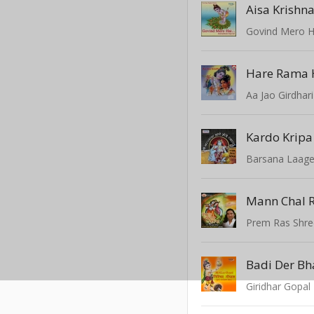
Govind Mero H
Hare Rama 
Aa Jao Girdhari
Kardo Kripa
Barsana Laag
Prem Ras Shr
Badi Der Bh
Giridhar Gopal