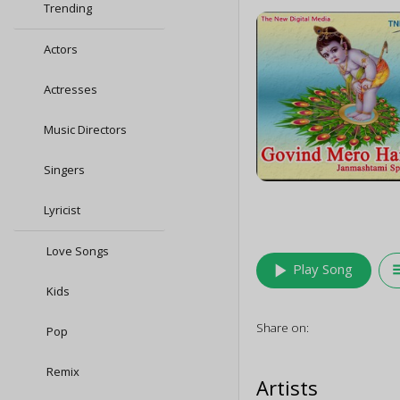
Trending
Actors
Actresses
Music Directors
Singers
Lyricist
Love Songs
play_arrow
queu
Play Song
Kids
Share on:
Pop
Remix
Artists