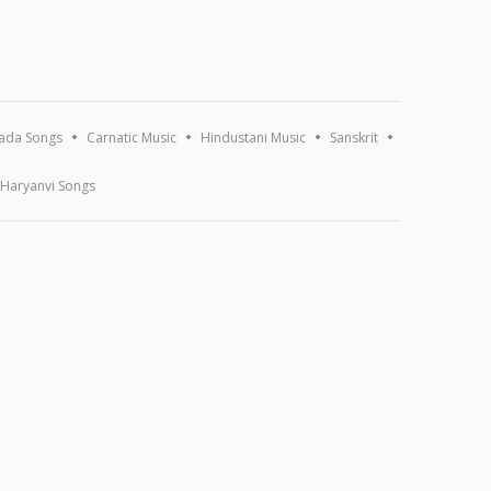
ada Songs
Carnatic Music
Hindustani Music
Sanskrit
Haryanvi Songs