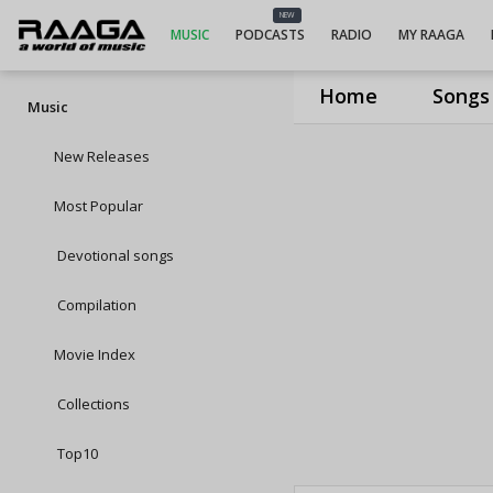
NEW
MUSIC
PODCASTS
RADIO
MY RAAGA
Home
Songs
Music
New Releases
Most Popular
Devotional songs
Compilation
Movie Index
Collections
Top10