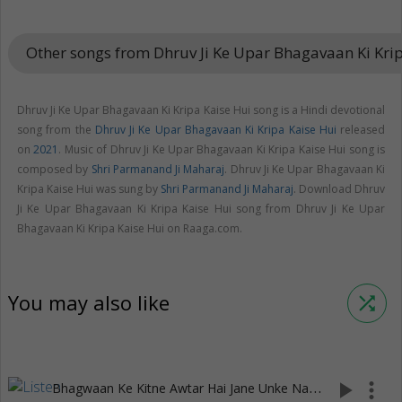
Other songs from Dhruv Ji Ke Upar Bhagavaan Ki Kri
Dhruv Ji Ke Upar Bhagavaan Ki Kripa Kaise Hui song is a Hindi devotional
song from the
Dhruv Ji Ke Upar Bhagavaan Ki Kripa Kaise Hui
released
on
2021
. Music of Dhruv Ji Ke Upar Bhagavaan Ki Kripa Kaise Hui song is
composed by
Shri Parmanand Ji Maharaj
. Dhruv Ji Ke Upar Bhagavaan Ki
Kripa Kaise Hui was sung by
Shri Parmanand Ji Maharaj
. Download Dhruv
Ji Ke Upar Bhagavaan Ki Kripa Kaise Hui song from Dhruv Ji Ke Upar
Bhagavaan Ki Kripa Kaise Hui on Raaga.com.
You may also like
shuffle
B
hagwaan Ke Kitne Awtar Hai Jane Unke Nam Ke Sath
play_arrow
more_vert
(3:10