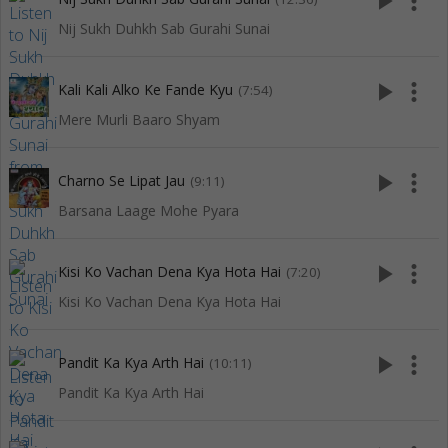
play_arrow
more_vert
Nij Sukh Duhkh Sab Gurahi Sunai
play_arrow
more_vert
Kali Kali Alko Ke Fande Kyu
(7:54)
Mere Murli Baaro Shyam
play_arrow
more_vert
Charno Se Lipat Jau
(9:11)
Barsana Laage Mohe Pyara
play_arrow
more_vert
Kisi Ko Vachan Dena Kya Hota Hai
(7:20)
Kisi Ko Vachan Dena Kya Hota Hai
play_arrow
more_vert
Pandit Ka Kya Arth Hai
(10:11)
Pandit Ka Kya Arth Hai