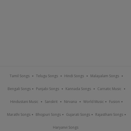
Tamil Songs
Telugu Songs
Hindi Songs
Malayalam Songs
Bengali Songs
Punjabi Songs
Kannada Songs
Carnatic Music
Hindustani Music
Sanskrit
Nirvana
World Music
Fusion
Marathi Songs
Bhojpuri Songs
Gujarati Songs
Rajasthani Songs
Haryanvi Songs