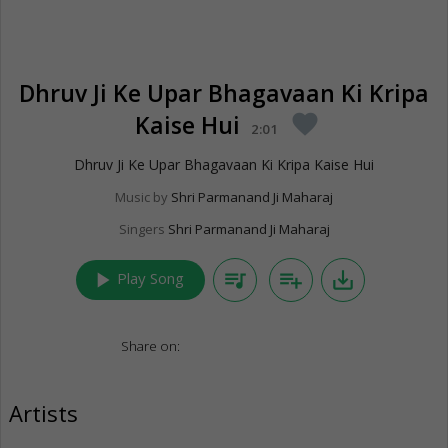
Dhruv Ji Ke Upar Bhagavaan Ki Kripa
Kaise Hui
favorite
2:01
Dhruv Ji Ke Upar Bhagavaan Ki Kripa Kaise Hui
Music by
Shri Parmanand Ji Maharaj
Singers
Shri Parmanand Ji Maharaj
play_arrow
queue_music
playlist_add
save_alt
Play Song
Share on:
Artists