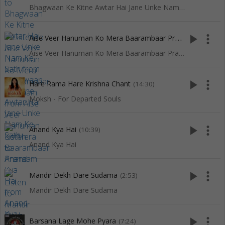
Bhagwaan Ke Kitne Awtar Hai Jane Unke Nam Ke Sath
A
ise Veer Hanuman Ko Mera Baarambaar Pranaam
play_arrow
more_vert
(3:44)
Aise Veer Hanuman Ko Mera Baarambaar Pranaam
play_arrow
more_vert
Hare Rama Hare Krishna Chant
(14:30)
Moksh - For Departed Souls
play_arrow
more_vert
Anand Kya Hai
(10:39)
Anand Kya Hai
play_arrow
more_vert
Mandir Dekh Dare Sudama
(2:53)
Mandir Dekh Dare Sudama
play_arrow
more_vert
Barsana Lage Mohe Pyara
(7:24)