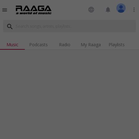
language
notifications
more_vert
menu
search
Music
Podcasts
Radio
My Raaga
Playlists