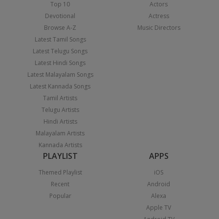
Top 10
Actors
Devotional
Actress
Browse A-Z
Music Directors
Latest Tamil Songs
Latest Telugu Songs
Latest Hindi Songs
Latest Malayalam Songs
Latest Kannada Songs
Tamil Artists
Telugu Artists
Hindi Artists
Malayalam Artists
Kannada Artists
PLAYLIST
APPS
Themed Playlist
iOS
Recent
Android
Popular
Alexa
Apple TV