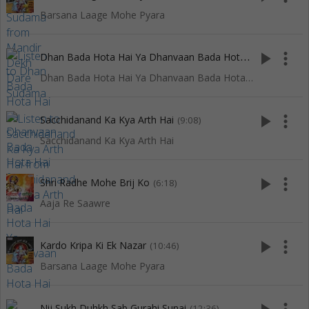
Barsana Laage Mohe Pyara
D
han Bada Hota Hai Ya Dhanvaan Bada Hota Hai
play_arrow
more_vert
(2:21)
Dhan Bada Hota Hai Ya Dhanvaan Bada Hota Hai
play_arrow
more_vert
Sacchidanand Ka Kya Arth Hai
(9:08)
Sacchidanand Ka Kya Arth Hai
play_arrow
more_vert
Shri Radhe Mohe Brij Ko
(6:18)
Aaja Re Saawre
play_arrow
more_vert
Kardo Kripa Ki Ek Nazar
(10:46)
Barsana Laage Mohe Pyara
Nij Sukh Duhkh Sab Gurahi Sunai
(12:36)