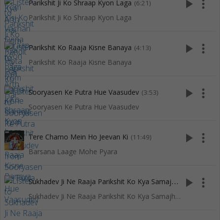
play_arrow
more_vert
Parikshit Ji Ko Shraap Kyon Laga
(6:21)
Parikshit Ji Ko Shraap Kyon Laga
play_arrow
more_vert
Parikshit Ko Raaja Kisne Banaya
(4:13)
Parikshit Ko Raaja Kisne Banaya
play_arrow
more_vert
Sooryasen Ke Putra Hue Vaasudev
(3:53)
Sooryasen Ke Putra Hue Vaasudev
play_arrow
more_vert
Tere Charno Mein Ho Jeevan Ki
(11:49)
Barsana Laage Mohe Pyara
S
ukhadev Ji Ne Raaja Parikshit Ko Kya Samajhaya Tha
play_arrow
more_vert
(7:04
Sukhadev Ji Ne Raaja Parikshit Ko Kya Samajhaya Tha