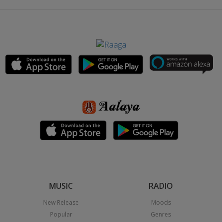
MUSIC
RADIO
New Release
Moods
Popular
Genres