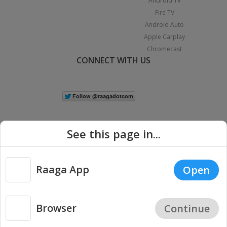
Android TV
Fire TV
Android Auto
Apple Carplay
Chromecast
CONNECT WITH US
See this page in...
Raaga App
Open
|
Copyright © 2026 Raaga.com. All Rights Reserved.
Terms
Privacy
Policy
Browser
Continue