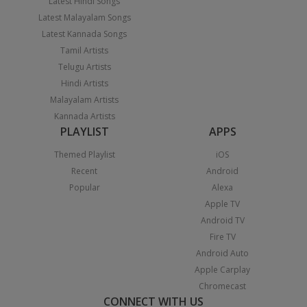
Latest Hindi Songs
Latest Malayalam Songs
Latest Kannada Songs
Tamil Artists
Telugu Artists
Hindi Artists
Malayalam Artists
Kannada Artists
PLAYLIST
APPS
Themed Playlist
iOS
Recent
Android
Popular
Alexa
Apple TV
Android TV
Fire TV
Android Auto
Apple Carplay
Chromecast
CONNECT WITH US