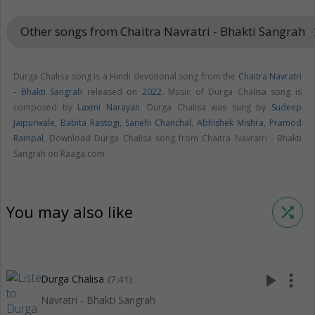
Other songs from Chaitra Navratri - Bhakti Sangrah
keyboard
Durga Chalisa song is a Hindi devotional song from the
Chaitra Navratri
- Bhakti Sangrah
released on
2022
. Music of Durga Chalisa song is
composed by
Laxmi Narayan
. Durga Chalisa was sung by
Sudeep
Jaipurwale
,
Babita Rastogi
,
Sanehi Chanchal
,
Abhishek Mishra
,
Pramod
Rampal
. Download Durga Chalisa song from Chaitra Navratri - Bhakti
Sangrah on Raaga.com.
You may also like
shuffle
play_arrow
more_vert
Durga Chalisa
(7:41)
Navratri - Bhakti Sangrah