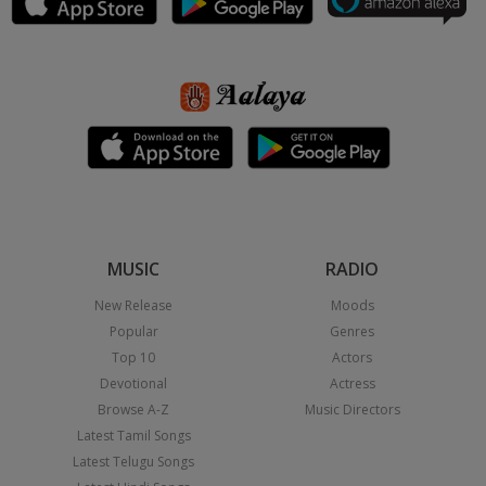
MUSIC
RADIO
New Release
Moods
Popular
Genres
Top 10
Actors
Devotional
Actress
Browse A-Z
Music Directors
Latest Tamil Songs
Latest Telugu Songs