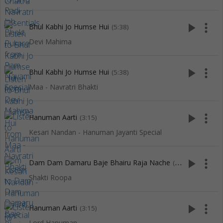
play_arrow
more_vert
Bhul Kabhi Jo Humse Hui
(5:38)
Devi Mahima
play_arrow
more_vert
Bhul Kabhi Jo Humse Hui
(5:38)
Maa - Navratri Bhakti
play_arrow
more_vert
Hanuman Aarti
(3:15)
Kesari Nandan - Hanuman Jayanti Special
play_arrow
more_vert
Dam Dam Damaru Baje Bhairu Raja Nache
(4:38)
Shakti Roopa
play_arrow
more_vert
Hanuman Aarti
(3:15)
Lord Hanuman