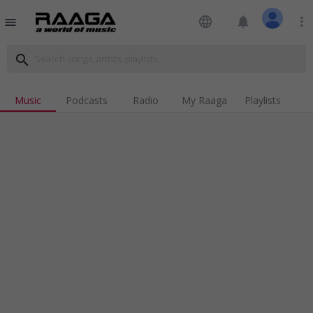
language
notifications
more_vert
menu
search
Music
Podcasts
Radio
My Raaga
Playlists