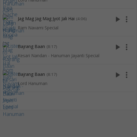
play_arrow
more_vert
Jag Mag Jag Mag Jyot Jali Hai
(4:06)
Ram Navami Special
play_arrow
more_vert
Bajrang Baan
(8:17)
Kesari Nandan - Hanuman Jayanti Special
play_arrow
more_vert
Bajrang Baan
(8:17)
Lord Hanuman