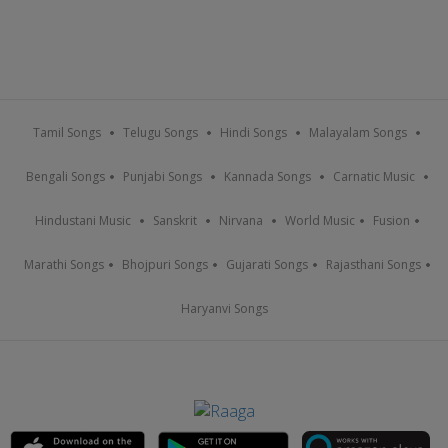
Tamil Songs
Telugu Songs
Hindi Songs
Malayalam Songs
Bengali Songs
Punjabi Songs
Kannada Songs
Carnatic Music
Hindustani Music
Sanskrit
Nirvana
World Music
Fusion
Marathi Songs
Bhojpuri Songs
Gujarati Songs
Rajasthani Songs
Haryanvi Songs