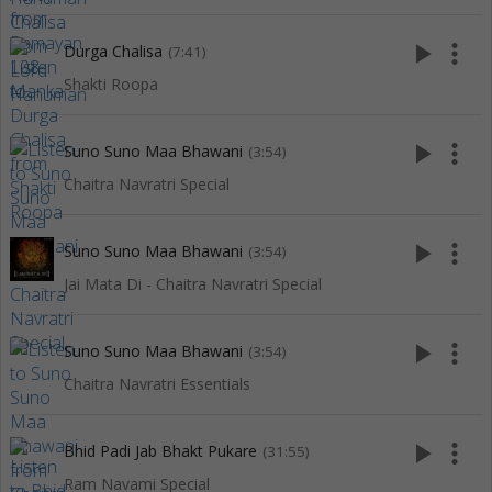
play_arrow
more_vert
Durga Chalisa
(7:41)
Shakti Roopa
play_arrow
more_vert
Suno Suno Maa Bhawani
(3:54)
Chaitra Navratri Special
play_arrow
more_vert
Suno Suno Maa Bhawani
(3:54)
Jai Mata Di - Chaitra Navratri Special
play_arrow
more_vert
Suno Suno Maa Bhawani
(3:54)
Chaitra Navratri Essentials
play_arrow
more_vert
Bhid Padi Jab Bhakt Pukare
(31:55)
Ram Navami Special