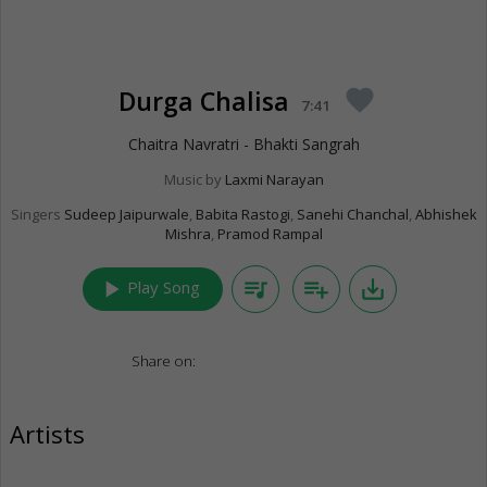
Durga Chalisa
favorite
7:41
Chaitra Navratri - Bhakti Sangrah
Music by
Laxmi Narayan
Singers
Sudeep Jaipurwale
,
Babita Rastogi
,
Sanehi Chanchal
,
Abhishek
Mishra
,
Pramod Rampal
play_arrow
queue_music
playlist_add
save_alt
Play Song
Share on:
Artists