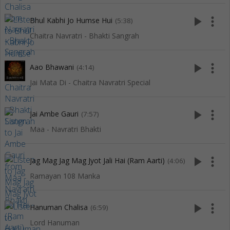
play_arrow
more_vert
Bhul Kabhi Jo Humse Hui
(5:38)
Chaitra Navratri - Bhakti Sangrah
play_arrow
more_vert
Aao Bhawani
(4:14)
Jai Mata Di - Chaitra Navratri Special
play_arrow
more_vert
Jai Ambe Gauri
(7:57)
Maa - Navratri Bhakti
play_arrow
more_vert
Jag Mag Jag Mag Jyot Jali Hai (Ram Aarti)
(4:06)
Ramayan 108 Manka
play_arrow
more_vert
Hanuman Chalisa
(6:59)
Lord Hanuman