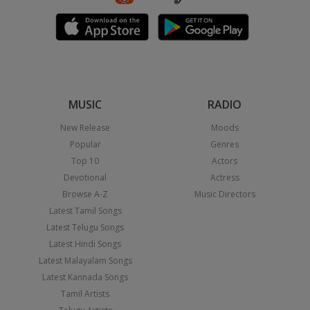
MUSIC
RADIO
New Release
Moods
Popular
Genres
Top 10
Actors
Devotional
Actress
Browse A-Z
Music Directors
Latest Tamil Songs
Latest Telugu Songs
Latest Hindi Songs
Latest Malayalam Songs
Latest Kannada Songs
Tamil Artists