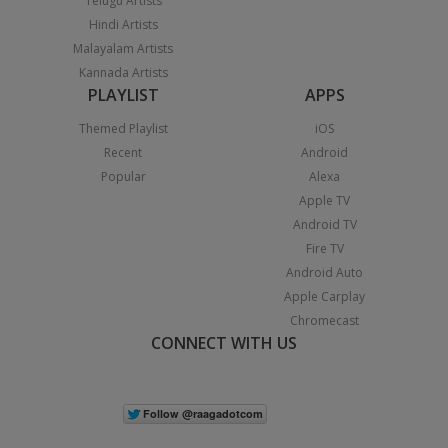
Telugu Artists
Hindi Artists
Malayalam Artists
Kannada Artists
PLAYLIST
APPS
Themed Playlist
iOS
Recent
Android
Popular
Alexa
Apple TV
Android TV
Fire TV
Android Auto
Apple Carplay
Chromecast
CONNECT WITH US