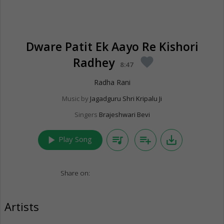
Dware Patit Ek Aayo Re Kishori
Radhey
favorite
8:47
Radha Rani
Music by
Jagadguru Shri Kripalu Ji
Singers
Brajeshwari Bevi
play_arrow
queue_music
playlist_add
save_alt
Play Song
Share on:
Artists