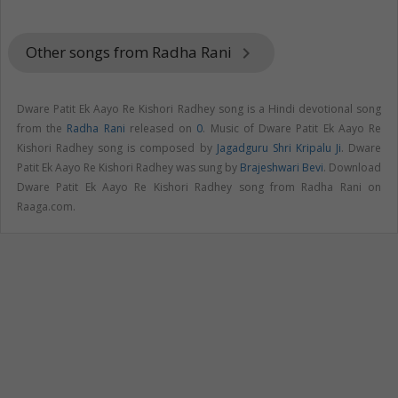
Other songs from Radha Rani
keyboard_arrow_right
Dware Patit Ek Aayo Re Kishori Radhey song is a Hindi devotional song
from the
Radha Rani
released on
0
. Music of Dware Patit Ek Aayo Re
Kishori Radhey song is composed by
Jagadguru Shri Kripalu Ji
. Dware
Patit Ek Aayo Re Kishori Radhey was sung by
Brajeshwari Bevi
. Download
Dware Patit Ek Aayo Re Kishori Radhey song from Radha Rani on
Raaga.com.