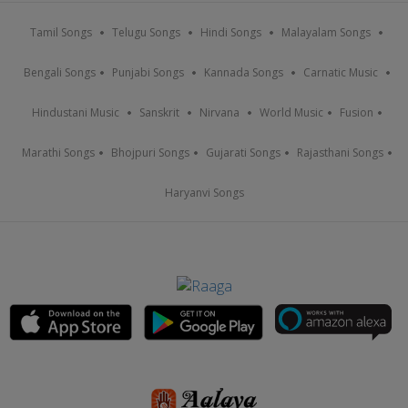
Tamil Songs
Telugu Songs
Hindi Songs
Malayalam Songs
Bengali Songs
Punjabi Songs
Kannada Songs
Carnatic Music
Hindustani Music
Sanskrit
Nirvana
World Music
Fusion
Marathi Songs
Bhojpuri Songs
Gujarati Songs
Rajasthani Songs
Haryanvi Songs