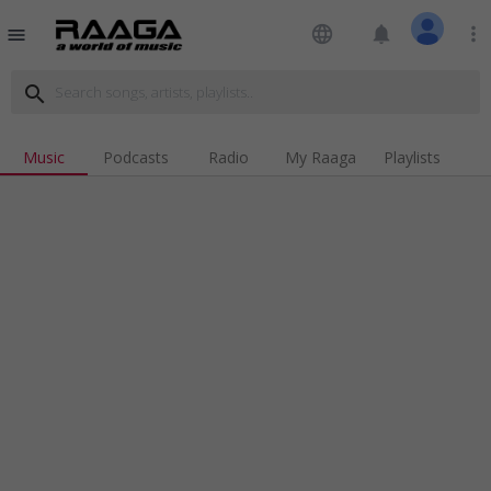
language
notifications
more_vert
menu
search
Music
Podcasts
Radio
My Raaga
Playlists