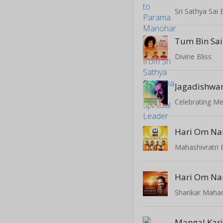
Tum Bin Sa
Divine Bliss
Celebrating Me
Hari Om Na
Mahashivratri 
Hari Om Na
Mangal Kari