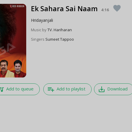
Ek Sahara Sai Naam
favorite
4:16
Hridayanjali
Music by
TV. Hariharan
Singers
Sumeet Tappoo
e_music
playlist_add
save_alt
Add to queue
Add to playlist
Download