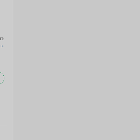
 Ek
oo
.