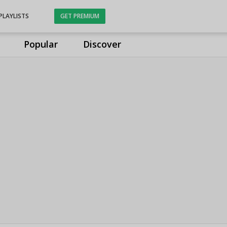
PLAYLISTS
GET PREMIUM
Popular
Discover