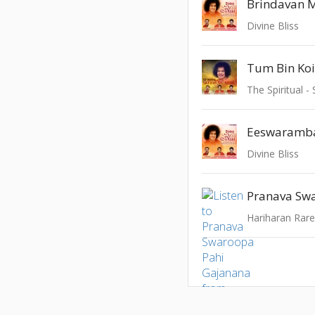
Divine Bliss
Tum Bin Koi
The Spiritual -
Eeswaramb
Divine Bliss
Hariharan Rar