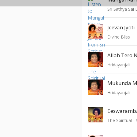
Jeevan Jyot
Divine Bliss
Allah Tero 
Hridayanjali
Hridayanjali
Eeswaramb
The Spiritual -