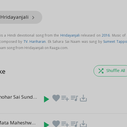
 Hridayanjali
keyboard_arrow_right
is a Hindi devotional song from the
Hridayanjali
released on
2016
. Music of
s composed by
TV. Hariharan
. Ek Sahara Sai Naam was sung by
Sumeet Tapp
aam song from Hridayanjali on Raaga.com.
ke
shuffle
Shuffle All
Parama Manohar Sai Sundar
play_arrow
favorite
playlist_add
queue_music
save_alt
(6:01)
Sharanam Mata Maheshwari
play_arrow
favorite
playlist_add
queue_music
save_alt
(5:18)