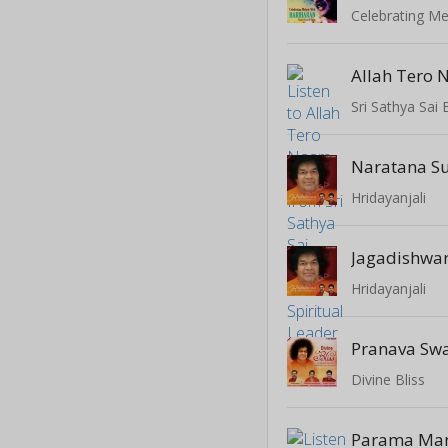
Celebrating Me
Allah Tero 
Hridayanjali
Hridayanjali
Divine Bliss