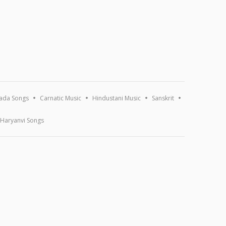
ada Songs
Carnatic Music
Hindustani Music
Sanskrit
Haryanvi Songs