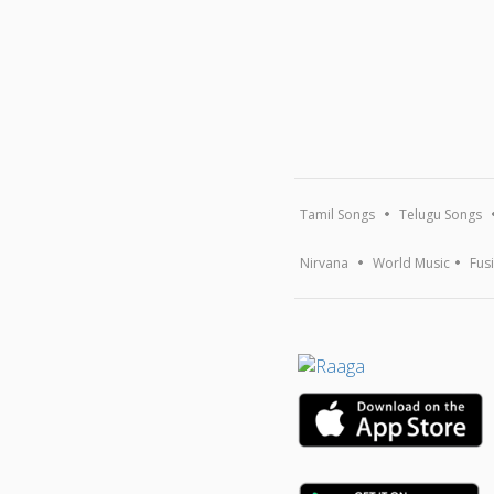
Tamil Songs
Telugu Songs
Nirvana
World Music
Fus