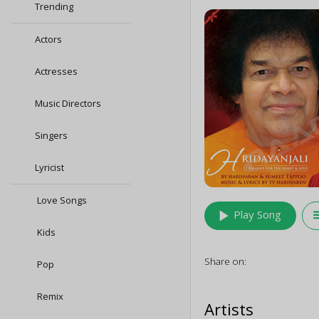
Trending
Actors
Actresses
Music Directors
Singers
Lyricist
Love Songs
play_arrow
queu
Play Song
Kids
Share on:
Pop
Remix
Artists