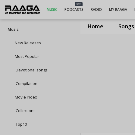
NEW
MUSIC
PODCASTS
RADIO
MY RAAGA
Home
Songs
Music
New Releases
Most Popular
Devotional songs
Compilation
Movie Index
Collections
Top10