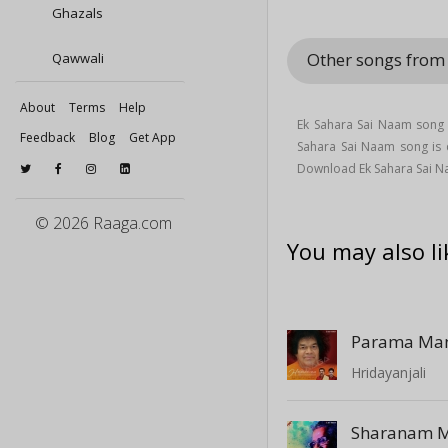
Ghazals
Other songs from
Qawwali
About
Terms
Help
Ek Sahara Sai Naam song 
Feedback
Blog
Get App
Sahara Sai Naam song i
Download Ek Sahara Sai N
© 2026 Raaga.com
You may also li
Hridayanjali