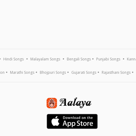
Hindi Songs
Malayalam Songs
Bengali Songs
Punjabi Songs
Kann
ion
Marathi Songs
Bhojpuri Songs
Gujarati Songs
Rajasthani Songs