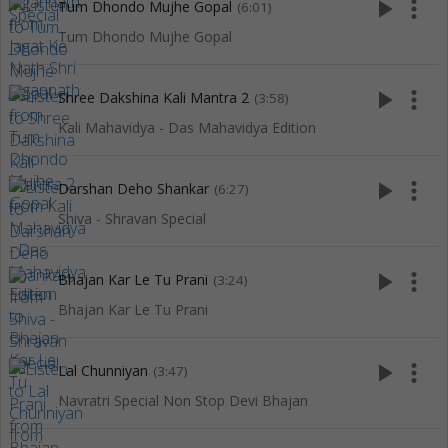
play_arrow
more_vert
Tum Dhondo Mujhe Gopal
(6:01)
Tum Dhondo Mujhe Gopal
play_arrow
more_vert
Shree Dakshina Kali Mantra 2
(3:58)
Kali Mahavidya - Das Mahavidya Edition
play_arrow
more_vert
Darshan Deho Shankar
(6:27)
Shiva - Shravan Special
play_arrow
more_vert
Bhajan Kar Le Tu Prani
(3:24)
Bhajan Kar Le Tu Prani
play_arrow
more_vert
Lal Chunniyan
(3:47)
Navratri Special Non Stop Devi Bhajan