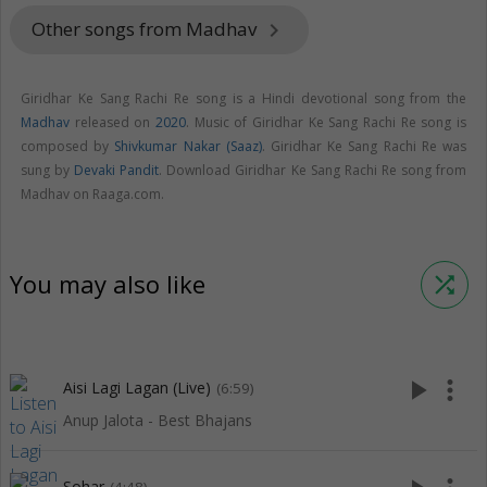
Other songs from Madhav
keyboard_arrow_right
Giridhar Ke Sang Rachi Re song is a Hindi devotional song from the
Madhav
released on
2020
. Music of Giridhar Ke Sang Rachi Re song is
composed by
Shivkumar Nakar (Saaz)
. Giridhar Ke Sang Rachi Re was
sung by
Devaki Pandit
. Download Giridhar Ke Sang Rachi Re song from
Madhav on Raaga.com.
You may also like
shuffle
play_arrow
more_vert
Aisi Lagi Lagan (Live)
(6:59)
Anup Jalota - Best Bhajans
Sohar