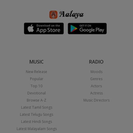
MUSIC
RADIO
New Release
Moods
Popular
Genres
Top 10
Actors
Devotional
Actress
Browse A-Z
Music Directors
Latest Tamil Songs
Latest Telugu Songs
Latest Hindi Songs
Latest Malayalam Songs