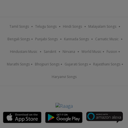
Tamil Songs
Telugu Songs
Hindi Songs
Malayalam Songs
Bengali Songs
Punjabi Songs
Kannada Songs
Carnatic Music
Hindustani Music
Sanskrit
Nirvana
World Music
Fusion
Marathi Songs
Bhojpuri Songs
Gujarati Songs
Rajasthani Songs
Haryanvi Songs