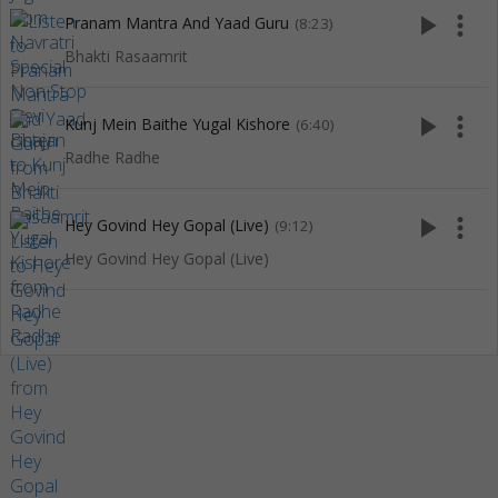
play_arrow
more_vert
Pranam Mantra And Yaad Guru
(8:23)
Bhakti Rasaamrit
play_arrow
more_vert
Kunj Mein Baithe Yugal Kishore
(6:40)
Radhe Radhe
play_arrow
more_vert
Hey Govind Hey Gopal (Live)
(9:12)
Hey Govind Hey Gopal (Live)