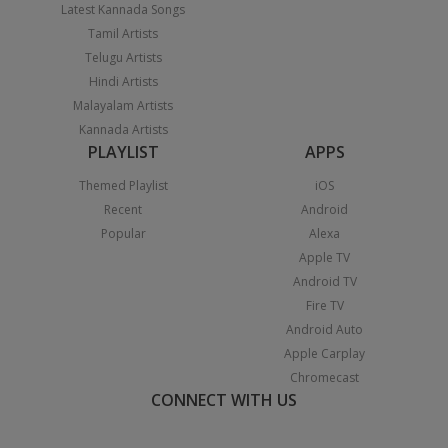
Latest Kannada Songs
Tamil Artists
Telugu Artists
Hindi Artists
Malayalam Artists
Kannada Artists
PLAYLIST
APPS
Themed Playlist
iOS
Recent
Android
Popular
Alexa
Apple TV
Android TV
Fire TV
Android Auto
Apple Carplay
Chromecast
CONNECT WITH US