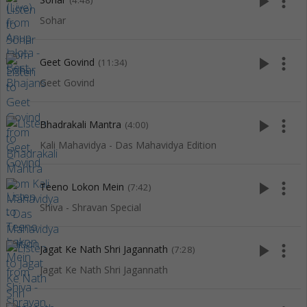
play_arrow
more_vert
(4:48)
Sohar
play_arrow
more_vert
Geet Govind
(11:34)
Geet Govind
play_arrow
more_vert
Bhadrakali Mantra
(4:00)
Kali Mahavidya - Das Mahavidya Edition
play_arrow
more_vert
Teeno Lokon Mein
(7:42)
Shiva - Shravan Special
play_arrow
more_vert
Jagat Ke Nath Shri Jagannath
(7:28)
Jagat Ke Nath Shri Jagannath