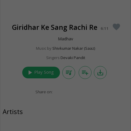
Giridhar Ke Sang Rachi Re
favorite
6:11
Madhav
Music by
Shivkumar Nakar (Saaz)
Singers
Devaki Pandit
play_arrow
queue_music
playlist_add
save_alt
Play Song
Share on:
Artists