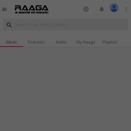
language
notifications
more_vert
menu
search
Music
Podcasts
Radio
My Raaga
Playlists