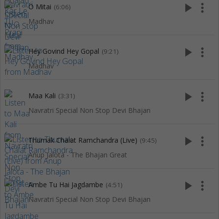
play_arrow
more_vert
O Mitai
(6:06)
Madhav
play_arrow
more_vert
Hey Govind Hey Gopal
(9:21)
Madhav
play_arrow
more_vert
Maa Kali
(3:31)
Navratri Special Non Stop Devi Bhajan
play_arrow
more_vert
Thumak Chalat Ramchandra (Live)
(9:45)
Anup Jalota - The Bhajan Great
play_arrow
more_vert
Ambe Tu Hai Jagdambe
(4:51)
Navratri Special Non Stop Devi Bhajan