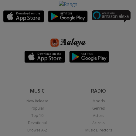
MUSIC
RADIO
New Release
Moods
Popular
Genres
Top 10
Actors
Devotional
Actress
Browse A-Z
Music Directors