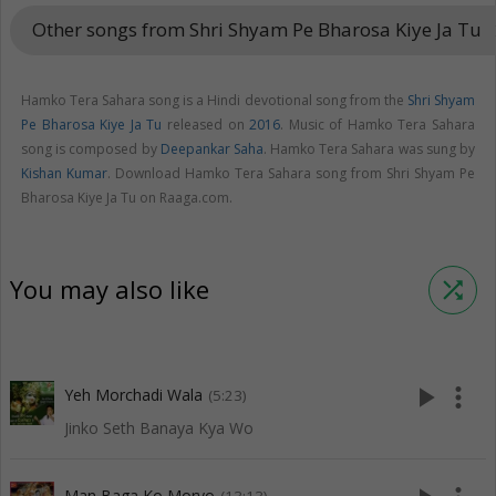
Other songs from Shri Shyam Pe Bharosa Kiye Ja Tu
keyboar
Hamko Tera Sahara song is a Hindi devotional song from the
Shri Shyam
Pe Bharosa Kiye Ja Tu
released on
2016
. Music of Hamko Tera Sahara
song is composed by
Deepankar Saha
. Hamko Tera Sahara was sung by
Kishan Kumar
. Download Hamko Tera Sahara song from Shri Shyam Pe
Bharosa Kiye Ja Tu on Raaga.com.
You may also like
shuffle
play_arrow
more_vert
Yeh Morchadi Wala
(5:23)
Jinko Seth Banaya Kya Wo
Man Baga Ko Moryo