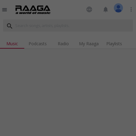
language
notifications
more_vert
menu
search
Music
Podcasts
Radio
My Raaga
Playlists