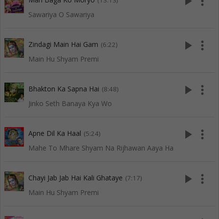
play_arrow
more_vert
(13:13)
Sawariya O Sawariya
play_arrow
more_vert
Zindagi Main Hai Gam
(6:22)
Main Hu Shyam Premi
play_arrow
more_vert
Bhakton Ka Sapna Hai
(8:48)
Jinko Seth Banaya Kya Wo
play_arrow
more_vert
Apne Dil Ka Haal
(5:24)
Mahe To Mhare Shyam Na Rijhawan Aaya Ha
play_arrow
more_vert
Chayi Jab Jab Hai Kali Ghataye
(7:17)
Main Hu Shyam Premi