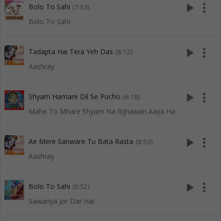
play_arrow
more_vert
Bolo To Sahi
(7:53)
Bolo To Sahi
play_arrow
more_vert
Tadapta Hai Tera Yeh Das
(8:12)
Aashray
play_arrow
more_vert
Shyam Hamare Dil Se Pucho
(6:18)
Mahe To Mhare Shyam Na Rijhawan Aaya Ha
play_arrow
more_vert
Ae Mere Sanware Tu Bata Rasta
(8:53)
Aashray
play_arrow
more_vert
Bolo To Sahi
(5:52)
Sawariya Jor Dar Hai