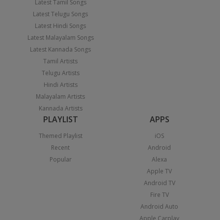
Latest Tamil Songs
Latest Telugu Songs
Latest Hindi Songs
Latest Malayalam Songs
Latest Kannada Songs
Tamil Artists
Telugu Artists
Hindi Artists
Malayalam Artists
Kannada Artists
PLAYLIST
APPS
Themed Playlist
iOS
Recent
Android
Popular
Alexa
Apple TV
Android TV
Fire TV
Android Auto
Apple Carplay