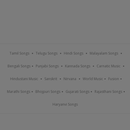
Tamil Songs
Telugu Songs
Hindi Songs
Malayalam Songs
Bengali Songs
Punjabi Songs
Kannada Songs
Carnatic Music
Hindustani Music
Sanskrit
Nirvana
World Music
Fusion
Marathi Songs
Bhojpuri Songs
Gujarati Songs
Rajasthani Songs
Haryanvi Songs