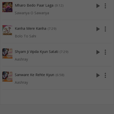
play_arrow
more_vert
Mharo Bedo Paar Laga
(9:12)
Sawariya O Sawariya
play_arrow
more_vert
Kanha Mere Kanha
(7:29)
Bolo To Sahi
play_arrow
more_vert
Shyam Ji Vipda Kyun Satati
(7:29)
Aashray
play_arrow
more_vert
Sanware Ke Rehte Kyun
(6:58)
Aashray