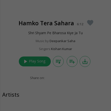
Hamko Tera Sahara
favorite
6:12
Shri Shyam Pe Bharosa Kiye Ja Tu
Music by
Deepankar Saha
Singers
Kishan Kumar
play_arrow
queue_music
playlist_add
save_alt
Play Song
Share on:
Artists