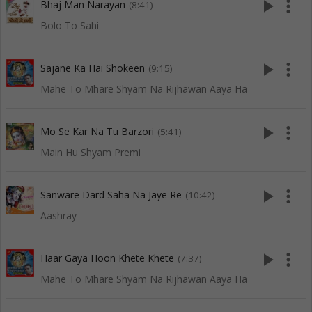
play_arrow
more_vert
Bhaj Man Narayan
(8:41)
Bolo To Sahi
play_arrow
more_vert
Sajane Ka Hai Shokeen
(9:15)
Mahe To Mhare Shyam Na Rijhawan Aaya Ha
play_arrow
more_vert
Mo Se Kar Na Tu Barzori
(5:41)
Main Hu Shyam Premi
play_arrow
more_vert
Sanware Dard Saha Na Jaye Re
(10:42)
Aashray
play_arrow
more_vert
Haar Gaya Hoon Khete Khete
(7:37)
Mahe To Mhare Shyam Na Rijhawan Aaya Ha