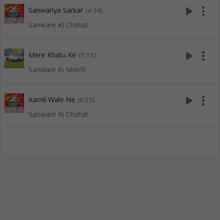
play_arrow
more_vert
Sanwariya Sarkar
(4:34)
Sanware Ki Chahat
play_arrow
more_vert
Mere Khatu Ke
(5:11)
Sanware Ki Mehfil
play_arrow
more_vert
Kamli Wale Ne
(6:25)
Sanware Ki Chahat