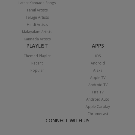
Latest Kannada Songs
Tamil Artists
Telugu Artists
Hindi Artists
Malayalam Artists
Kannada Artists
PLAYLIST
APPS
Themed Playlist
iOS
Recent
Android
Popular
Alexa
Apple TV
Android TV
Fire TV
Android Auto
Apple Carplay
Chromecast
CONNECT WITH US