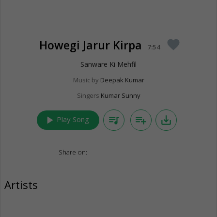
Howegi Jarur Kirpa
favorite
7:54
Sanware Ki Mehfil
Music by
Deepak Kumar
Singers
Kumar Sunny
play_arrow
queue_music
playlist_add
save_alt
Play Song
Share on:
Artists