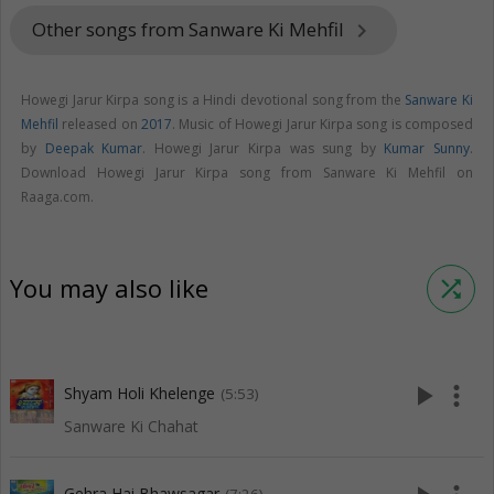
Other songs from Sanware Ki Mehfil
keyboard_arrow_right
Howegi Jarur Kirpa song is a Hindi devotional song from the
Sanware Ki
Mehfil
released on
2017
. Music of Howegi Jarur Kirpa song is composed
by
Deepak Kumar
. Howegi Jarur Kirpa was sung by
Kumar Sunny
.
Download Howegi Jarur Kirpa song from Sanware Ki Mehfil on
Raaga.com.
You may also like
shuffle
play_arrow
more_vert
Shyam Holi Khelenge
(5:53)
Sanware Ki Chahat
Gehra Hai Bhawsagar