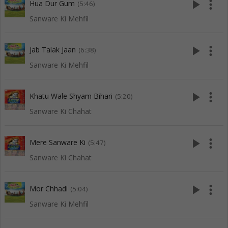
play_arrow
more_vert
Hua Dur Gum
(5:46)
Sanware Ki Mehfil
play_arrow
more_vert
Jab Talak Jaan
(6:38)
Sanware Ki Mehfil
play_arrow
more_vert
Khatu Wale Shyam Bihari
(5:20)
Sanware Ki Chahat
play_arrow
more_vert
Mere Sanware Ki
(5:47)
Sanware Ki Chahat
play_arrow
more_vert
Mor Chhadi
(5:04)
Sanware Ki Mehfil