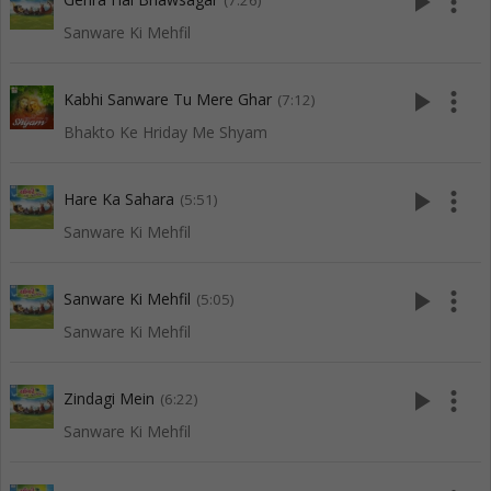
play_arrow
more_vert
(7:26)
Sanware Ki Mehfil
play_arrow
more_vert
Kabhi Sanware Tu Mere Ghar
(7:12)
Bhakto Ke Hriday Me Shyam
play_arrow
more_vert
Hare Ka Sahara
(5:51)
Sanware Ki Mehfil
play_arrow
more_vert
Sanware Ki Mehfil
(5:05)
Sanware Ki Mehfil
play_arrow
more_vert
Zindagi Mein
(6:22)
Sanware Ki Mehfil