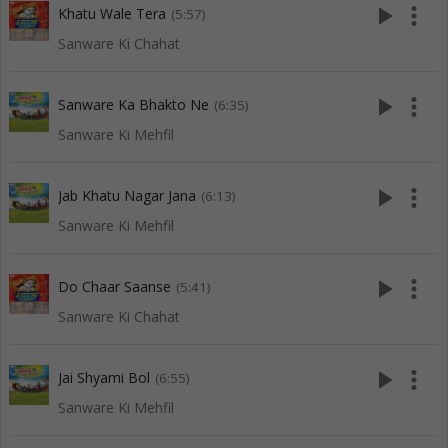
play_arrow
more_vert
Khatu Wale Tera
(5:57)
Sanware Ki Chahat
play_arrow
more_vert
Sanware Ka Bhakto Ne
(6:35)
Sanware Ki Mehfil
play_arrow
more_vert
Jab Khatu Nagar Jana
(6:13)
Sanware Ki Mehfil
play_arrow
more_vert
Do Chaar Saanse
(5:41)
Sanware Ki Chahat
play_arrow
more_vert
Jai Shyami Bol
(6:55)
Sanware Ki Mehfil