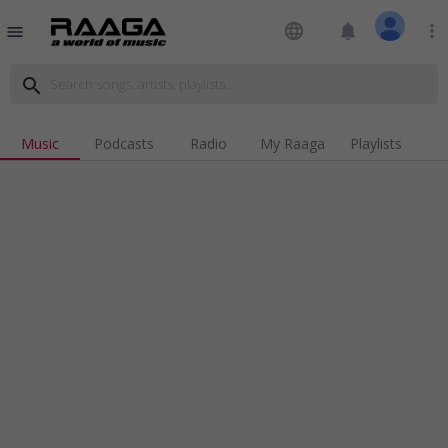
language
notifications
more_vert
menu
search
Music
Podcasts
Radio
My Raaga
Playlists