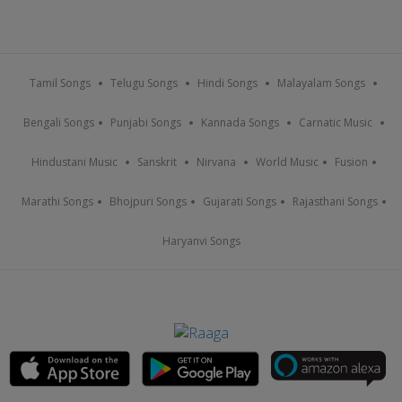
Tamil Songs
Telugu Songs
Hindi Songs
Malayalam Songs
Bengali Songs
Punjabi Songs
Kannada Songs
Carnatic Music
Hindustani Music
Sanskrit
Nirvana
World Music
Fusion
Marathi Songs
Bhojpuri Songs
Gujarati Songs
Rajasthani Songs
Haryanvi Songs