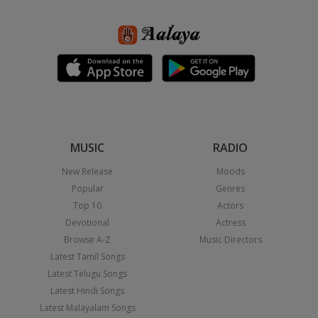
MUSIC
RADIO
New Release
Moods
Popular
Genres
Top 10
Actors
Devotional
Actress
Browse A-Z
Music Directors
Latest Tamil Songs
Latest Telugu Songs
Latest Hindi Songs
Latest Malayalam Songs