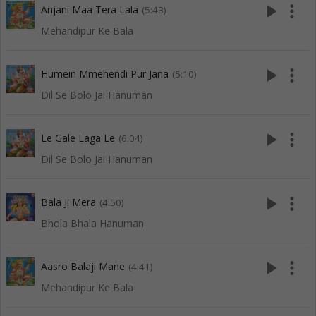
play_arrow
more_vert
Anjani Maa Tera Lala
(5:43)
Mehandipur Ke Bala
play_arrow
more_vert
Humein Mmehendi Pur Jana
(5:10)
Dil Se Bolo Jai Hanuman
play_arrow
more_vert
Le Gale Laga Le
(6:04)
Dil Se Bolo Jai Hanuman
play_arrow
more_vert
Bala Ji Mera
(4:50)
Bhola Bhala Hanuman
play_arrow
more_vert
Aasro Balaji Mane
(4:41)
Mehandipur Ke Bala