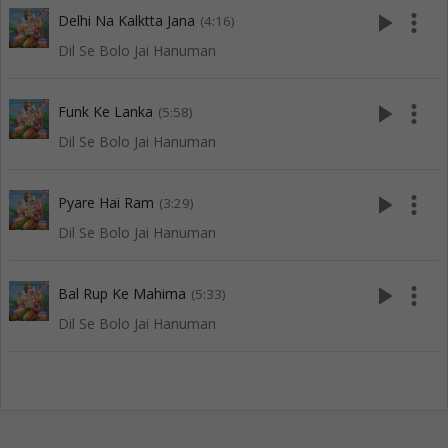
play_arrow
more_vert
Delhi Na Kalktta Jana
(4:16)
Dil Se Bolo Jai Hanuman
play_arrow
more_vert
Funk Ke Lanka
(5:58)
Dil Se Bolo Jai Hanuman
play_arrow
more_vert
Pyare Hai Ram
(3:29)
Dil Se Bolo Jai Hanuman
play_arrow
more_vert
Bal Rup Ke Mahima
(5:33)
Dil Se Bolo Jai Hanuman