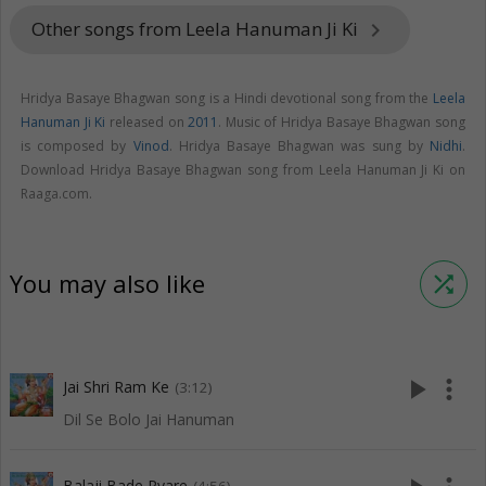
Other songs from Leela Hanuman Ji Ki
keyboard_arrow_right
Hridya Basaye Bhagwan song is a Hindi devotional song from the
Leela
Hanuman Ji Ki
released on
2011
. Music of Hridya Basaye Bhagwan song
is composed by
Vinod
. Hridya Basaye Bhagwan was sung by
Nidhi
.
Download Hridya Basaye Bhagwan song from Leela Hanuman Ji Ki on
Raaga.com.
You may also like
shuffle
play_arrow
more_vert
Jai Shri Ram Ke
(3:12)
Dil Se Bolo Jai Hanuman
Balaji Bade Pyare