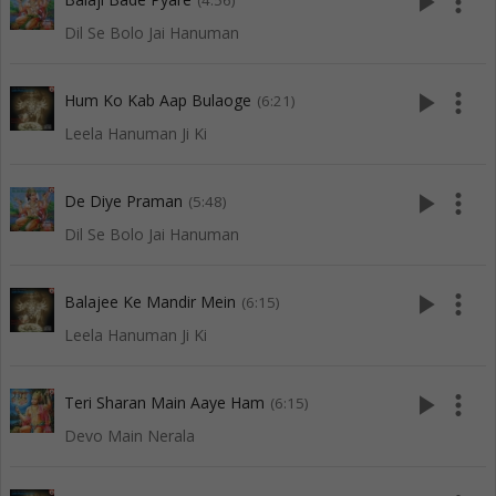
play_arrow
more_vert
(4:56)
Dil Se Bolo Jai Hanuman
play_arrow
more_vert
Hum Ko Kab Aap Bulaoge
(6:21)
Leela Hanuman Ji Ki
play_arrow
more_vert
De Diye Praman
(5:48)
Dil Se Bolo Jai Hanuman
play_arrow
more_vert
Balajee Ke Mandir Mein
(6:15)
Leela Hanuman Ji Ki
play_arrow
more_vert
Teri Sharan Main Aaye Ham
(6:15)
Devo Main Nerala