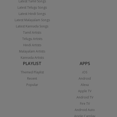
Latest Tamil Songs
Latest Telugu Songs
Latest Hindi Songs
Latest Malayalam Songs
Latest Kannada Songs
Tamil Artists
Telugu Artists
Hindi Artists
Malayalam Artists
Kannada Artists
PLAYLIST
APPS
Themed Playlist
iOS
Recent
Android
Popular
Alexa
Apple TV
Android TV
Fire TV
Android Auto
Apple Carplay