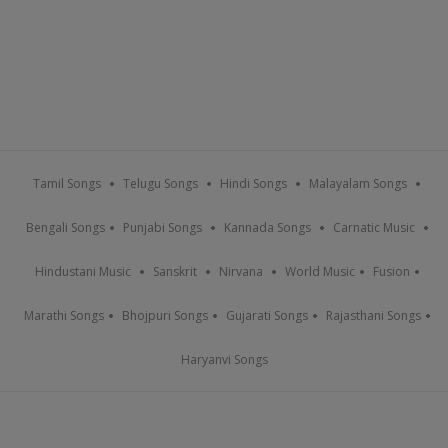
Tamil Songs
Telugu Songs
Hindi Songs
Malayalam Songs
Bengali Songs
Punjabi Songs
Kannada Songs
Carnatic Music
Hindustani Music
Sanskrit
Nirvana
World Music
Fusion
Marathi Songs
Bhojpuri Songs
Gujarati Songs
Rajasthani Songs
Haryanvi Songs