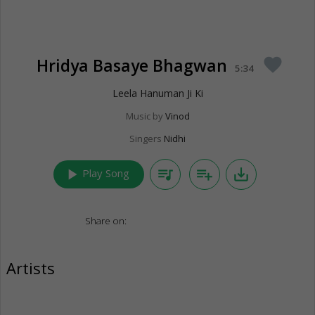
Hridya Basaye Bhagwan
favorite
5:34
Leela Hanuman Ji Ki
Music by
Vinod
Singers
Nidhi
play_arrow
queue_music
playlist_add
save_alt
Play Song
Share on:
Artists