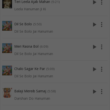
play_arrow
more_vert
Teri Leela Ajab Mahan
(5:21)
Leela Hanuman Ji Ki
play_arrow
more_vert
Dil Se Bolo
(5:50)
Dil Se Bolo Jai Hanuman
play_arrow
more_vert
Meri Rasna Bol
(6:09)
Dil Se Bolo Jai Hanuman
play_arrow
more_vert
Chalo Sagar Ke Par
(5:09)
Dil Se Bolo Jai Hanuman
play_arrow
more_vert
Balaji Mereib Samaj
(5:58)
Darshan Do Hanuman