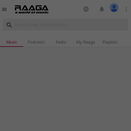
language
notifications
more_vert
menu
search
Music
Podcasts
Radio
My Raaga
Playlists