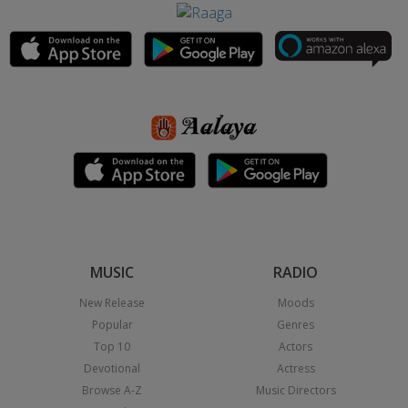
MUSIC
RADIO
New Release
Moods
Popular
Genres
Top 10
Actors
Devotional
Actress
Browse A-Z
Music Directors