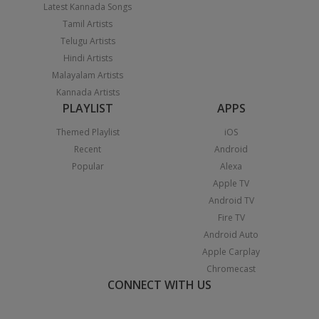
Latest Kannada Songs
Tamil Artists
Telugu Artists
Hindi Artists
Malayalam Artists
Kannada Artists
PLAYLIST
APPS
Themed Playlist
iOS
Recent
Android
Popular
Alexa
Apple TV
Android TV
Fire TV
Android Auto
Apple Carplay
Chromecast
CONNECT WITH US