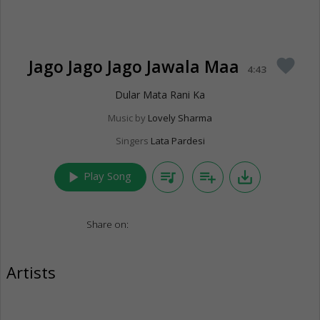
Jago Jago Jago Jawala Maa
favorite
4:43
Dular Mata Rani Ka
Music by
Lovely Sharma
Singers
Lata Pardesi
play_arrow
queue_music
playlist_add
save_alt
Play Song
Share on:
Artists