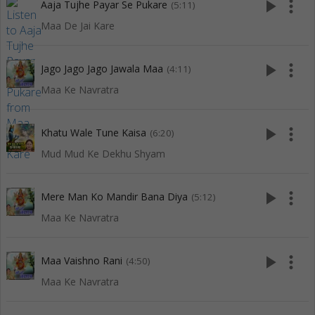
play_arrow
more_vert
Aaja Tujhe Payar Se Pukare
(5:11)
Maa De Jai Kare
play_arrow
more_vert
Jago Jago Jago Jawala Maa
(4:11)
Maa Ke Navratra
play_arrow
more_vert
Khatu Wale Tune Kaisa
(6:20)
Mud Mud Ke Dekhu Shyam
play_arrow
more_vert
Mere Man Ko Mandir Bana Diya
(5:12)
Maa Ke Navratra
play_arrow
more_vert
Maa Vaishno Rani
(4:50)
Maa Ke Navratra