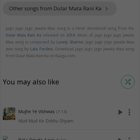
Other songs from Dular Mata Rani Ka
keyboard_arrow_right
Jago Jago Jago Jawala Maa song is a Hindi devotional song from the
Dular Mata Rani Ka
released on
2016
. Music of Jago Jago Jago Jawala
Maa song is composed by
Lovely Sharma
. Jago Jago Jago Jawala Maa
was sung by
Lata Pardesi
. Download Jago Jago Jago Jawala Maa song
from Dular Mata Rani Ka on Raaga.com.
You may also like
shuffle
play_arrow
more_vert
Mujhe Ye Vishwas
(7:13)
Mud Mud Ke Dekhu Shyam
Beta Douda Aaye