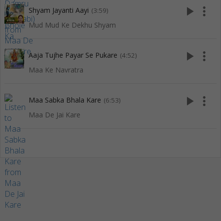
play_arrow
more_vert
Shyam Jayanti Aayi
(3:59)
Mud Mud Ke Dekhu Shyam
play_arrow
more_vert
Aaja Tujhe Payar Se Pukare
(4:52)
Maa Ke Navratra
play_arrow
more_vert
Maa Sabka Bhala Kare
(6:53)
Maa De Jai Kare