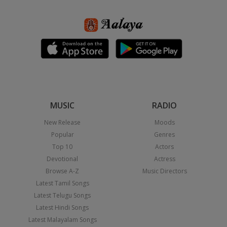
MUSIC
RADIO
New Release
Moods
Popular
Genres
Top 10
Actors
Devotional
Actress
Browse A-Z
Music Directors
Latest Tamil Songs
Latest Telugu Songs
Latest Hindi Songs
Latest Malayalam Songs