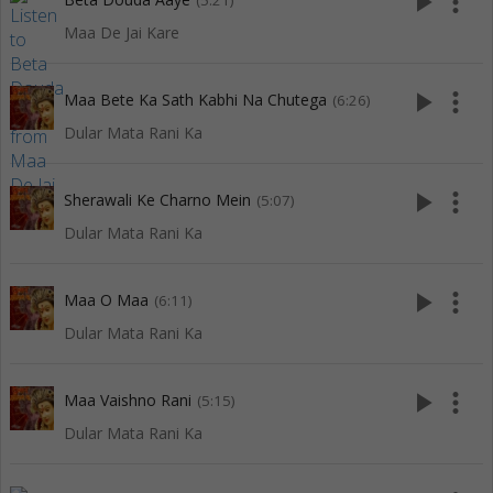
play_arrow
more_vert
(5:21)
Maa De Jai Kare
play_arrow
more_vert
Maa Bete Ka Sath Kabhi Na Chutega
(6:26)
Dular Mata Rani Ka
play_arrow
more_vert
Sherawali Ke Charno Mein
(5:07)
Dular Mata Rani Ka
play_arrow
more_vert
Maa O Maa
(6:11)
Dular Mata Rani Ka
play_arrow
more_vert
Maa Vaishno Rani
(5:15)
Dular Mata Rani Ka