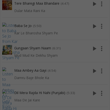
play_arrow
more_vert
Tere Bharegi Maa Bhandare
(4:47)
Dular Mata Rani Ka
play_arrow
more_vert
Baba Se Jo
(5:50)
Kar Le Bharosha Shyam Pe
play_arrow
more_vert
Gungaan Shyam Naam
(6:31)
Mud Mud Ke Dekhu Shyam
play_arrow
more_vert
Maa Ambey Aa Gayi
(4:54)
Damru Baje Bhole Ka
play_arrow
more_vert
Dil Mera Rajda Hi Nahi (Punjabi)
(5:33)
Maa De Jai Kare