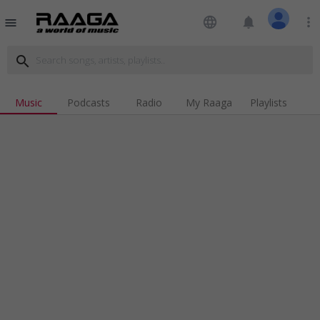
language
notifications
more_vert
menu
search
Music
Podcasts
Radio
My Raaga
Playlists