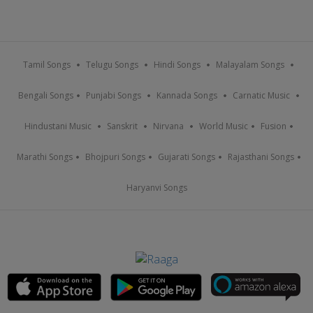
Tamil Songs
Telugu Songs
Hindi Songs
Malayalam Songs
Bengali Songs
Punjabi Songs
Kannada Songs
Carnatic Music
Hindustani Music
Sanskrit
Nirvana
World Music
Fusion
Marathi Songs
Bhojpuri Songs
Gujarati Songs
Rajasthani Songs
Haryanvi Songs