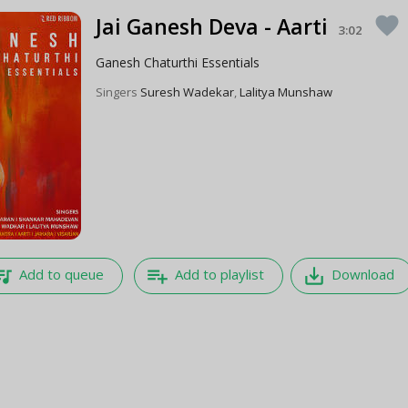
Jai Ganesh Deva - Aarti
favorite
3:02
Ganesh Chaturthi Essentials
Singers
Suresh Wadekar
,
Lalitya Munshaw
e_music
playlist_add
save_alt
Add to queue
Add to playlist
Download