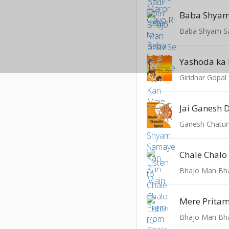
Yashoda ka
Giridhar Gopal
Jai Ganesh 
Ganesh Chaturt
Chale Chalo
Bhajo Man Bh
Mere Pritam
Bhajo Man Bh