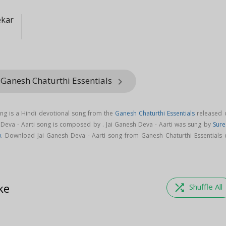
ekar
 Ganesh Chaturthi Essentials
keyboard_arrow_right
ong is a Hindi devotional song from the
Ganesh Chaturthi Essentials
released 
h Deva - Aarti song is composed by . Jai Ganesh Deva - Aarti was sung by
Sure
w
. Download Jai Ganesh Deva - Aarti song from Ganesh Chaturthi Essentials 
ke
shuffle
Shuffle All