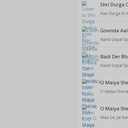
Shri Durga 
Nav Durga Ki
Govinda Aal
Nand Gopal Sp
Badi Der Bh
Nand Gopal Sp
O Maiya She
O Maiya Shera
O Maiya She
Maa De Jai Ka