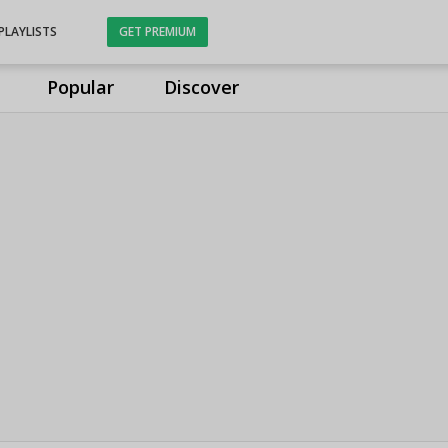
PLAYLISTS
GET PREMIUM
Popular
Discover