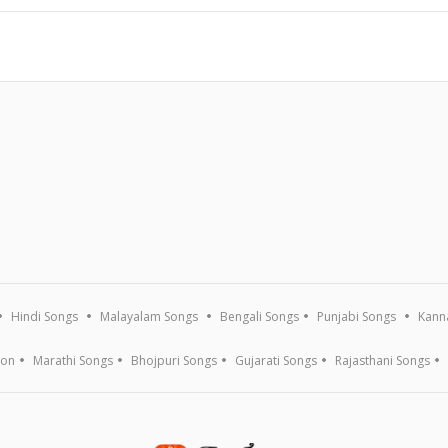
Hindi Songs
Malayalam Songs
Bengali Songs
Punjabi Songs
Kann
ion
Marathi Songs
Bhojpuri Songs
Gujarati Songs
Rajasthani Songs