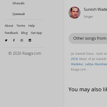
Ghazals
Suresh Wad
Qawwali
Singer
About
Terms
Help
Feedback
Blog
Get App
Other songs from
© 2026 Raaga.com
Jai Ganesh Deva - Aarti s
2018
. Music of Jai Ganes
Wadekar
,
Lalitya Munsha
Raaga.com.
You may also li