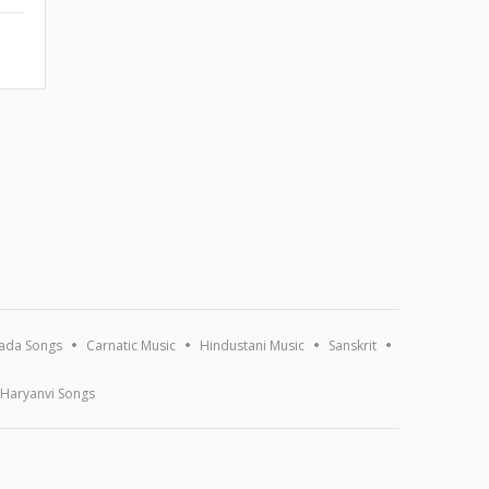
ada Songs
Carnatic Music
Hindustani Music
Sanskrit
Haryanvi Songs