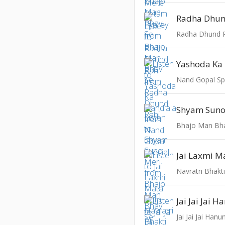
Radha Dhun
Radha Dhund 
Yashoda Ka
Nand Gopal Sp
Shyam Suno
Bhajo Man Bh
Jai Laxmi M
Navratri Bhakt
Jai Jai Jai Ha