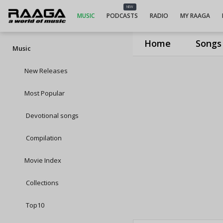
NEW
MUSIC
PODCASTS
RADIO
MY RAAGA
Home
Songs
Music
New Releases
Most Popular
Devotional songs
Compilation
Movie Index
Collections
Top10