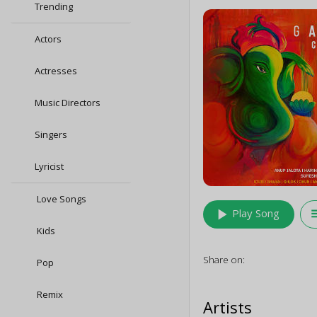
Trending
Actors
Actresses
Music Directors
Singers
Lyricist
Love Songs
play_arrow
queu
Play Song
Kids
Share on:
Pop
Remix
Artists