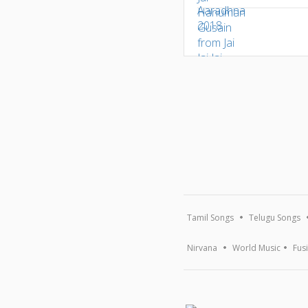
Tamil Songs
Telugu Songs
Nirvana
World Music
Fus