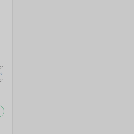
on
sh
on