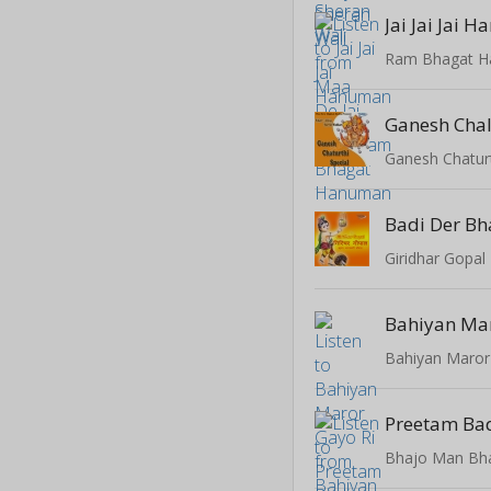
Ram Bhagat 
Ganesh Chal
Ganesh Chaturt
Badi Der Bh
Giridhar Gopal
Bahiyan Mar
Bahiyan Maror
Preetam Ba
Bhajo Man Bh