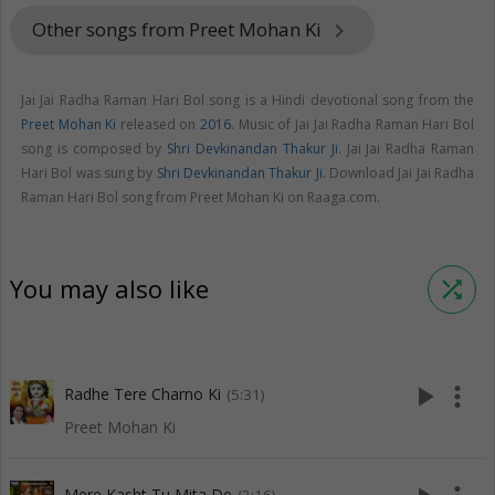
Other songs from Preet Mohan Ki
keyboard_arrow_right
Jai Jai Radha Raman Hari Bol song is a Hindi devotional song from the
Preet Mohan Ki
released on
2016
. Music of Jai Jai Radha Raman Hari Bol
song is composed by
Shri Devkinandan Thakur Ji
. Jai Jai Radha Raman
Hari Bol was sung by
Shri Devkinandan Thakur Ji
. Download Jai Jai Radha
Raman Hari Bol song from Preet Mohan Ki on Raaga.com.
You may also like
shuffle
play_arrow
more_vert
Radhe Tere Charno Ki
(5:31)
Preet Mohan Ki
Mere Kasht Tu Mita De