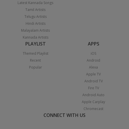
Latest Kannada Songs
Tamil Artists
Telugu Artists
Hindi Artists
Malayalam Artists
Kannada Artists
PLAYLIST
APPS
Themed Playlist
iOS
Recent
Android
Popular
Alexa
Apple TV
Android TV
Fire TV
Android Auto
Apple Carplay
Chromecast
CONNECT WITH US