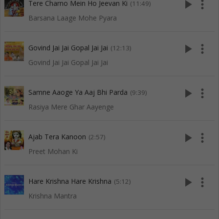
play_arrow
more_vert
Tere Charno Mein Ho Jeevan Ki
(11:49)
Barsana Laage Mohe Pyara
play_arrow
more_vert
Govind Jai Jai Gopal Jai Jai
(12:13)
Govind Jai Jai Gopal Jai Jai
play_arrow
more_vert
Samne Aaoge Ya Aaj Bhi Parda
(9:39)
Rasiya Mere Ghar Aayenge
play_arrow
more_vert
Ajab Tera Kanoon
(2:57)
Preet Mohan Ki
play_arrow
more_vert
Hare Krishna Hare Krishna
(5:12)
Krishna Mantra