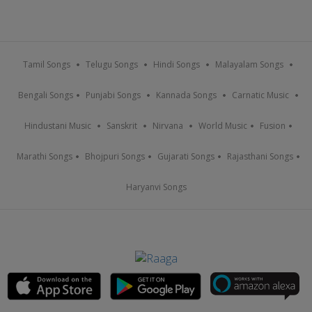
Tamil Songs
Telugu Songs
Hindi Songs
Malayalam Songs
Bengali Songs
Punjabi Songs
Kannada Songs
Carnatic Music
Hindustani Music
Sanskrit
Nirvana
World Music
Fusion
Marathi Songs
Bhojpuri Songs
Gujarati Songs
Rajasthani Songs
Haryanvi Songs