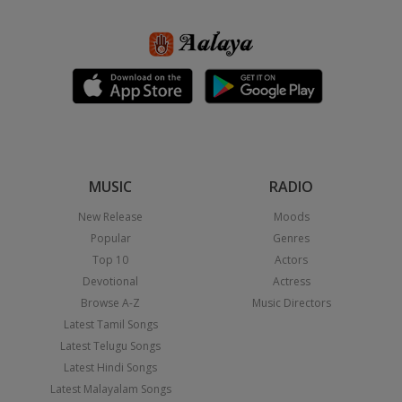
MUSIC
RADIO
New Release
Moods
Popular
Genres
Top 10
Actors
Devotional
Actress
Browse A-Z
Music Directors
Latest Tamil Songs
Latest Telugu Songs
Latest Hindi Songs
Latest Malayalam Songs