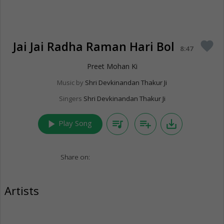
Jai Jai Radha Raman Hari Bol
favorite
8:47
Preet Mohan Ki
Music by
Shri Devkinandan Thakur Ji
Singers
Shri Devkinandan Thakur Ji
play_arrow
queue_music
playlist_add
save_alt
Play Song
Share on:
Artists