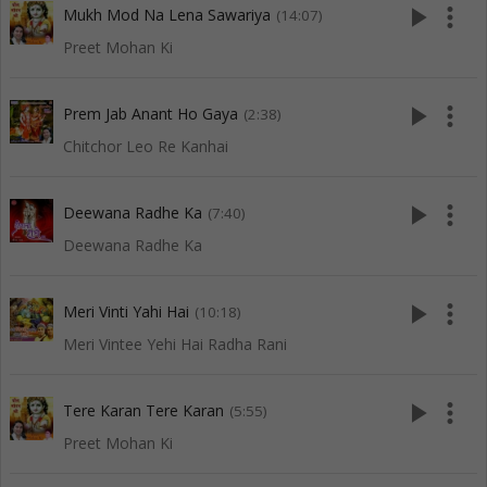
play_arrow
more_vert
Mukh Mod Na Lena Sawariya
(14:07)
Preet Mohan Ki
play_arrow
more_vert
Prem Jab Anant Ho Gaya
(2:38)
Chitchor Leo Re Kanhai
play_arrow
more_vert
Deewana Radhe Ka
(7:40)
Deewana Radhe Ka
play_arrow
more_vert
Meri Vinti Yahi Hai
(10:18)
Meri Vintee Yehi Hai Radha Rani
play_arrow
more_vert
Tere Karan Tere Karan
(5:55)
Preet Mohan Ki