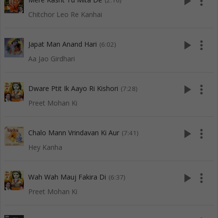
play_arrow
more_vert
(2:16)
Chitchor Leo Re Kanhai
play_arrow
more_vert
Japat Man Anand Hari
(6:02)
Aa Jao Girdhari
play_arrow
more_vert
Dware Ptit Ik Aayo Ri Kishori
(7:28)
Preet Mohan Ki
play_arrow
more_vert
Chalo Mann Vrindavan Ki Aur
(7:41)
Hey Kanha
play_arrow
more_vert
Wah Wah Mauj Fakira Di
(6:37)
Preet Mohan Ki