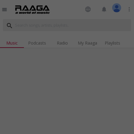
language
notifications
more_vert
menu
search
Music
Podcasts
Radio
My Raaga
Playlists