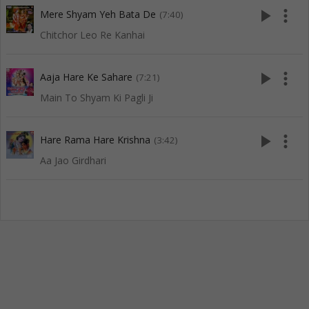
play_arrow
more_vert
Mere Shyam Yeh Bata De
(7:40)
Chitchor Leo Re Kanhai
play_arrow
more_vert
Aaja Hare Ke Sahare
(7:21)
Main To Shyam Ki Pagli Ji
play_arrow
more_vert
Hare Rama Hare Krishna
(3:42)
Aa Jao Girdhari