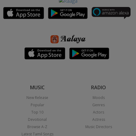
MUSIC
RADIO
New Release
Moods
Popular
Genres
Top 10
Actors
Devotional
Actress
Browse A-Z
Music Directors
Latest Tamil Songs