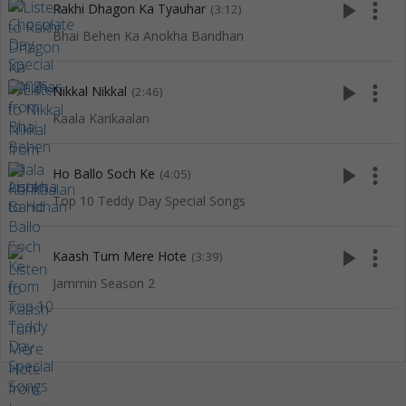
play_arrow
more_vert
Rakhi Dhagon Ka Tyauhar
(3:12)
Bhai Behen Ka Anokha Bandhan
play_arrow
more_vert
Nikkal Nikkal
(2:46)
Kaala Karikaalan
play_arrow
more_vert
Ho Ballo Soch Ke
(4:05)
Top 10 Teddy Day Special Songs
play_arrow
more_vert
Kaash Tum Mere Hote
(3:39)
Jammin Season 2