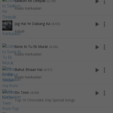
play_arrow
more_vert
Sadkon Ke Deepak
(2:39)
Kaala Karikaalan
play_arrow
more_vert
Jag Hai Ye Dabang Ka
(4:05)
Kabali
play_arrow
more_vert
Sone Ki Tu Ek Murat
(4:36)
Kaala Karikaalan
play_arrow
more_vert
Bahut Bhaari Hai
(4:57)
Kaala Karikaalan
play_arrow
more_vert
Do Teen
(4:09)
Top 10 Chocolate Day Special Songs