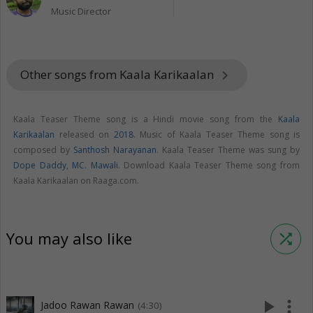
Music Director
Other songs from Kaala Karikaalan
keyboard_arrow_right
Kaala Teaser Theme song is a Hindi movie song from the
Kaala
Karikaalan
released on
2018
. Music of Kaala Teaser Theme song is
composed by
Santhosh Narayanan
. Kaala Teaser Theme was sung by
Dope Daddy
,
MC. Mawali
. Download Kaala Teaser Theme song from
Kaala Karikaalan on Raaga.com.
You may also like
shuffle
play_arrow
more_vert
Jadoo Rawan Rawan
(4:30)