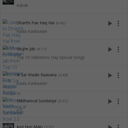
Kabali
play_arrow
more_vert
Dharthi Pae Haq Hai
(6:42)
Kaala Karikaalan
play_arrow
more_vert
Mujhe Jab
(4:11)
Top 10 Valentines Day Special Songs
play_arrow
more_vert
Ik Sar Waale Raavana
(3:48)
Kaala Karikaalan
play_arrow
more_vert
Mechanical Sundariye
(5:31)
2.0
play_arrow
more_vert
Aag Hun Main
(3:37)