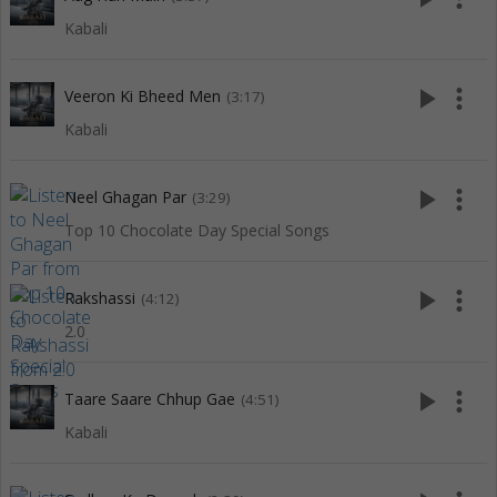
Kabali
play_arrow
more_vert
Veeron Ki Bheed Men
(3:17)
Kabali
play_arrow
more_vert
Neel Ghagan Par
(3:29)
Top 10 Chocolate Day Special Songs
play_arrow
more_vert
Rakshassi
(4:12)
2.0
play_arrow
more_vert
Taare Saare Chhup Gae
(4:51)
Kabali