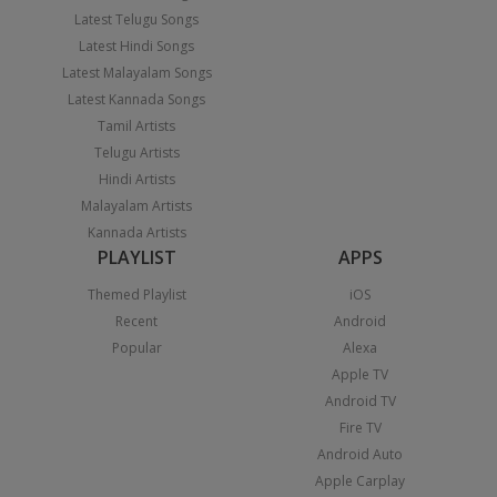
Latest Telugu Songs
Latest Hindi Songs
Latest Malayalam Songs
Latest Kannada Songs
Tamil Artists
Telugu Artists
Hindi Artists
Malayalam Artists
Kannada Artists
PLAYLIST
APPS
Themed Playlist
iOS
Recent
Android
Popular
Alexa
Apple TV
Android TV
Fire TV
Android Auto
Apple Carplay