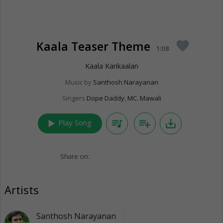
Kaala Teaser Theme
favorite
1:08
Kaala Karikaalan
Music by
Santhosh Narayanan
Singers
Dope Daddy
,
MC. Mawali
play_arrow
queue_music
playlist_add
save_alt
Play Song
Share on:
Artists
Santhosh Narayanan