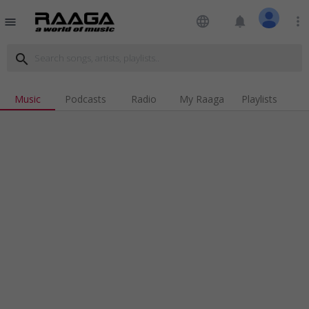
language
notifications
more_vert
menu
search
Music
Podcasts
Radio
My Raaga
Playlists