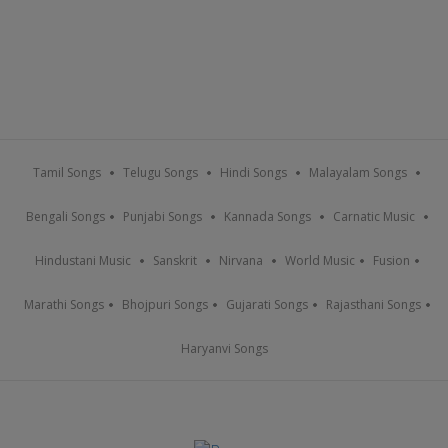
Tamil Songs
Telugu Songs
Hindi Songs
Malayalam Songs
Bengali Songs
Punjabi Songs
Kannada Songs
Carnatic Music
Hindustani Music
Sanskrit
Nirvana
World Music
Fusion
Marathi Songs
Bhojpuri Songs
Gujarati Songs
Rajasthani Songs
Haryanvi Songs