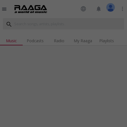
language
notifications
more_vert
menu
search
Music
Podcasts
Radio
My Raaga
Playlists