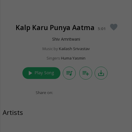
Kalp Karu Punya Aatma
favorite
5:01
Shiv Amritwani
Music by
Kailash Srivastav
Singers
Huma Yasmin
play_arrow
queue_music
playlist_add
save_alt
Play Song
Share on:
Artists