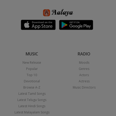
MUSIC
RADIO
New Release
Moods
Popular
Genres
Top 10
Actors
Devotional
Actress
Browse A-Z
Music Directors
Latest Tamil Songs
Latest Telugu Songs
Latest Hindi Songs
Latest Malayalam Songs