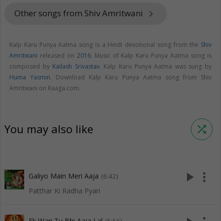
Other songs from Shiv Amritwani
keyboard_arrow_right
Kalp Karu Punya Aatma song is a Hindi devotional song from the
Shiv
Amritwani
released on
2016
. Music of Kalp Karu Punya Aatma song is
composed by
Kailash Srivastav
. Kalp Karu Punya Aatma was sung by
Huma Yasmin
. Download Kalp Karu Punya Aatma song from Shiv
Amritwani on Raaga.com.
You may also like
shuffle
play_arrow
more_vert
Galiyo Main Meri Aaja
(6:42)
Patthar Ki Radha Pyari
Ek Wari Tu Bhi Aaja Lal