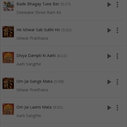
play_arrow
more_vert
Bade Bhagay Tune Ber
(5:27)
Deewane Shree Ram Ke
play_arrow
more_vert
He Ishwar Sab Sukhi Ho
(5:52)
Ishwar Prarthana
play_arrow
more_vert
Divya Dampti Ki Aarti
(6:22)
Aarti Sangrhe
play_arrow
more_vert
Om Jai Gange Mata
(5:58)
Ishwar Prarthana
play_arrow
more_vert
Om Jai Laxmi Mata
(9:02)
Aarti Sangrhe