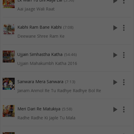
play_arrow
more_vert
(5:56)
Aai Jaage Wali Raat
play_arrow
more_vert
Kabhi Ram Bane Kabhi
(7:08)
Deewane Shree Ram Ke
play_arrow
more_vert
Ujjain Simhastha Katha
(54:46)
Ujjain Mahakumbh Katha 2016
play_arrow
more_vert
Sanwara Mera Sanwara
(7:13)
Janam Anmol Re Tu Radhye Radhye Bol Re
play_arrow
more_vert
Meri Dari Re Matukiya
(5:58)
Radhe Radhe Ki Japle Tu Mala