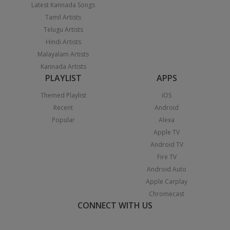
Latest Kannada Songs
Tamil Artists
Telugu Artists
Hindi Artists
Malayalam Artists
Kannada Artists
PLAYLIST
APPS
Themed Playlist
iOS
Recent
Android
Popular
Alexa
Apple TV
Android TV
Fire TV
Android Auto
Apple Carplay
Chromecast
CONNECT WITH US