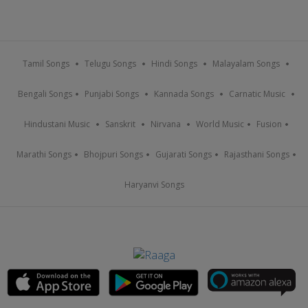
Tamil Songs
Telugu Songs
Hindi Songs
Malayalam Songs
Bengali Songs
Punjabi Songs
Kannada Songs
Carnatic Music
Hindustani Music
Sanskrit
Nirvana
World Music
Fusion
Marathi Songs
Bhojpuri Songs
Gujarati Songs
Rajasthani Songs
Haryanvi Songs