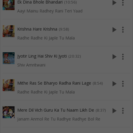
play_arrow
more_vert
Ek Dina Bhole Bhandari
(10:56)
Aayi Mainu Radhey Rani Teri Yaad
play_arrow
more_vert
Krishna Hare Krishna
(9:58)
Radhe Radhe Ki Japle Tu Mala
play_arrow
more_vert
Jyotir Ling Hai Shiv Ki Jyoti
(20:32)
Shiv Amritwani
play_arrow
more_vert
Mithe Ras Se Bharyo Radha Rani Lage
(8:54)
Radhe Radhe Ki Japle Tu Mala
play_arrow
more_vert
Mere Dil Vich Guru Ka Tu Naam Likh De
(8:37)
Janam Anmol Re Tu Radhye Radhye Bol Re