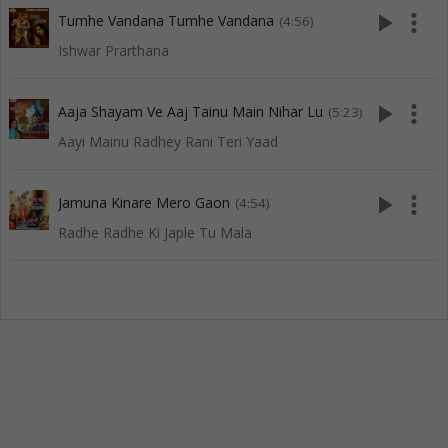
play_arrow
more_vert
Tumhe Vandana Tumhe Vandana
(4:56)
Ishwar Prarthana
play_arrow
more_vert
Aaja Shayam Ve Aaj Tainu Main Nihar Lu
(5:23)
Aayi Mainu Radhey Rani Teri Yaad
play_arrow
more_vert
Jamuna Kinare Mero Gaon
(4:54)
Radhe Radhe Ki Japle Tu Mala