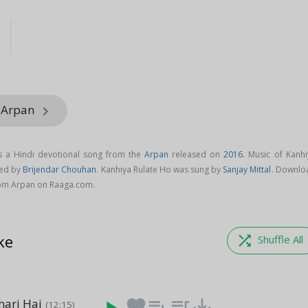
l
m Arpan
keyboard_arrow_right
s a Hindi devotional song from the
Arpan
released on
2016
. Music of Kanhi
sed by
Brijendar Chouhan
. Kanhiya Rulate Ho was sung by
Sanjay Mittal
. Downlo
rom Arpan on Raaga.com.
ke
shuffle
Shuffle All
ari Hai
favorite
playlist_add
queue_music
save_alt
(12:15)