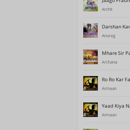
Jaago Prab
Archit
Darshan Ka
Anurag
Mhare Sir P
Archana
Ro Ro Kar F
Armaan
Yaad Kiya N
Armaan