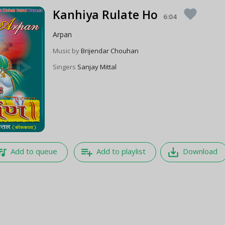
Kanhiya Rulate Ho
favorite
6:04
Arpan
Music by
Brijendar Chouhan
Singers
Sanjay Mittal
e_music
playlist_add
save_alt
Add to queue
Add to playlist
Download