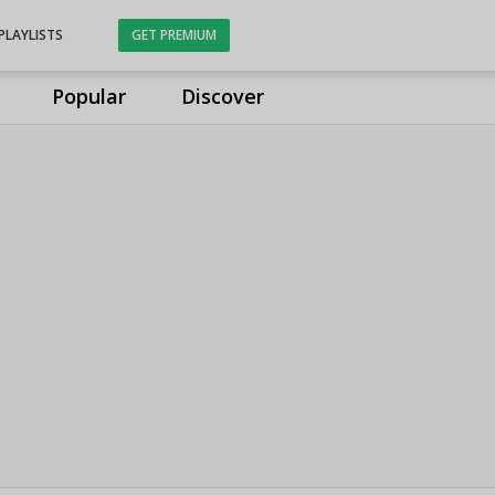
PLAYLISTS
GET PREMIUM
Popular
Discover