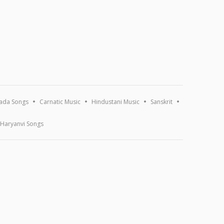
ada Songs
Carnatic Music
Hindustani Music
Sanskrit
Haryanvi Songs