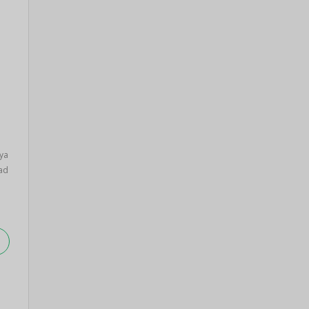
ya
ad