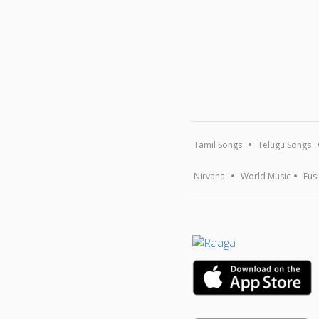
Tamil Songs
Telugu Songs
Nirvana
World Music
Fus