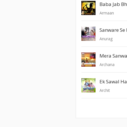
Baba Jab Bhi
Armaan
Sanware Se 
Anurag
Archana
Ek Sawal Ha
Archit