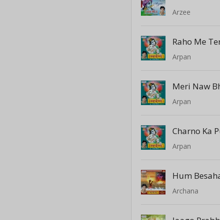
Arzee
Arpan
Arpan
Charno Ka P
Arpan
Hum Besaha
Archana