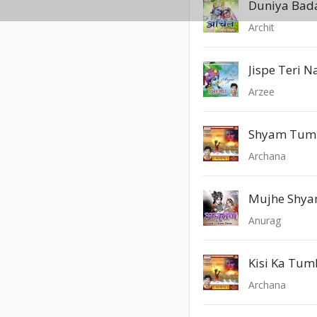
Duniya Bada
Archit
Jispe Teri N
Arzee
Archana
Mujhe Shya
Anurag
Kisi Ka Tum
Archana