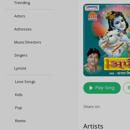
Trending
Actors
Actresses
Music Directors
Singers
Lyricist
Love Songs
play_arrow
queu
Play Song
Kids
Share on:
Pop
Remix
Artists