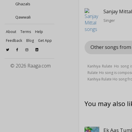
Ghazals
Sanjay Mitta
Qawwali
Singer
About
Terms
Help
Feedback
Blog
Get App
Other songs fro
© 2026 Raaga.com
Kanhiya Rulate Ho song i
Rulate Ho song is compo
Kanhiya Rulate Ho song f
You may also li
Ek Aas Tumh