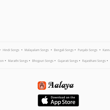
Hindi Songs
Malayalam Songs
Bengali Songs
Punjabi Songs
Kann
ion
Marathi Songs
Bhojpuri Songs
Gujarati Songs
Rajasthani Songs