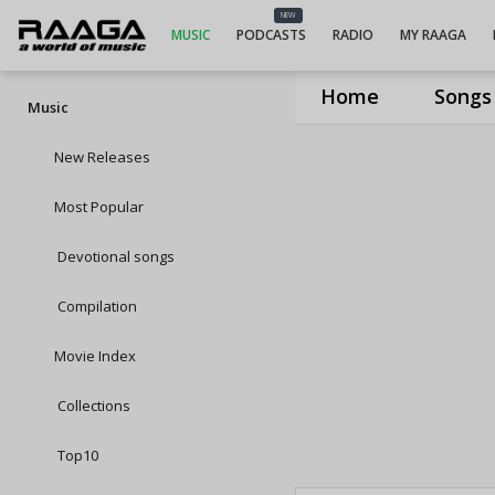
NEW
MUSIC
PODCASTS
RADIO
MY RAAGA
Home
Songs
Music
New Releases
Most Popular
Devotional songs
Compilation
Movie Index
Collections
Top10