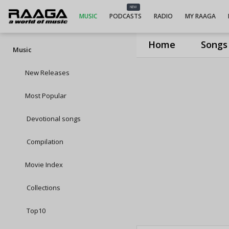
NEW
MUSIC
PODCASTS
RADIO
MY RAAGA
Home
Songs
Music
New Releases
Most Popular
Devotional songs
Compilation
Movie Index
Collections
Top10