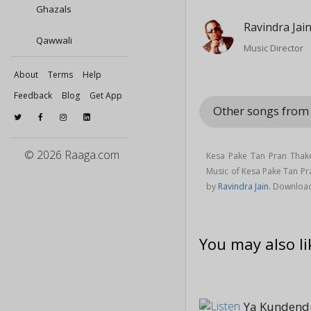
Ghazals
Ravindra Jai
Qawwali
Music Director
About
Terms
Help
Feedback
Blog
Get App
Other songs fro
© 2026 Raaga.com
Kesa Pake Tan Pran Thak
Music of Kesa Pake Tan P
by
Ravindra Jain
. Downloa
You may also li