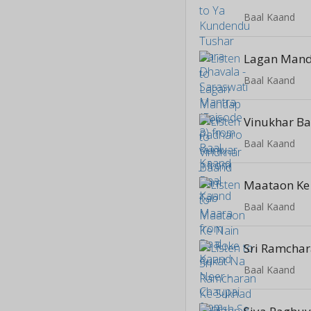
Baal Kaand
Baal Kaand
Baal Kaand
Baal Kaand
Baal Kaand