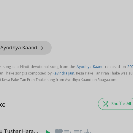
n
m Ayodhya Kaand
keyboard_arrow_right
e song is a Hindi devotional song from the
Ayodhya Kaand
released on
20
ran Thake song is composed by
Ravindra Jain
. Kesa Pake Tan Pran Thake was su
d Kesa Pake Tan Pran Thake song from Ayodhya Kaand on Raaga.com.
ke
shuffle
Shuffle All
Ya Kundendu Tushar Hara Dhavala - Saraswati Mantra (Episode 3)
favorite
playlist_add
queue_music
save_alt
(1