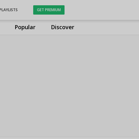
PLAYLISTS
GET PREMIUM
Popular
Discover