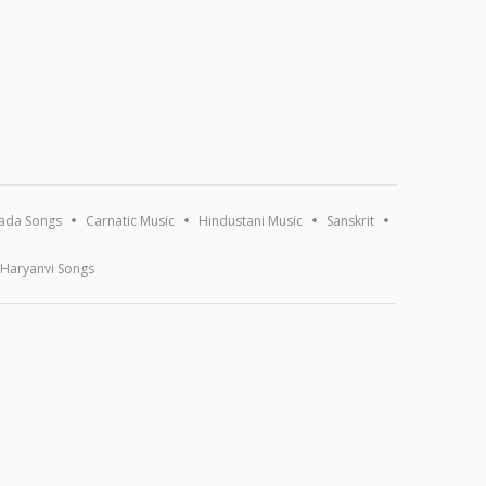
ada Songs
Carnatic Music
Hindustani Music
Sanskrit
Haryanvi Songs