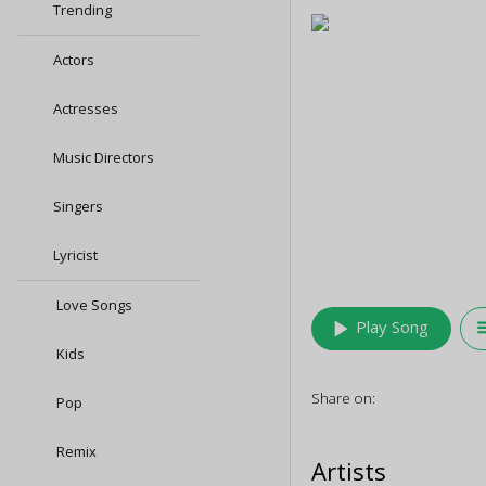
Trending
Actors
Actresses
Music Directors
Singers
Lyricist
Love Songs
play_arrow
queu
Play Song
Kids
Share on:
Pop
Remix
Artists