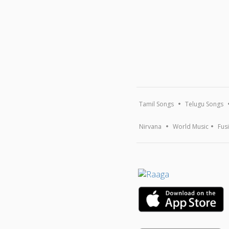
Tamil Songs
Telugu Songs
Nirvana
World Music
Fus