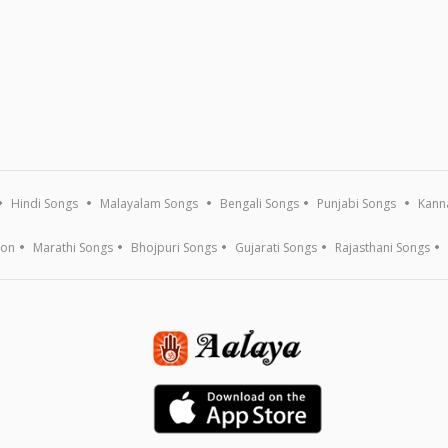
Hindi Songs
Malayalam Songs
Bengali Songs
Punjabi Songs
Kann
ion
Marathi Songs
Bhojpuri Songs
Gujarati Songs
Rajasthani Songs