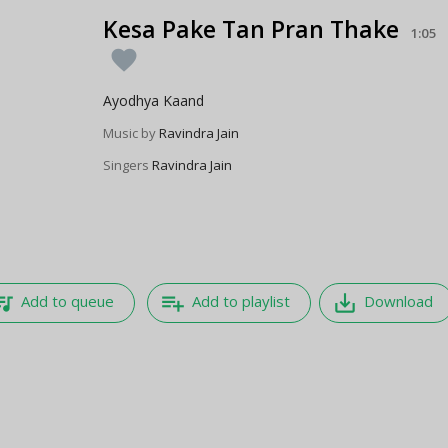
Kesa Pake Tan Pran Thake
1:05
favorite
Ayodhya Kaand
Music by
Ravindra Jain
Singers
Ravindra Jain
e_music
playlist_add
save_alt
Add to queue
Add to playlist
Download