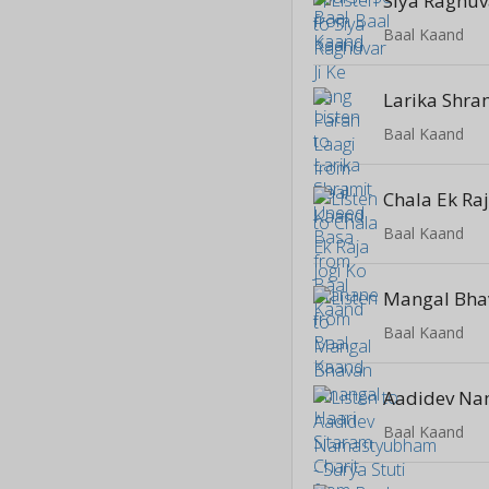
Baal Kaand
Baal Kaand
Baal Kaand
Baal Kaand
Baal Kaand