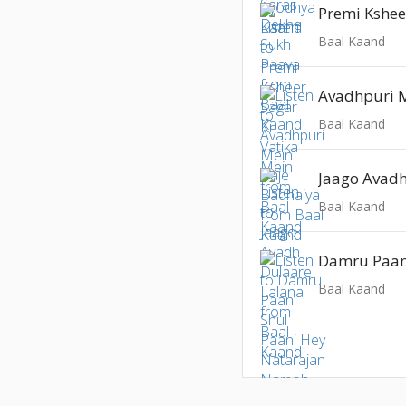
Baal Kaand
Baal Kaand
Baal Kaand
Baal Kaand