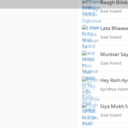
Baal Kaand
Baal Kaand
Munivar Say
Baal Kaand
Ayodhya Kaan
Baal Kaand