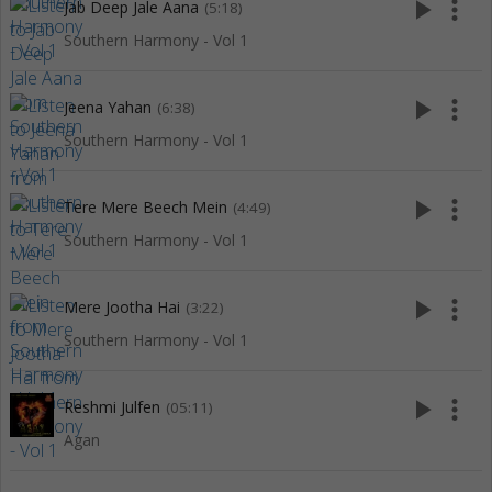
play_arrow
more_vert
Jab Deep Jale Aana
(5:18)
Southern Harmony - Vol 1
play_arrow
more_vert
Jeena Yahan
(6:38)
Southern Harmony - Vol 1
play_arrow
more_vert
Tere Mere Beech Mein
(4:49)
Southern Harmony - Vol 1
play_arrow
more_vert
Mere Jootha Hai
(3:22)
Southern Harmony - Vol 1
play_arrow
more_vert
Reshmi Julfen
(05:11)
Agan