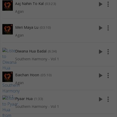
play_arrow
more_vert
Aaj Nahin To Kal
(03:23)
Agan
play_arrow
more_vert
Meri Maya Lu
(03:10)
Agan
play_arrow
more_vert
Diwana Hua Badal
(6:34)
Southern Harmony - Vol 1
play_arrow
more_vert
Baichan Hoon
(05:10)
Agan
play_arrow
more_vert
Pyaar Hua
(1:33)
Southern Harmony - Vol 1