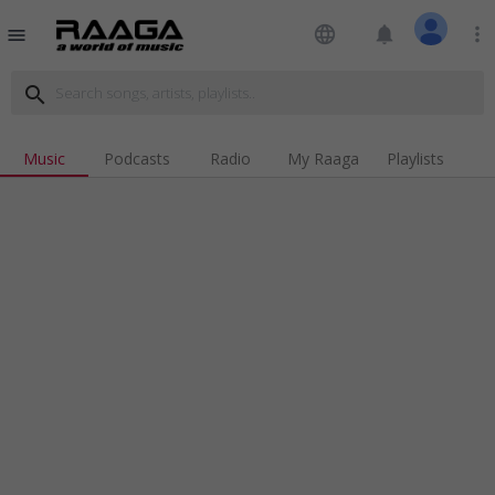
language
notifications
more_vert
menu
search
Music
Podcasts
Radio
My Raaga
Playlists