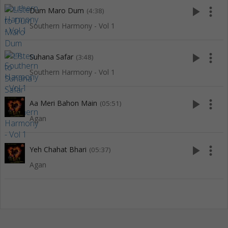
play_arrow
more_vert
Dum Maro Dum
(4:38)
Southern Harmony - Vol 1
play_arrow
more_vert
Suhana Safar
(3:48)
Southern Harmony - Vol 1
play_arrow
more_vert
Aa Meri Bahon Main
(05:51)
Agan
play_arrow
more_vert
Yeh Chahat Bhari
(05:37)
Agan