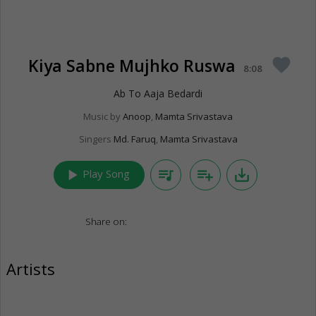
Kiya Sabne Mujhko Ruswa
favorite
8:08
Ab To Aaja Bedardi
Music by
Anoop
,
Mamta Srivastava
Singers
Md. Faruq
,
Mamta Srivastava
play_arrow
queue_music
playlist_add
save_alt
Play Song
Share on:
Artists