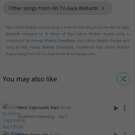
Other songs from Ab To Aaja Bedardi
keyboard_arrow_right
Kiya Sabne Mujhko Ruswa song is a Hindi folk song from the
Ab To Aaja
Bedardi
released on
0
. Music of Kiya Sabne Mujhko Ruswa song is
composed by
Anoop
,
Mamta Srivastava
. Kiya Sabne Mujhko Ruswa was
sung by
Md. Faruq
,
Mamta Srivastava
. Download Kiya Sabne Mujhko
Ruswa song from Ab To Aaja Bedardi on Raaga.com.
You may also like
shuffle
play_arrow
more_vert
Mere Sapnoanki Rani
(5:54)
Southern Harmony - Vol 1
Kahin Deep Jale