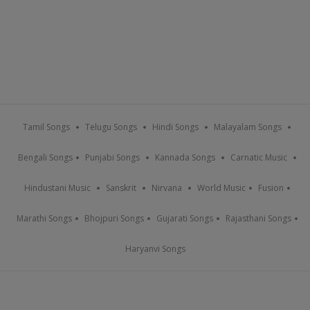
Tamil Songs
Telugu Songs
Hindi Songs
Malayalam Songs
Bengali Songs
Punjabi Songs
Kannada Songs
Carnatic Music
Hindustani Music
Sanskrit
Nirvana
World Music
Fusion
Marathi Songs
Bhojpuri Songs
Gujarati Songs
Rajasthani Songs
Haryanvi Songs