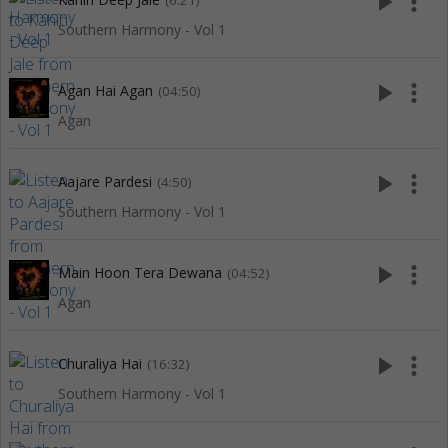
play_arrow
more_vert
(6:21)
Southern Harmony - Vol 1
play_arrow
more_vert
Agan Hai Agan
(04:50)
Agan
play_arrow
more_vert
Aajare Pardesi
(4:50)
Southern Harmony - Vol 1
play_arrow
more_vert
Main Hoon Tera Dewana
(04:52)
Agan
play_arrow
more_vert
Churaliya Hai
(16:32)
Southern Harmony - Vol 1