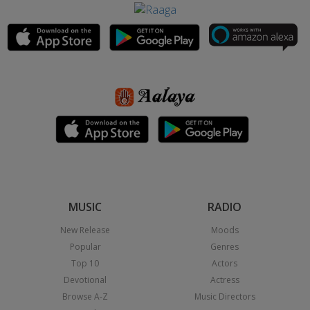
MUSIC
RADIO
New Release
Moods
Popular
Genres
Top 10
Actors
Devotional
Actress
Browse A-Z
Music Directors