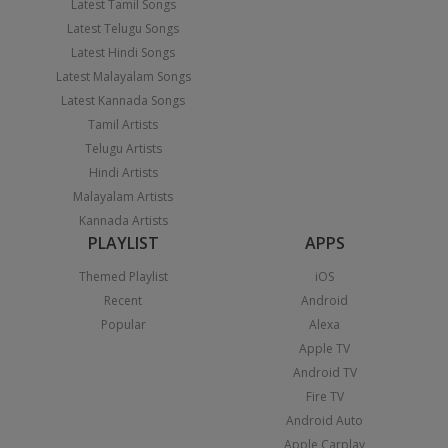
Latest Tamil Songs
Latest Telugu Songs
Latest Hindi Songs
Latest Malayalam Songs
Latest Kannada Songs
Tamil Artists
Telugu Artists
Hindi Artists
Malayalam Artists
Kannada Artists
PLAYLIST
APPS
Themed Playlist
iOS
Recent
Android
Popular
Alexa
Apple TV
Android TV
Fire TV
Android Auto
Apple Carplay