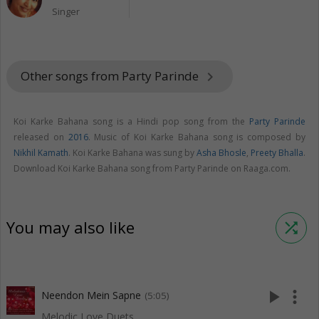
Singer
Other songs from Party Parinde
keyboard_arrow_right
Koi Karke Bahana song is a Hindi pop song from the
Party Parinde
released on
2016
. Music of Koi Karke Bahana song is composed by
Nikhil Kamath
. Koi Karke Bahana was sung by
Asha Bhosle
,
Preety Bhalla
.
Download Koi Karke Bahana song from Party Parinde on Raaga.com.
You may also like
shuffle
play_arrow
more_vert
Neendon Mein Sapne
(5:05)
Melodic Love Duets