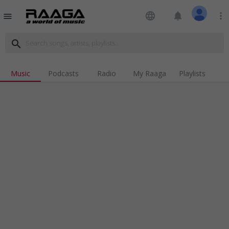
language
notifications
more_vert
menu
search
Music
Podcasts
Radio
My Raaga
Playlists