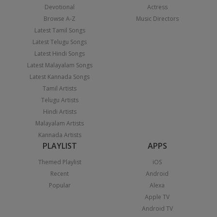
Devotional
Actress
Browse A-Z
Music Directors
Latest Tamil Songs
Latest Telugu Songs
Latest Hindi Songs
Latest Malayalam Songs
Latest Kannada Songs
Tamil Artists
Telugu Artists
Hindi Artists
Malayalam Artists
Kannada Artists
PLAYLIST
APPS
Themed Playlist
iOS
Recent
Android
Popular
Alexa
Apple TV
Android TV