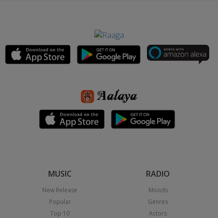
MUSIC
RADIO
New Release
Moods
Popular
Genres
Top 10
Actors