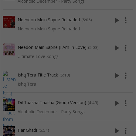
Alcoholic December - Party Songs
play_arrow
more_vert
Neendon Mein Sapne Reloaded
(5:05)
Neendon Mein Sapne Reloaded
play_arrow
more_vert
Needon Main Sapne (I Am In Love)
(5:03)
Ultimate Love Songs
play_arrow
more_vert
Ishq Tera Title Track
(5:13)
Ishq Tera
play_arrow
more_vert
Dil Taasha Taasha (Group Version)
(4:43)
Alcoholic December - Party Songs
play_arrow
more_vert
Har Ghadi
(5:54)