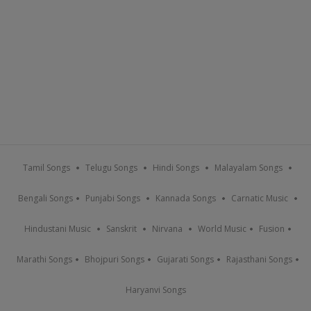
Tamil Songs
Telugu Songs
Hindi Songs
Malayalam Songs
Bengali Songs
Punjabi Songs
Kannada Songs
Carnatic Music
Hindustani Music
Sanskrit
Nirvana
World Music
Fusion
Marathi Songs
Bhojpuri Songs
Gujarati Songs
Rajasthani Songs
Haryanvi Songs