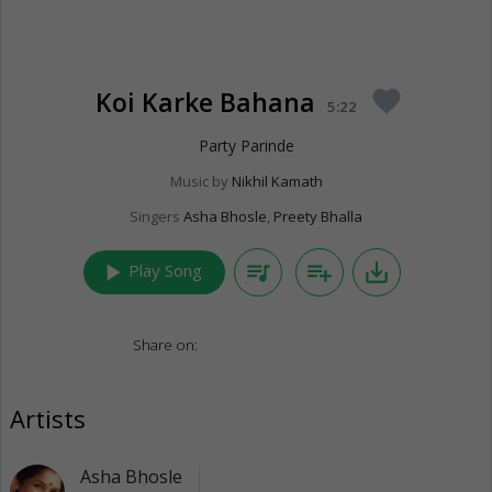
Koi Karke Bahana
favorite
5:22
Party Parinde
Music by
Nikhil Kamath
Singers
Asha Bhosle
,
Preety Bhalla
play_arrow
queue_music
playlist_add
save_alt
Play Song
Share on:
Artists
Asha Bhosle