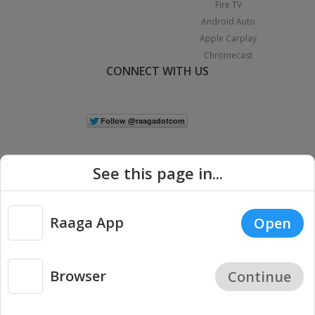
Fire TV
Android Auto
Apple Carplay
Chromecast
CONNECT WITH US
See this page in...
Raaga App
Open
|
Copyright © 2026 Raaga.com. All Rights Reserved.
Terms
Privacy
Policy
Browser
Continue