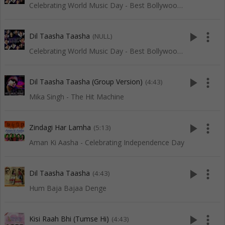
Celebrating World Music Day - Best Bollywood Of Red Ribbon
play_arrow
more_vert
Dil Taasha Taasha
(NULL)
Celebrating World Music Day - Best Bollywood Of Red Ribbon
play_arrow
more_vert
Dil Taasha Taasha (Group Version)
(4:43)
Mika Singh - The Hit Machine
play_arrow
more_vert
Zindagi Har Lamha
(5:13)
Aman Ki Aasha - Celebrating Independence Day
play_arrow
more_vert
Dil Taasha Taasha
(4:43)
Hum Baja Bajaa Denge
play_arrow
more_vert
Kisi Raah Bhi (Tumse Hi)
(4:43)