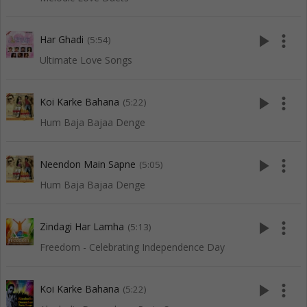
play_arrow
more_vert
Har Ghadi
(5:54)
Ultimate Love Songs
play_arrow
more_vert
Koi Karke Bahana
(5:22)
Hum Baja Bajaa Denge
play_arrow
more_vert
Neendon Main Sapne
(5:05)
Hum Baja Bajaa Denge
play_arrow
more_vert
Zindagi Har Lamha
(5:13)
Freedom - Celebrating Independence Day
play_arrow
more_vert
Koi Karke Bahana
(5:22)