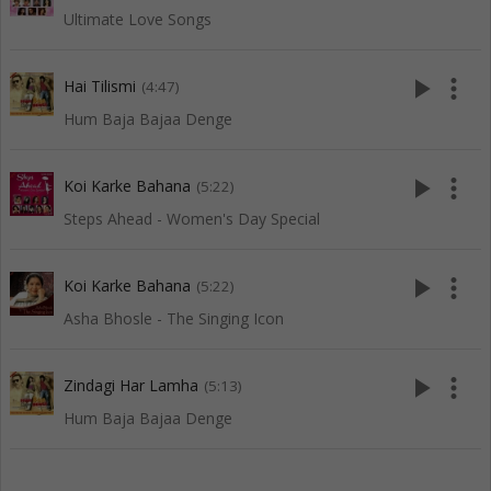
Ultimate Love Songs
play_arrow
more_vert
Hai Tilismi
(4:47)
Hum Baja Bajaa Denge
play_arrow
more_vert
Koi Karke Bahana
(5:22)
Steps Ahead - Women's Day Special
play_arrow
more_vert
Koi Karke Bahana
(5:22)
Asha Bhosle - The Singing Icon
play_arrow
more_vert
Zindagi Har Lamha
(5:13)
Hum Baja Bajaa Denge