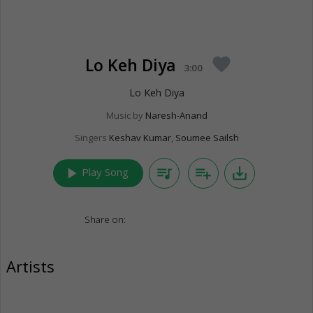
Lo Keh Diya
favorite
3:00
Lo Keh Diya
Music by
Naresh-Anand
Singers
Keshav Kumar
,
Soumee Sailsh
play_arrow
queue_music
playlist_add
save_alt
Play Song
Share on:
Artists