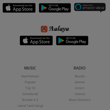
MUSIC
RADIO
New Release
Moods
Popular
Genres
Top 10
Actors
Devotional
Actress
Browse A-Z
Music Directors
Latest Tamil Songs