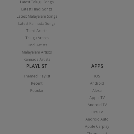
Latest Telugu Songs
Latest Hindi Songs
Latest Malayalam Songs
Latest Kannada Songs
Tamil Artists
Telugu Artists
Hindi Artists
Malayalam Artists
Kannada Artists
PLAYLIST
APPS
Themed Playlist
iOS
Recent
Android
Popular
Alexa
Apple TV
Android TV
Fire TV
Android Auto
Apple Carplay
Chromecast