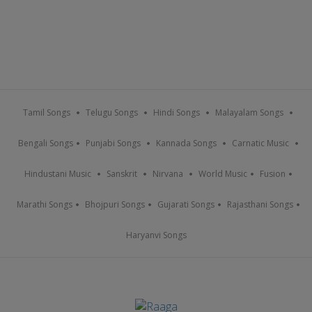
Tamil Songs
Telugu Songs
Hindi Songs
Malayalam Songs
Bengali Songs
Punjabi Songs
Kannada Songs
Carnatic Music
Hindustani Music
Sanskrit
Nirvana
World Music
Fusion
Marathi Songs
Bhojpuri Songs
Gujarati Songs
Rajasthani Songs
Haryanvi Songs