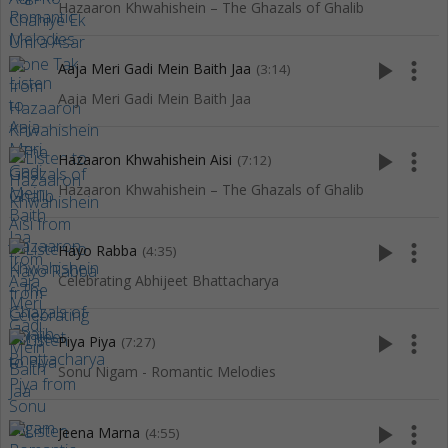
Hazaaron Khwahishein – The Ghazals of Ghalib
play_arrow
more_vert
Aaja Meri Gadi Mein Baith Jaa
(3:14)
Aaja Meri Gadi Mein Baith Jaa
play_arrow
more_vert
Hazaaron Khwahishein Aisi
(7:12)
Hazaaron Khwahishein – The Ghazals of Ghalib
play_arrow
more_vert
Hayo Rabba
(4:35)
Celebrating Abhijeet Bhattacharya
play_arrow
more_vert
Piya Piya
(7:27)
Sonu Nigam - Romantic Melodies
play_arrow
more_vert
Jeena Marna
(4:55)