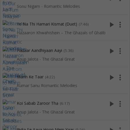
Sonu Nigam - Romantic Melodies
play_arrow
more_vert
Ye Na Thi Hamari Kismat (Duet)
(7:46)
Hazaaron Khwahishein – The Ghazals of Ghalib
play_arrow
more_vert
Hazaar Aandhiyaan Aayi
(5:36)
Anup Jalota - The Ghazal Great
play_arrow
more_vert
Mann Ke Taar
(4:22)
Kumar Sanu Romantic Melodies
play_arrow
more_vert
Koi Sabab Zaroor Tha
(6:17)
Anup Jalota - The Ghazal Great
India Se Aaya Hoon Mein Yaar
(5:26)