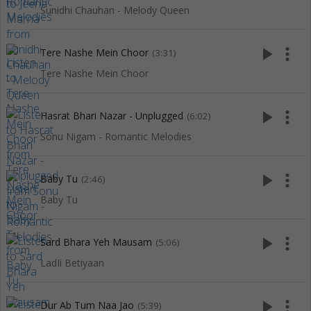
Sunidhi Chauhan - Melody Queen
play_arrow
more_vert
Tere Nashe Mein Choor
(3:31)
Tere Nashe Mein Choor
play_arrow
more_vert
Hasrat Bhari Nazar - Unplugged
(6:02)
Sonu Nigam - Romantic Melodies
play_arrow
more_vert
Baby Tu
(2:46)
Baby Tu
play_arrow
more_vert
Sard Bhara Yeh Mausam
(5:06)
LadIi Betiyaan
play_arrow
more_vert
Dur Ab Tum Naa Jao
(5:39)