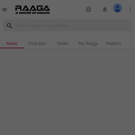
language
notifications
more_vert
menu
search
Music
Podcasts
Radio
My Raaga
Playlists