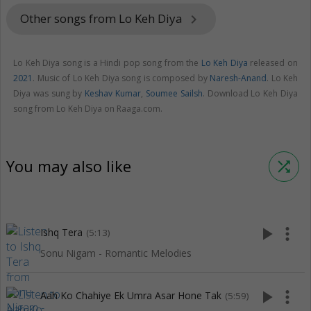
Other songs from Lo Keh Diya
keyboard_arrow_right
Lo Keh Diya song is a Hindi pop song from the
Lo Keh Diya
released on
2021
. Music of Lo Keh Diya song is composed by
Naresh-Anand
. Lo Keh
Diya was sung by
Keshav Kumar
,
Soumee Sailsh
. Download Lo Keh Diya
song from Lo Keh Diya on Raaga.com.
You may also like
shuffle
play_arrow
more_vert
Ishq Tera
(5:13)
Sonu Nigam - Romantic Melodies
play_arrow
more_vert
Aah Ko Chahiye Ek Umra Asar Hone Tak
(5:59)