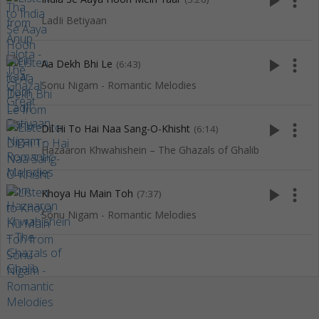
play_arrow
more_vert
LadIi Betiyaan
play_arrow
more_vert
Aa Dekh Bhi Le
(6:43)
Sonu Nigam - Romantic Melodies
play_arrow
more_vert
Dil Hi To Hai Naa Sang-O-Khisht
(6:14)
Hazaaron Khwahishein – The Ghazals of Ghalib
play_arrow
more_vert
Khoya Hu Main Toh
(7:37)
Sonu Nigam - Romantic Melodies