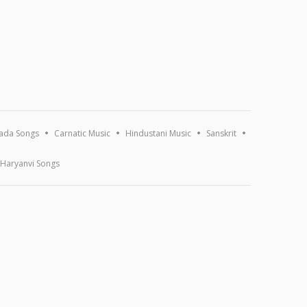
ada Songs
Carnatic Music
Hindustani Music
Sanskrit
Haryanvi Songs