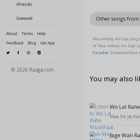
Ghazals
Other songs from
Qawwali
About
Terms
Help
Maa Ambey Aa Gayi song i
Feedback
Blog
Get App
of Maa Ambey Aa Gayi s
Parashar
. Download Maa 
© 2026 Raaga.com
You may also li
Wo Lal Rah
Maa De Jai Ka
Jage Wali R