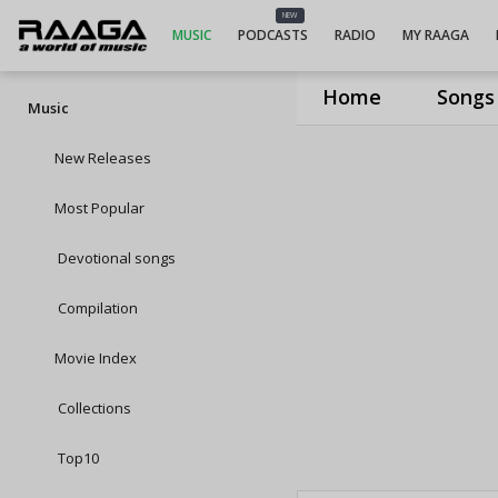
NEW
MUSIC
PODCASTS
RADIO
MY RAAGA
Home
Songs
Music
New Releases
Most Popular
Devotional songs
Compilation
Movie Index
Collections
Top10