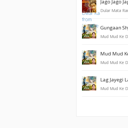
Dular Mata Ra
Gungaan S
Mud Mud Ke D
Mud Mud K
Mud Mud Ke D
Lag Jayegi 
Mud Mud Ke D