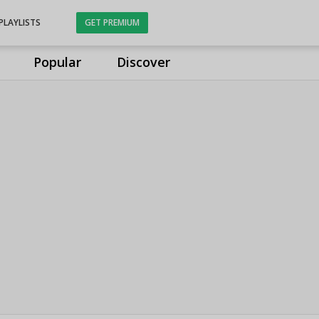
PLAYLISTS
GET PREMIUM
Popular
Discover