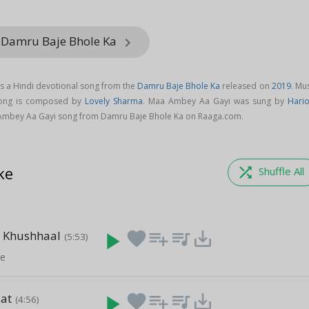
 Damru Baje Bhole Ka
keyboard_arrow_right
s a Hindi devotional song from the
Damru Baje Bhole Ka
released on
2019
. Mu
ong is composed by
Lovely Sharma
. Maa Ambey Aa Gayi was sung by
Hari
Ambey Aa Gayi song from Damru Baje Bhole Ka on Raaga.com.
ke
shuffle
Shuffle All
e Khushhaal
play_arrow
favorite
playlist_add
queue_music
save_alt
(5:53)
re
aat
play_arrow
favorite
playlist_add
queue_music
save_alt
(4:56)