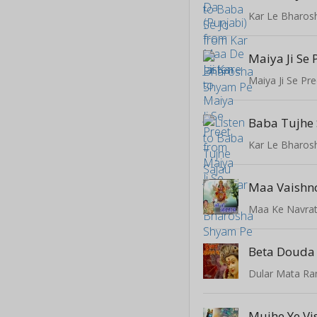
Kar Le Bharos
Maiya Ji Se 
Maiya Ji Se Pre
Baba Tujhe
Kar Le Bharos
Maa Vaishn
Maa Ke Navrat
Beta Douda
Dular Mata Ra
Mujhe Ye V