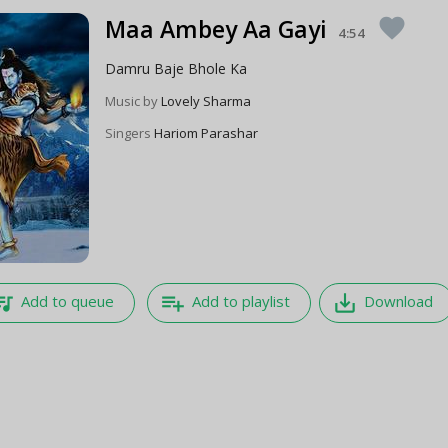
Maa Ambey Aa Gayi
favorite
4:54
Damru Baje Bhole Ka
Music by
Lovely Sharma
Singers
Hariom Parashar
e_music
playlist_add
save_alt
Add to queue
Add to playlist
Download