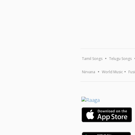
Tamil Songs
Telugu Songs
Nirvana
World Music
Fus