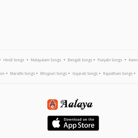
Hindi Songs
Malayalam Songs
Bengali Songs
Punjabi Songs
Kann
ion
Marathi Songs
Bhojpuri Songs
Gujarati Songs
Rajasthani Songs