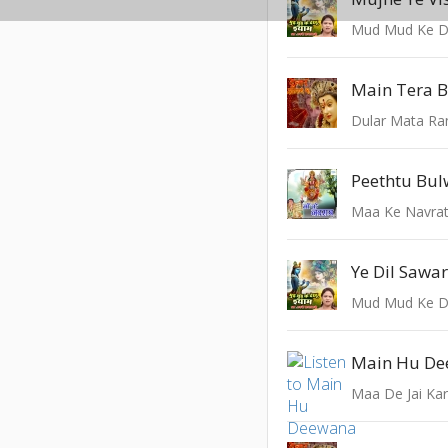
Mud Mud Ke D
Main Tera 
Dular Mata Ra
Maa Ke Navrat
Ye Dil Sawa
Mud Mud Ke D
Maa De Jai Ka