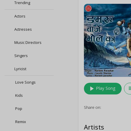
Trending
Actors
Actresses
Music Directors
Singers
Lyricist
Love Songs
play_arrow
queu
Play Song
Kids
Share on:
Pop
Remix
Artists