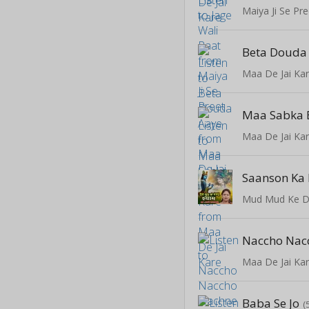
Maiya Ji Se Pre
Beta Douda
Maa De Jai Ka
Maa Sabka 
Maa De Jai Ka
Saanson Ka
Mud Mud Ke D
Maa De Jai Ka
Baba Se Jo
(