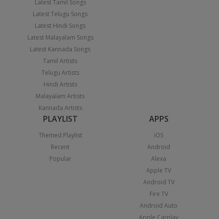
Latest Tamil Songs
Latest Telugu Songs
Latest Hindi Songs
Latest Malayalam Songs
Latest Kannada Songs
Tamil Artists
Telugu Artists
Hindi Artists
Malayalam Artists
Kannada Artists
PLAYLIST
APPS
Themed Playlist
iOS
Recent
Android
Popular
Alexa
Apple TV
Android TV
Fire TV
Android Auto
Apple Carplay