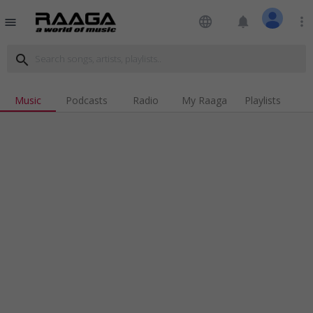
language
notifications
more_vert
menu
search
Music
Podcasts
Radio
My Raaga
Playlists