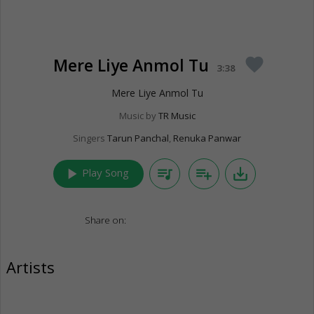
Mere Liye Anmol Tu
favorite
3:38
Mere Liye Anmol Tu
Music by
TR Music
Singers
Tarun Panchal
,
Renuka Panwar
play_arrow
queue_music
playlist_add
save_alt
Play Song
Share on:
Artists