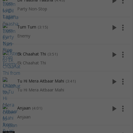
play_arrow
more_vert
(4:43)
Party Non-Stop
play_arrow
more_vert
Tum Tum
(3:15)
Enemy
play_arrow
more_vert
Ek Chaahat Thi
(3:51)
Ek Chaahat Thi
play_arrow
more_vert
Tu Hi Mera Aitbaar Mahi
(3:41)
Tu Hi Mera Aitbaar Mahi
play_arrow
more_vert
Anjaan
(4:01)
Anjaan