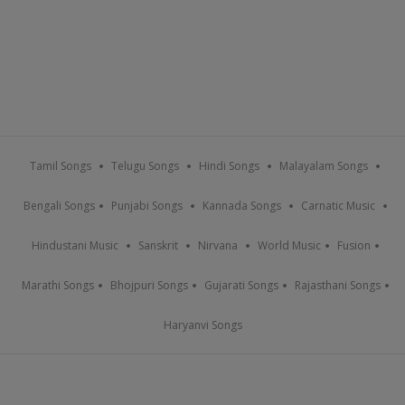
Tamil Songs
Telugu Songs
Hindi Songs
Malayalam Songs
Bengali Songs
Punjabi Songs
Kannada Songs
Carnatic Music
Hindustani Music
Sanskrit
Nirvana
World Music
Fusion
Marathi Songs
Bhojpuri Songs
Gujarati Songs
Rajasthani Songs
Haryanvi Songs