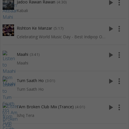
play_arrow
more_vert
Jadoo Rawan Rawan
(4:30)
Kabali
play_arrow
more_vert
Rishton Ke Manzar
(5:17)
Celebrating World Music Day - Best Indipop Of Red Ribbon
play_arrow
more_vert
Maahi
(3:41)
Maahi
play_arrow
more_vert
Tum Saath Ho
(3:01)
Tum Saath Ho
play_arrow
more_vert
I Am Broken Club Mix (Trance)
(4:01)
Ishq Tera