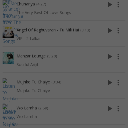
play_arrow
more_vert
Chunariya
(4:27)
The Very Best Of Love Songs
play_arrow
more_vert
Angel Of Raghuvaran - Tu Mili Hai
(3:13)
VIP - 2 Lalkar
play_arrow
more_vert
Manzar Lounge
(5:20)
Soulful Arijit
play_arrow
more_vert
Mujhko Tu Chaiye
(3:34)
Mujhko Tu Chaiye
play_arrow
more_vert
Wo Lamha
(2:59)
Wo Lamha