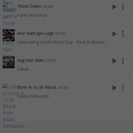
play_arrow
more_vert
Thodi Daaru
(4:06)
Party Non-Stop
play_arrow
more_vert
Aise Nahi Jiya Lage
(5:04)
Celebrating World Music Day - Best Bollywood Of Red Ribbon
play_arrow
more_vert
Aag Hun Main
(3:37)
Kabali
play_arrow
more_vert
Sone Ki Tu Ek Murat
(4:36)
Kaala Karikaalan