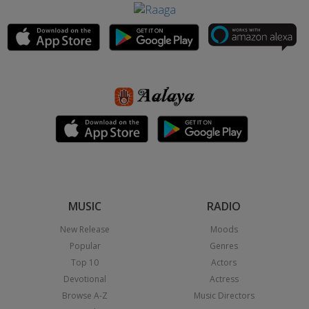
MUSIC
RADIO
New Release
Moods
Popular
Genres
Top 10
Actors
Devotional
Actress
Browse A-Z
Music Directors