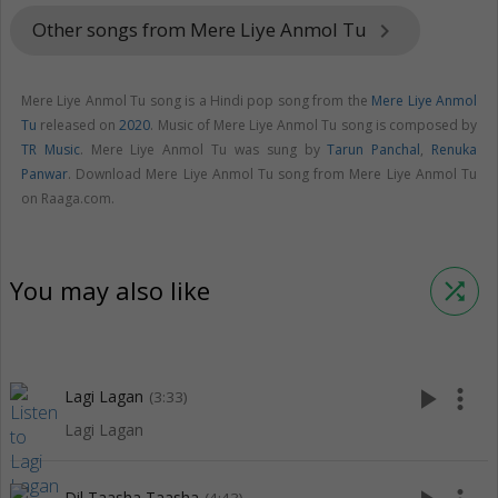
Other songs from Mere Liye Anmol Tu
keyboard_arrow_right
Mere Liye Anmol Tu song is a Hindi pop song from the
Mere Liye Anmol
Tu
released on
2020
. Music of Mere Liye Anmol Tu song is composed by
TR Music
. Mere Liye Anmol Tu was sung by
Tarun Panchal
,
Renuka
Panwar
. Download Mere Liye Anmol Tu song from Mere Liye Anmol Tu
on Raaga.com.
You may also like
shuffle
play_arrow
more_vert
Lagi Lagan
(3:33)
Lagi Lagan
Dil Taasha Taasha