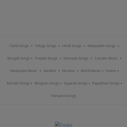
Tamil Songs
Telugu Songs
Hindi Songs
Malayalam Songs
Bengali Songs
Punjabi Songs
Kannada Songs
Carnatic Music
Hindustani Music
Sanskrit
Nirvana
World Music
Fusion
Marathi Songs
Bhojpuri Songs
Gujarati Songs
Rajasthani Songs
Haryanvi Songs