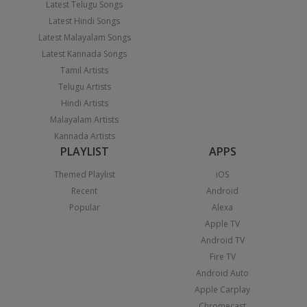
Latest Telugu Songs
Latest Hindi Songs
Latest Malayalam Songs
Latest Kannada Songs
Tamil Artists
Telugu Artists
Hindi Artists
Malayalam Artists
Kannada Artists
PLAYLIST
APPS
Themed Playlist
iOS
Recent
Android
Popular
Alexa
Apple TV
Android TV
Fire TV
Android Auto
Apple Carplay
Chromecast