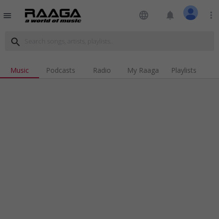
language
notifications
more_vert
menu
search
Music
Podcasts
Radio
My Raaga
Playlists