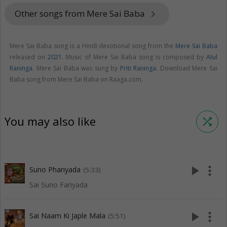
Other songs from Mere Sai Baba
keyboard_arrow_right
Mere Sai Baba song is a Hindi devotional song from the
Mere Sai Baba
released on
2021
. Music of Mere Sai Baba song is composed by
Atul
Raninga
. Mere Sai Baba was sung by
Priti Raninga
. Download Mere Sai
Baba song from Mere Sai Baba on Raaga.com.
You may also like
shuffle
play_arrow
more_vert
Suno Phariyada
(5:33)
Sai Suno Fariyada
play_arrow
more_vert
Sai Naam Ki Japle Mala
(5:51)