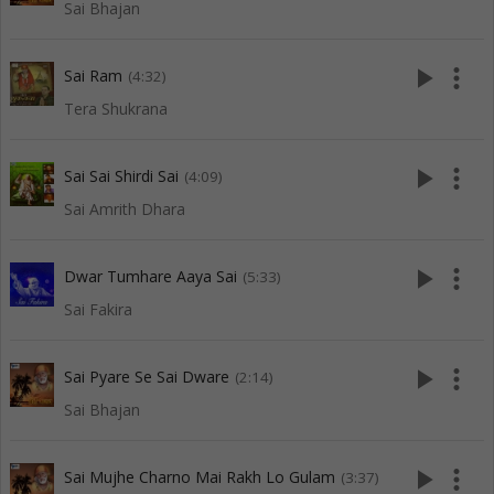
Sai Bhajan
play_arrow
more_vert
Sai Ram
(4:32)
Tera Shukrana
play_arrow
more_vert
Sai Sai Shirdi Sai
(4:09)
Sai Amrith Dhara
play_arrow
more_vert
Dwar Tumhare Aaya Sai
(5:33)
Sai Fakira
play_arrow
more_vert
Sai Pyare Se Sai Dware
(2:14)
Sai Bhajan
play_arrow
more_vert
Sai Mujhe Charno Mai Rakh Lo Gulam
(3:37)