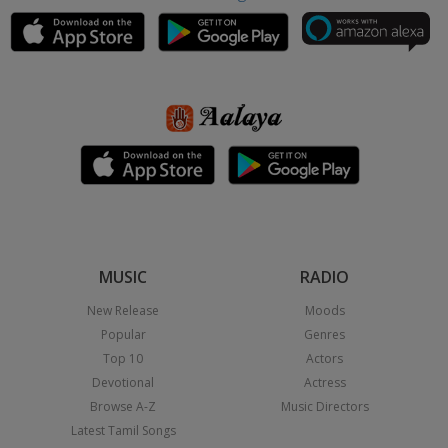
MUSIC
RADIO
New Release
Moods
Popular
Genres
Top 10
Actors
Devotional
Actress
Browse A-Z
Music Directors
Latest Tamil Songs