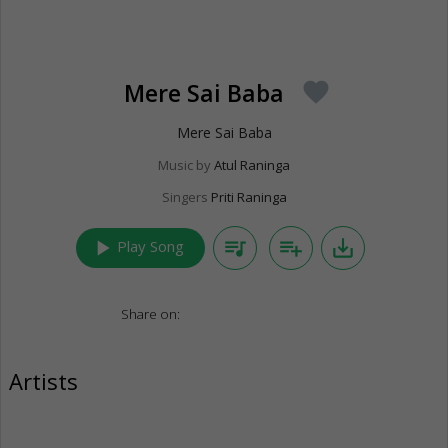
Mere Sai Baba
favorite
Mere Sai Baba
Music by
Atul Raninga
Singers
Priti Raninga
play_arrow
queue_music
playlist_add
save_alt
Play Song
Share on:
Artists