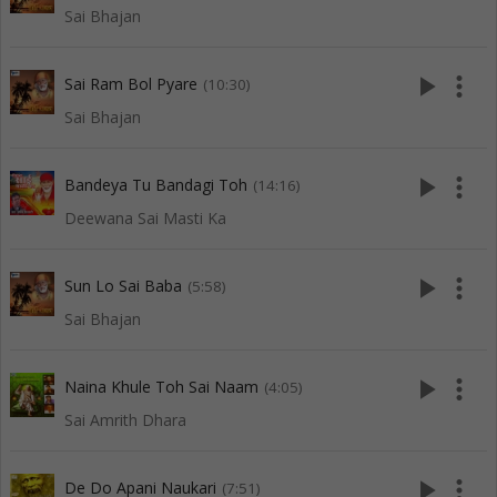
Sai Bhajan
play_arrow
more_vert
Sai Ram Bol Pyare
(10:30)
Sai Bhajan
play_arrow
more_vert
Bandeya Tu Bandagi Toh
(14:16)
Deewana Sai Masti Ka
play_arrow
more_vert
Sun Lo Sai Baba
(5:58)
Sai Bhajan
play_arrow
more_vert
Naina Khule Toh Sai Naam
(4:05)
Sai Amrith Dhara
play_arrow
more_vert
De Do Apani Naukari
(7:51)