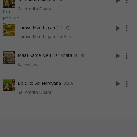
play_arrow
more_vert
Sai Amrith Dhara
play_arrow
more_vert
Tumse Meri Lagan
(14:10)
Tumse Meri Lagan Sai Baba
play_arrow
more_vert
Maaf Karde Meri Har Khata
(4:59)
Sai Vishwas
play_arrow
more_vert
Bole Re Sai Narayana
(3:33)
Sai Amrith Dhara