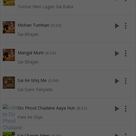
Tumse Meri Lagan Sai Baba
play_arrow
more_vert
Mohan Tumhari
(3:33)
Sai Bhajan
play_arrow
more_vert
Mangal Murti
(6:24)
Sai Bhajan
play_arrow
more_vert
Sai Ke Ishq Me
(5:06)
Sai Suno Fariyada
play_arrow
more_vert
Do Phool Chadane Aaya Hun
(8:22)
Pani Ke Diye
Sai Charan Mein
(4:20)