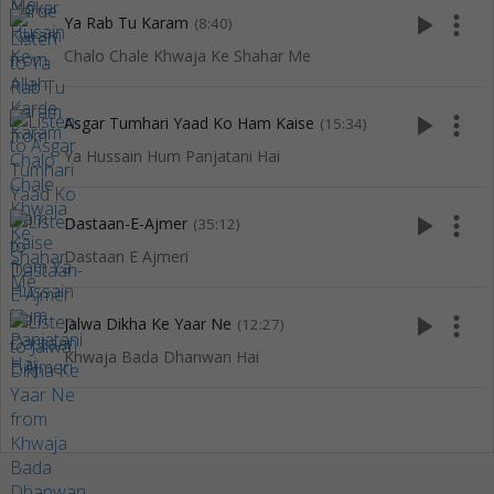
play_arrow
more_vert
Ya Rab Tu Karam
(8:40)
Chalo Chale Khwaja Ke Shahar Me
play_arrow
more_vert
Asgar Tumhari Yaad Ko Ham Kaise
(15:34)
Ya Hussain Hum Panjatani Hai
play_arrow
more_vert
Dastaan-E-Ajmer
(35:12)
Dastaan E Ajmeri
play_arrow
more_vert
Jalwa Dikha Ke Yaar Ne
(12:27)
Khwaja Bada Dhanwan Hai