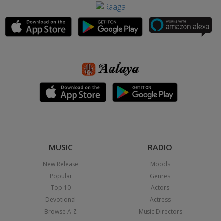
MUSIC
RADIO
New Release
Moods
Popular
Genres
Top 10
Actors
Devotional
Actress
Browse A-Z
Music Directors