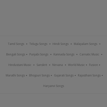
Tamil Songs
Telugu Songs
Hindi Songs
Malayalam Songs
Bengali Songs
Punjabi Songs
Kannada Songs
Carnatic Music
Hindustani Music
Sanskrit
Nirvana
World Music
Fusion
Marathi Songs
Bhojpuri Songs
Gujarati Songs
Rajasthani Songs
Haryanvi Songs