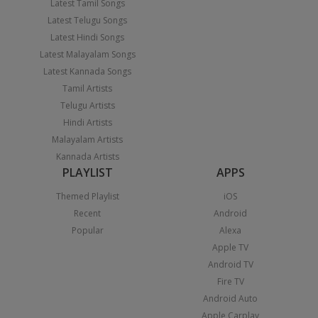
Latest Tamil Songs
Latest Telugu Songs
Latest Hindi Songs
Latest Malayalam Songs
Latest Kannada Songs
Tamil Artists
Telugu Artists
Hindi Artists
Malayalam Artists
Kannada Artists
PLAYLIST
APPS
Themed Playlist
iOS
Recent
Android
Popular
Alexa
Apple TV
Android TV
Fire TV
Android Auto
Apple Carplay