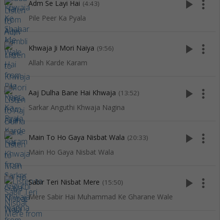
play_arrow
more_vert
Adm Se Layi Hai
(4:43)
Pile Peer Ka Pyala
play_arrow
more_vert
Khwaja Ji Mori Naiya
(9:56)
Allah Karde Karam
play_arrow
more_vert
Aaj Dulha Bane Hai Khwaja
(13:52)
Sarkar Anguthi Khwaja Nagina
play_arrow
more_vert
Main To Ho Gaya Nisbat Wala
(20:33)
Main Ho Gaya Nisbat Wala
play_arrow
more_vert
Sabir Teri Nisbat Mere
(15:50)
Mere Sabir Hai Muhammad Ke Gharane Wale