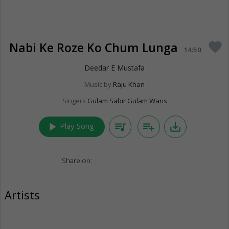
Nabi Ke Roze Ko Chum Lunga
favorite
14:50
Deedar E Mustafa
Music by
Raju Khan
Singers
Gulam Sabir Gulam Waris
play_arrow
queue_music
playlist_add
save_alt
Play Song
Share on:
Artists