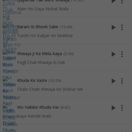
play_arrow
more_vert
(16:32)
Main Ho Gaya Nisbat Wala
play_arrow
more_vert
Karam Ki Bheek Sabir
(15:49)
Tumhi Ho Kaliyar Ke Mukhtar
play_arrow
more_vert
Khwaja Ji Ka Mela Aaya
(5:30)
Pagli Chali Khwaja Ki Gali
play_arrow
more_vert
Khuda Ke Vaste
(10:59)
Chalo Chale Khwaja Ke Shahar Me
play_arrow
more_vert
Wo Habibe Khuda Hai
(8:42)
Aaye Kambli Wale