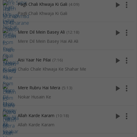
play_arrow
more_vert
Pagli Chali Khwaja Ki Gali
(4:09)
Pagli Chali Khwaja Ki Gali
play_arrow
more_vert
Mere Dil Mein Basey Ali
(12:18)
Mere Dil Mein Basey Hai Ali Ali
play_arrow
more_vert
Aisi Yaar Ne Pilai
(7:16)
Chalo Chale Khwaja Ke Shahar Me
play_arrow
more_vert
Mere Rubru Hai Mera
(5:13)
Nokar Husain Ke
play_arrow
more_vert
Allah Karde Karam
(10:18)
Allah Karde Karam