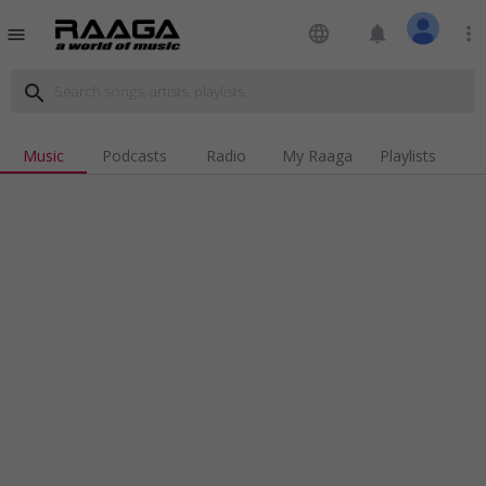
language
notifications
more_vert
menu
search
Music
Podcasts
Radio
My Raaga
Playlists