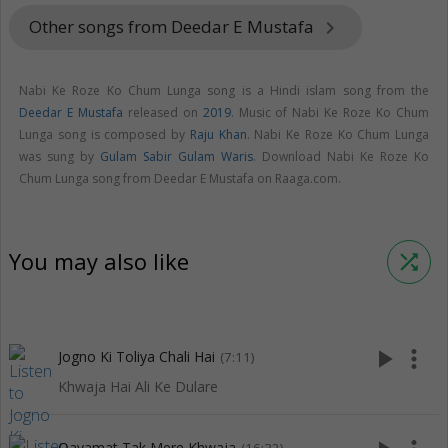
Other songs from Deedar E Mustafa
keyboard_arrow_right
Nabi Ke Roze Ko Chum Lunga song is a Hindi islam song from the
Deedar E Mustafa
released on
2019
. Music of Nabi Ke Roze Ko Chum
Lunga song is composed by
Raju Khan
. Nabi Ke Roze Ko Chum Lunga
was sung by
Gulam Sabir Gulam Waris
. Download Nabi Ke Roze Ko
Chum Lunga song from Deedar E Mustafa on Raaga.com.
You may also like
shuffle
play_arrow
more_vert
Jogno Ki Toliya Chali Hai
(7:11)
Khwaja Hai Ali Ke Dulare
Qayamat Tak Mere Khwaja