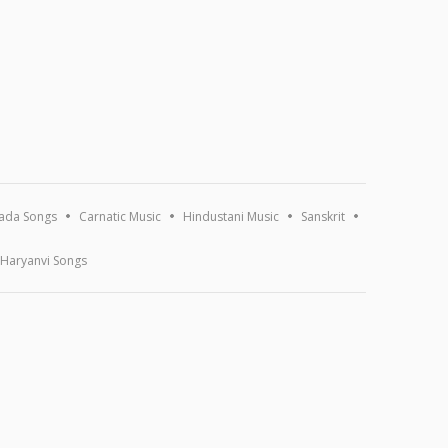
ada Songs
Carnatic Music
Hindustani Music
Sanskrit
Haryanvi Songs