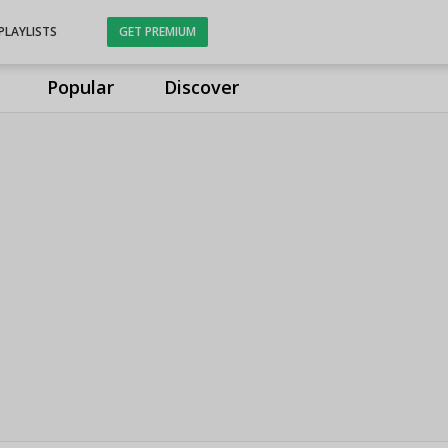
PLAYLISTS
GET PREMIUM
Popular
Discover