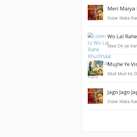
Dular Mata Ra
Wo Lal Rah
Maa De Jai Ka
Mujhe Ye V
Mud Mud Ke D
Dular Mata Ra