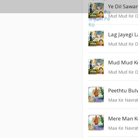
Ye Dil Sawa
Mud Mud Ke D
Lag Jayegi 
Mud Mud Ke D
Mud Mud K
Mud Mud Ke D
Maa Ke Navrat
Maa Ke Navrat