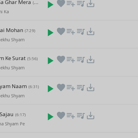
Sa Ghar Mera
play_arrow
favorite
playlist_add
queue_music
save_alt
(6:19)
ni Ka
Hai Mohan
play_arrow
favorite
playlist_add
queue_music
save_alt
(7:29)
ekhu Shyam
m Ke Surat
play_arrow
favorite
playlist_add
queue_music
save_alt
(5:56)
ekhu Shyam
hyam Naam
play_arrow
favorite
playlist_add
queue_music
save_alt
(6:31)
ekhu Shyam
 Sajau
play_arrow
favorite
playlist_add
queue_music
save_alt
(6:17)
ha Shyam Pe