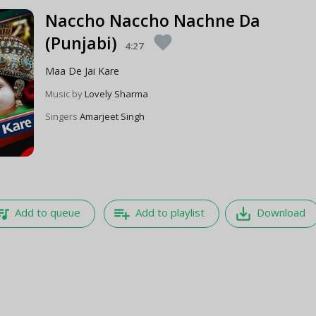
Naccho Naccho Nachne Da
(Punjabi)
favorite
4:27
Maa De Jai Kare
Music by
Lovely Sharma
Singers
Amarjeet Singh
e_music
playlist_add
save_alt
Add to queue
Add to playlist
Download