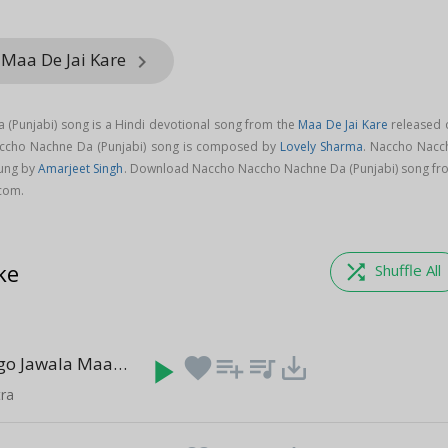
 Maa De Jai Kare
keyboard_arrow_right
(Punjabi) song is a Hindi devotional song from the
Maa De Jai Kare
released 
accho Nachne Da (Punjabi) song is composed by
Lovely Sharma
. Naccho Nacc
sung by
Amarjeet Singh
. Download Naccho Naccho Nachne Da (Punjabi) song fr
.com.
ke
shuffle
Shuffle All
Jago Jago Jago Jawala Maa
play_arrow
favorite
playlist_add
queue_music
save_alt
(4:11)
ra