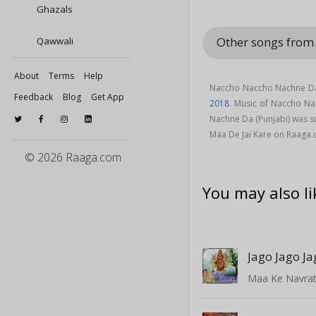
Ghazals
Other songs from
Qawwali
About
Terms
Help
Naccho Naccho Nachne Da 
Feedback
Blog
Get App
2018
. Music of Naccho N
Nachne Da (Punjabi) was 
Maa De Jai Kare on Raaga
© 2026 Raaga.com
You may also li
Maa Ke Navrat