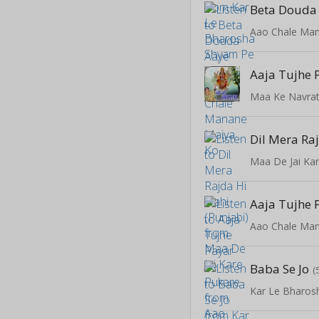
Beta Douda
Aao Chale Ma
Maa Ke Navrat
Maa De Jai Ka
Aao Chale Ma
Baba Se Jo
(
Kar Le Bharos