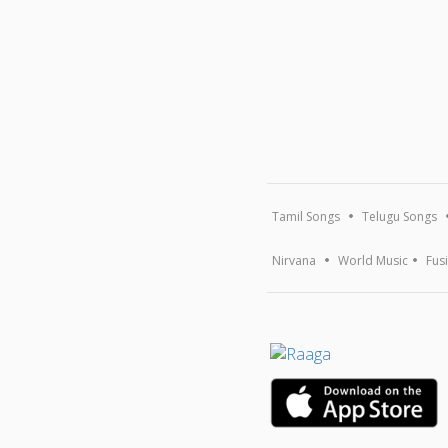
Tamil Songs
Telugu Songs
Nirvana
World Music
Fus