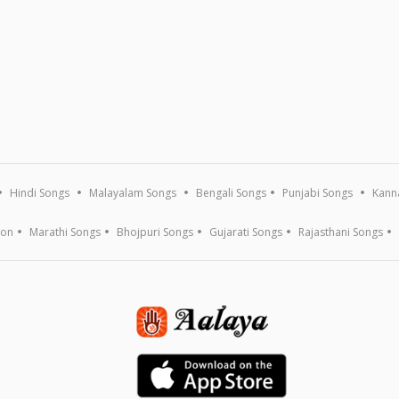
Hindi Songs
Malayalam Songs
Bengali Songs
Punjabi Songs
Kann
ion
Marathi Songs
Bhojpuri Songs
Gujarati Songs
Rajasthani Songs