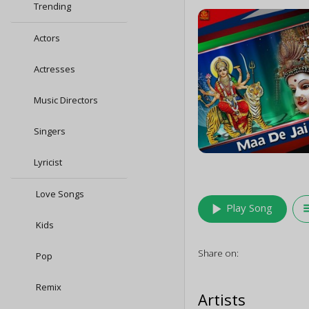
Trending
Actors
Actresses
Music Directors
Singers
Lyricist
Love Songs
play_arrow
queu
Play Song
Kids
Share on:
Pop
Remix
Artists