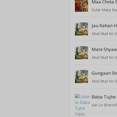
Maa Chota 
Dular Mata Ra
Jau Kahan 
Mud Mud Ke D
Mare Shyaa
Mud Mud Ke D
Gungaan S
Mud Mud Ke D
Baba Tujhe
Kar Le Bharos