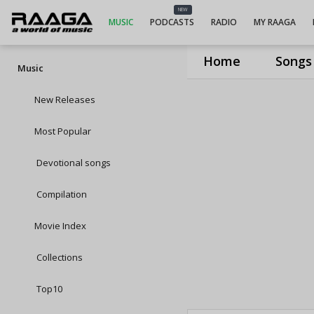
NEW
MUSIC
PODCASTS
RADIO
MY RAAGA
Home
Songs
Music
New Releases
Most Popular
Devotional songs
Compilation
Movie Index
Collections
Top10