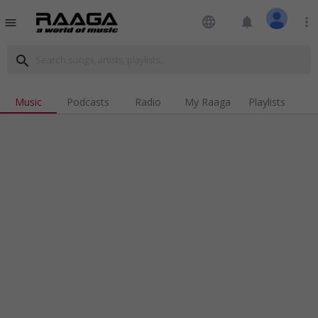
language
notifications
more_vert
menu
search
Music
Podcasts
Radio
My Raaga
Playlists