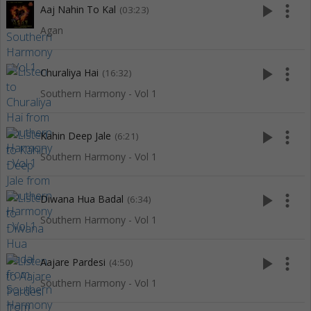
play_arrow
more_vert
Aaj Nahin To Kal
(03:23)
Agan
play_arrow
more_vert
Churaliya Hai
(16:32)
Southern Harmony - Vol 1
play_arrow
more_vert
Kahin Deep Jale
(6:21)
Southern Harmony - Vol 1
play_arrow
more_vert
Diwana Hua Badal
(6:34)
Southern Harmony - Vol 1
play_arrow
more_vert
Aajare Pardesi
(4:50)
Southern Harmony - Vol 1