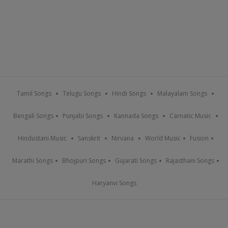
Tamil Songs
Telugu Songs
Hindi Songs
Malayalam Songs
Bengali Songs
Punjabi Songs
Kannada Songs
Carnatic Music
Hindustani Music
Sanskrit
Nirvana
World Music
Fusion
Marathi Songs
Bhojpuri Songs
Gujarati Songs
Rajasthani Songs
Haryanvi Songs