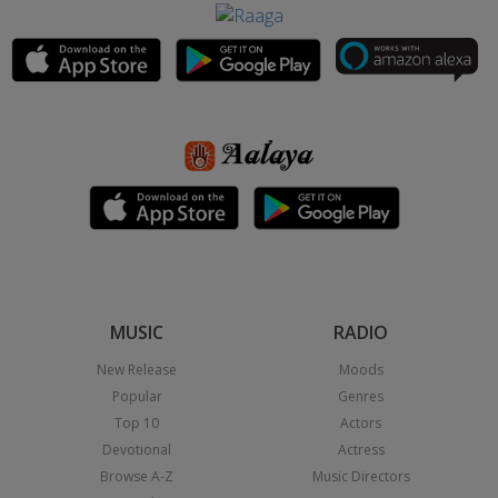
MUSIC
RADIO
New Release
Moods
Popular
Genres
Top 10
Actors
Devotional
Actress
Browse A-Z
Music Directors