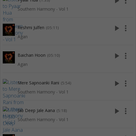
play_arrow
more_vert
(1:33)
Southern Harmony - Vol 1
play_arrow
more_vert
Reshmi Julfen
(05:11)
Agan
play_arrow
more_vert
Baichan Hoon
(05:10)
Agan
play_arrow
more_vert
Mere Sapnoanki Rani
(5:54)
Southern Harmony - Vol 1
play_arrow
more_vert
Jab Deep Jale Aana
(5:18)
Southern Harmony - Vol 1