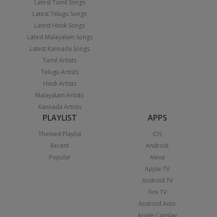
Latest Tamil Songs
Latest Telugu Songs
Latest Hindi Songs
Latest Malayalam Songs
Latest Kannada Songs
Tamil Artists
Telugu Artists
Hindi Artists
Malayalam Artists
Kannada Artists
PLAYLIST
APPS
Themed Playlist
iOS
Recent
Android
Popular
Alexa
Apple TV
Android TV
Fire TV
Android Auto
Apple Carplay