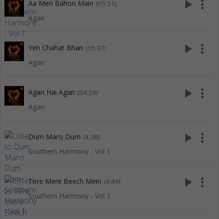
play_arrow
more_vert
Aa Meri Bahon Main
(05:51)
Agan
play_arrow
more_vert
Yeh Chahat Bhari
(05:37)
Agan
play_arrow
more_vert
Agan Hai Agan
(04:50)
Agan
play_arrow
more_vert
Dum Maro Dum
(4:38)
Southern Harmony - Vol 1
play_arrow
more_vert
Tere Mere Beech Mein
(4:49)
Southern Harmony - Vol 1