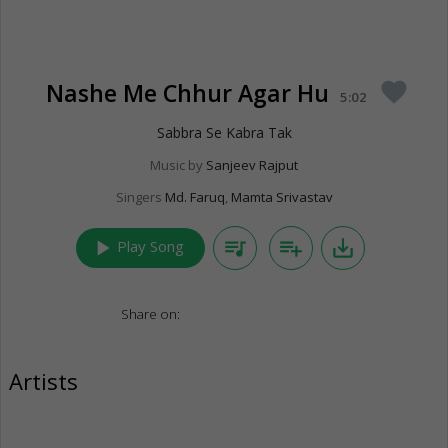
Nashe Me Chhur Agar Hu
favorite
5:02
Sabbra Se Kabra Tak
Music by
Sanjeev Rajput
Singers
Md. Faruq
,
Mamta Srivastav
play_arrow
queue_music
playlist_add
save_alt
Play Song
Share on:
Artists