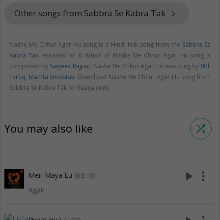
Other songs from Sabbra Se Kabra Tak
keyboard_arrow_right
Nashe Me Chhur Agar Hu song is a Hindi folk song from the
Sabbra Se
Kabra Tak
released on
0
. Music of Nashe Me Chhur Agar Hu song is
composed by
Sanjeev Rajput
. Nashe Me Chhur Agar Hu was sung by
Md.
Faruq
,
Mamta Srivastav
. Download Nashe Me Chhur Agar Hu song from
Sabbra Se Kabra Tak on Raaga.com.
You may also like
shuffle
play_arrow
more_vert
Meri Maya Lu
(03:10)
Agan
Pyaar Hua