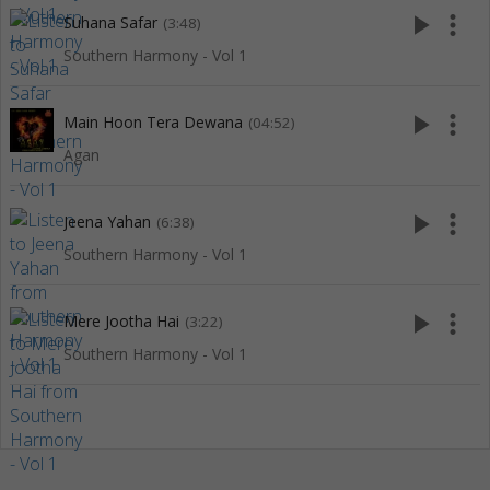
play_arrow
more_vert
Suhana Safar
(3:48)
Southern Harmony - Vol 1
play_arrow
more_vert
Main Hoon Tera Dewana
(04:52)
Agan
play_arrow
more_vert
Jeena Yahan
(6:38)
Southern Harmony - Vol 1
play_arrow
more_vert
Mere Jootha Hai
(3:22)
Southern Harmony - Vol 1