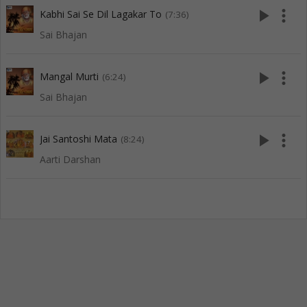
play_arrow
more_vert
Kabhi Sai Se Dil Lagakar To
(7:36)
Sai Bhajan
play_arrow
more_vert
Mangal Murti
(6:24)
Sai Bhajan
play_arrow
more_vert
Jai Santoshi Mata
(8:24)
Aarti Darshan