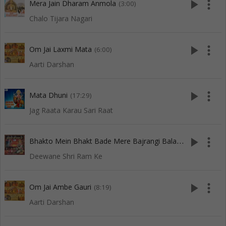
play_arrow
more_vert
Mera Jain Dharam Anmola
(3:00)
Chalo Tijara Nagari
play_arrow
more_vert
Om Jai Laxmi Mata
(6:00)
Aarti Darshan
play_arrow
more_vert
Mata Dhuni
(17:29)
Jag Raata Karau Sari Raat
B
hakto Mein Bhakt Bade Mere Bajrangi Bala
play_arrow
more_vert
(5:53)
Deewane Shri Ram Ke
play_arrow
more_vert
Om Jai Ambe Gauri
(8:19)
Aarti Darshan