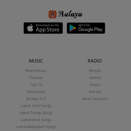
MUSIC
RADIO
New Release
Moods
Popular
Genres
Top 10
Actors
Devotional
Actress
Browse A-Z
Music Directors
Latest Tamil Songs
Latest Telugu Songs
Latest Hindi Songs
Latest Malayalam Songs