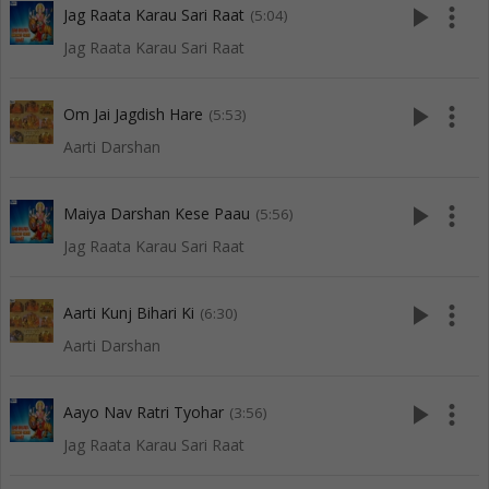
play_arrow
more_vert
Jag Raata Karau Sari Raat
(5:04)
Jag Raata Karau Sari Raat
play_arrow
more_vert
Om Jai Jagdish Hare
(5:53)
Aarti Darshan
play_arrow
more_vert
Maiya Darshan Kese Paau
(5:56)
Jag Raata Karau Sari Raat
play_arrow
more_vert
Aarti Kunj Bihari Ki
(6:30)
Aarti Darshan
play_arrow
more_vert
Aayo Nav Ratri Tyohar
(3:56)
Jag Raata Karau Sari Raat