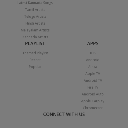
Latest Kannada Songs
Tamil Artists
Telugu Artists
Hindi Artists
Malayalam Artists
Kannada Artists
PLAYLIST
APPS
Themed Playlist
iOS
Recent
Android
Popular
Alexa
Apple TV
Android TV
Fire TV
Android Auto
Apple Carplay
Chromecast
CONNECT WITH US