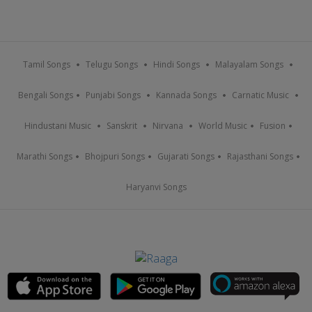
Tamil Songs
Telugu Songs
Hindi Songs
Malayalam Songs
Bengali Songs
Punjabi Songs
Kannada Songs
Carnatic Music
Hindustani Music
Sanskrit
Nirvana
World Music
Fusion
Marathi Songs
Bhojpuri Songs
Gujarati Songs
Rajasthani Songs
Haryanvi Songs