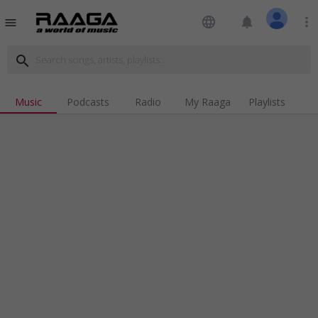
language
notifications
more_vert
menu
search
Music
Podcasts
Radio
My Raaga
Playlists