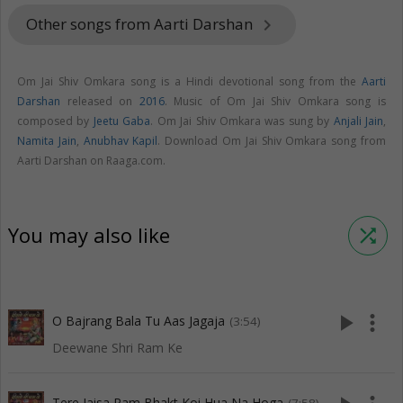
Other songs from Aarti Darshan
keyboard_arrow_right
Om Jai Shiv Omkara song is a Hindi devotional song from the
Aarti
Darshan
released on
2016
. Music of Om Jai Shiv Omkara song is
composed by
Jeetu Gaba
. Om Jai Shiv Omkara was sung by
Anjali Jain
,
Namita Jain
,
Anubhav Kapil
. Download Om Jai Shiv Omkara song from
Aarti Darshan on Raaga.com.
You may also like
shuffle
play_arrow
more_vert
O Bajrang Bala Tu Aas Jagaja
(3:54)
Deewane Shri Ram Ke
Tere Jaisa Ram Bhakt Koi Hua Na Hoga