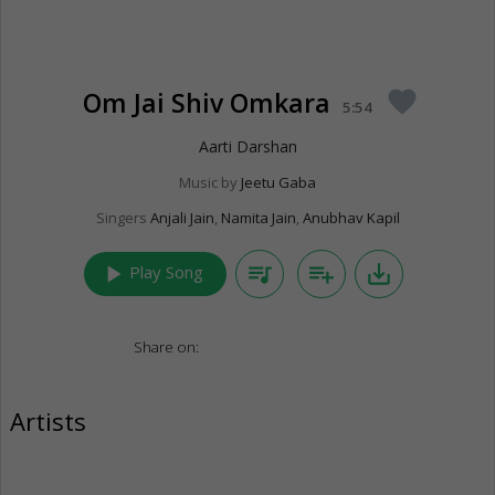
Om Jai Shiv Omkara
favorite
5:54
Aarti Darshan
Music by
Jeetu Gaba
Singers
Anjali Jain
,
Namita Jain
,
Anubhav Kapil
play_arrow
queue_music
playlist_add
save_alt
Play Song
Share on:
Artists