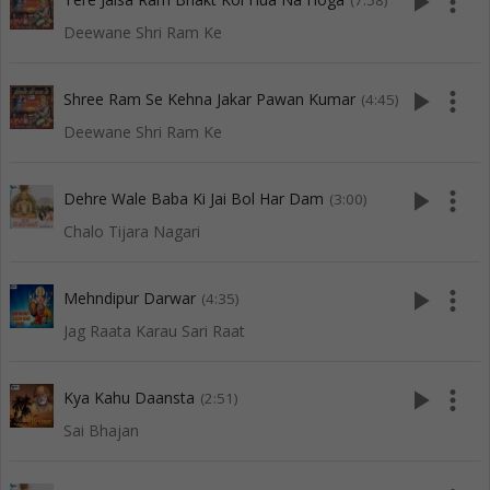
play_arrow
more_vert
(7:58)
Deewane Shri Ram Ke
play_arrow
more_vert
Shree Ram Se Kehna Jakar Pawan Kumar
(4:45)
Deewane Shri Ram Ke
play_arrow
more_vert
Dehre Wale Baba Ki Jai Bol Har Dam
(3:00)
Chalo Tijara Nagari
play_arrow
more_vert
Mehndipur Darwar
(4:35)
Jag Raata Karau Sari Raat
play_arrow
more_vert
Kya Kahu Daansta
(2:51)
Sai Bhajan