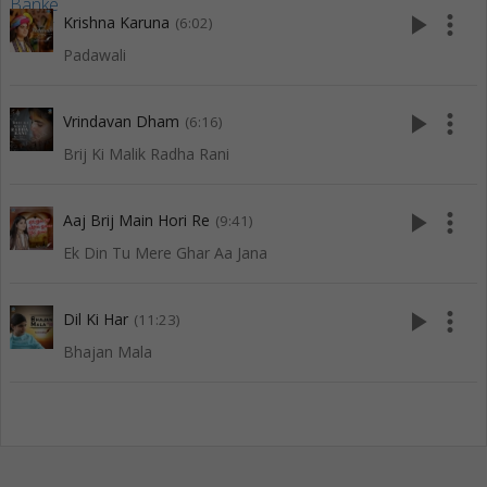
play_arrow
more_vert
Krishna Karuna
(6:02)
Padawali
play_arrow
more_vert
Vrindavan Dham
(6:16)
Brij Ki Malik Radha Rani
play_arrow
more_vert
Aaj Brij Main Hori Re
(9:41)
Ek Din Tu Mere Ghar Aa Jana
play_arrow
more_vert
Dil Ki Har
(11:23)
Bhajan Mala