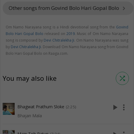
Other songs from Govind Bolo Hari Gopal Bolo
keyboard_arrow_right
Om Namo Narayana song is a Hindi devotional song from the
Govind
Bolo Hari Gopal Bolo
released on
2019
. Music of Om Namo Narayana
song is composed by
Devi Chitralekha Ji
. Om Namo Narayana was sung
by
Devi Chitralekha Ji
. Download Om Namo Narayana song from Govind
Bolo Hari Gopal Bolo on Raaga.com.
You may also like
shuffle
play_arrow
more_vert
Bhagwat Prathum Sloke
(2:25)
Bhajan Mala
Main Toh Ratun