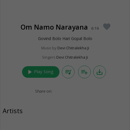
Om Namo Narayana
favorite
6:16
Govind Bolo Hari Gopal Bolo
Music by
Devi Chitralekha Ji
Singers
Devi Chitralekha Ji
play_arrow
queue_music
playlist_add
save_alt
Play Song
Share on:
Artists