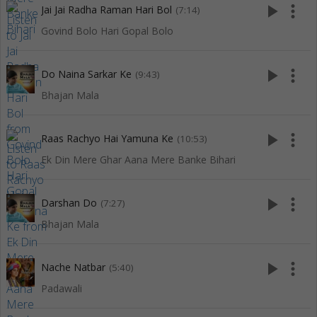
play_arrow
more_vert
Jai Jai Radha Raman Hari Bol
(7:14)
Govind Bolo Hari Gopal Bolo
play_arrow
more_vert
Do Naina Sarkar Ke
(9:43)
Bhajan Mala
play_arrow
more_vert
Raas Rachyo Hai Yamuna Ke
(10:53)
Ek Din Mere Ghar Aana Mere Banke Bihari
play_arrow
more_vert
Darshan Do
(7:27)
Bhajan Mala
play_arrow
more_vert
Nache Natbar
(5:40)
Padawali