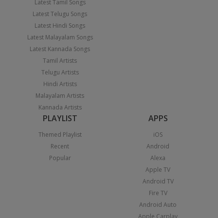
Latest Tamil Songs
Latest Telugu Songs
Latest Hindi Songs
Latest Malayalam Songs
Latest Kannada Songs
Tamil Artists
Telugu Artists
Hindi Artists
Malayalam Artists
Kannada Artists
PLAYLIST
APPS
Themed Playlist
iOS
Recent
Android
Popular
Alexa
Apple TV
Android TV
Fire TV
Android Auto
Apple Carplay