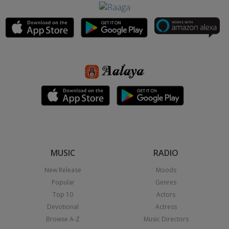
MUSIC
RADIO
New Release
Moods
Popular
Genres
Top 10
Actors
Devotional
Actress
Browse A-Z
Music Directors