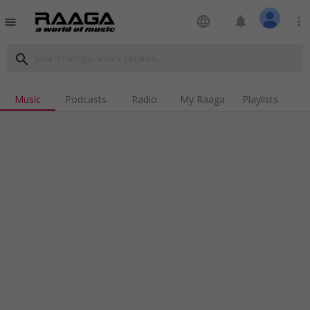
language
notifications
more_vert
menu
search
Music
Podcasts
Radio
My Raaga
Playlists