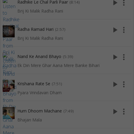
play_arrow
more_vert
Radhike Le Chal Parli Paar
(8:14)
Brij Ki Malik Radha Rani
play_arrow
more_vert
Radha Ramad Hari
(2:57)
Brij Ki Malik Radha Rani
play_arrow
more_vert
Nand Ke Anand Bhayo
(5:39)
Ek Din Mere Ghar Aana Mere Banke Bihari
play_arrow
more_vert
Krishana Rate Se
(7:51)
Pyara Vrindavan Dham
play_arrow
more_vert
Hum Dhoom Machane
(7:49)
Bhajan Mala