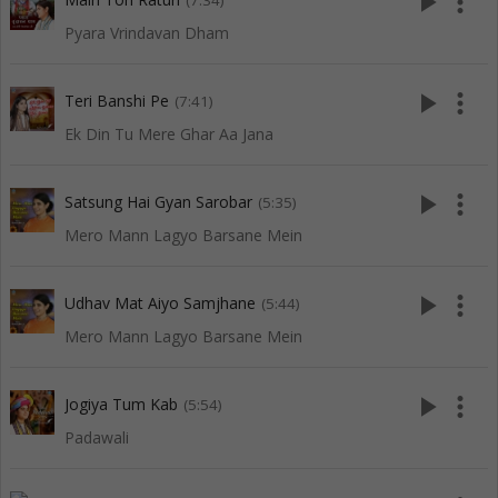
play_arrow
more_vert
(7:34)
Pyara Vrindavan Dham
play_arrow
more_vert
Teri Banshi Pe
(7:41)
Ek Din Tu Mere Ghar Aa Jana
play_arrow
more_vert
Satsung Hai Gyan Sarobar
(5:35)
Mero Mann Lagyo Barsane Mein
play_arrow
more_vert
Udhav Mat Aiyo Samjhane
(5:44)
Mero Mann Lagyo Barsane Mein
play_arrow
more_vert
Jogiya Tum Kab
(5:54)
Padawali