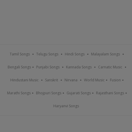
Tamil Songs
Telugu Songs
Hindi Songs
Malayalam Songs
Bengali Songs
Punjabi Songs
Kannada Songs
Carnatic Music
Hindustani Music
Sanskrit
Nirvana
World Music
Fusion
Marathi Songs
Bhojpuri Songs
Gujarati Songs
Rajasthani Songs
Haryanvi Songs