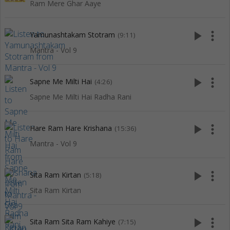
Ram Mere Ghar Aaye
play_arrow
more_vert
Yamunashtakam Stotram
(9:11)
Mantra - Vol 9
play_arrow
more_vert
Sapne Me Milti Hai
(4:26)
Sapne Me Milti Hai Radha Rani
play_arrow
more_vert
Hare Ram Hare Krishana
(15:36)
Mantra - Vol 9
play_arrow
more_vert
Sita Ram Kirtan
(5:18)
Sita Ram Kirtan
play_arrow
more_vert
Sita Ram Sita Ram Kahiye
(7:15)