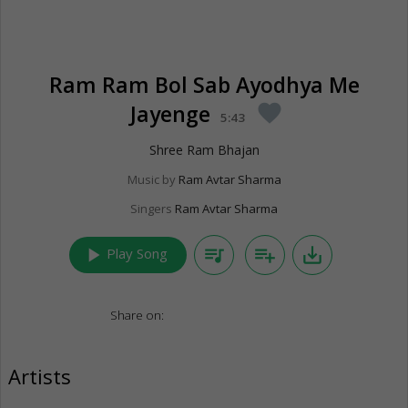
Ram Ram Bol Sab Ayodhya Me
Jayenge
favorite
5:43
Shree Ram Bhajan
Music by
Ram Avtar Sharma
Singers
Ram Avtar Sharma
play_arrow
queue_music
playlist_add
save_alt
Play Song
Share on:
Artists