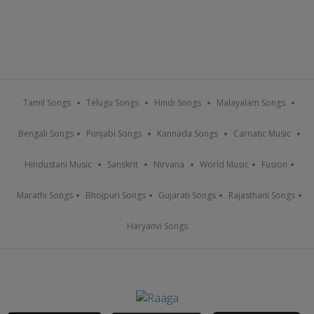
Tamil Songs
Telugu Songs
Hindi Songs
Malayalam Songs
Bengali Songs
Punjabi Songs
Kannada Songs
Carnatic Music
Hindustani Music
Sanskrit
Nirvana
World Music
Fusion
Marathi Songs
Bhojpuri Songs
Gujarati Songs
Rajasthani Songs
Haryanvi Songs