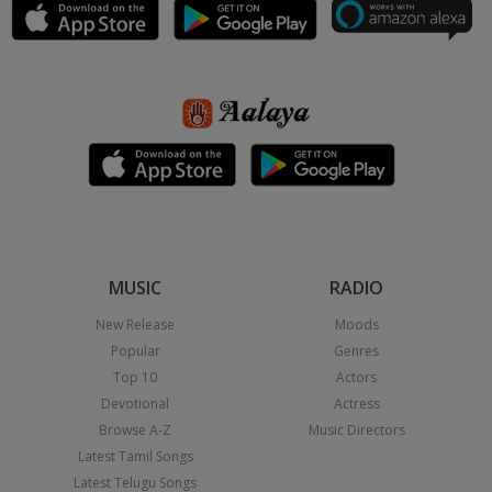
MUSIC
RADIO
New Release
Moods
Popular
Genres
Top 10
Actors
Devotional
Actress
Browse A-Z
Music Directors
Latest Tamil Songs
Latest Telugu Songs