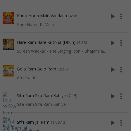
play_arrow
more_vert
Karta Hoon Main Vandana
(4:36)
Ram Naam Ki Mala
play_arrow
more_vert
Hare Ram Hare Krishna (Dhun)
(4:23)
Suresh Wadkar - The Singing Icon - Bhajans & Dhuns
play_arrow
more_vert
Bolo Ram Bolo Ram
(3:20)
Amritvani
play_arrow
more_vert
Sita Ram Sita Ram Kahiye
(7:15)
Sita Ram Sita Ram Kahiye
play_arrow
more_vert
Shri Ram Jai Ram
(1:09:12)
Sunderkand