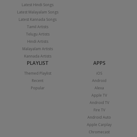
Latest Hindi Songs
Latest Malayalam Songs
Latest Kannada Songs
Tamil Artists
Telugu Artists
Hindi Artists
Malayalam Artists
Kannada Artists
PLAYLIST
APPS
Themed Playlist
iOS
Recent
Android
Popular
Alexa
Apple TV
Android TV
Fire TV
Android Auto
Apple Carplay
Chromecast