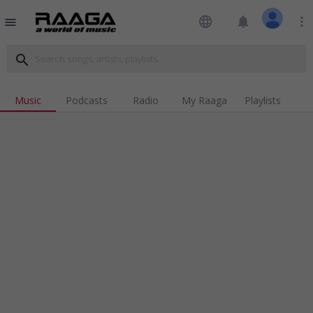
language
notifications
more_vert
menu
search
Music
Podcasts
Radio
My Raaga
Playlists