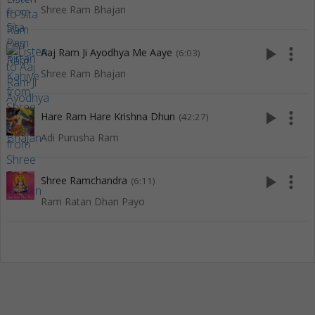
Shree Ram Bhajan
play_arrow
more_vert
Aaj Ram Ji Ayodhya Me Aaye
(6:03)
Shree Ram Bhajan
play_arrow
more_vert
Hare Ram Hare Krishna Dhun
(42:27)
Adi Purusha Ram
play_arrow
more_vert
Shree Ramchandra
(6:11)
Ram Ratan Dhan Payo