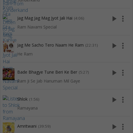
play_arrow
more_vert
Jag Mag Jag Mag Jyot Jali Hai
(4:06)
Ram Navami Special
play_arrow
more_vert
Jag Me Sacho Tero Naam He Ram
(22:31)
He Ram
play_arrow
more_vert
Bade Bhagye Tune Beri Ke Ber
(5:27)
Ram Ji Se Jab Hanuman Mil Gaye
play_arrow
more_vert
Shlok
(1:56)
Ramayana
play_arrow
more_vert
Amritwani
(39:59)