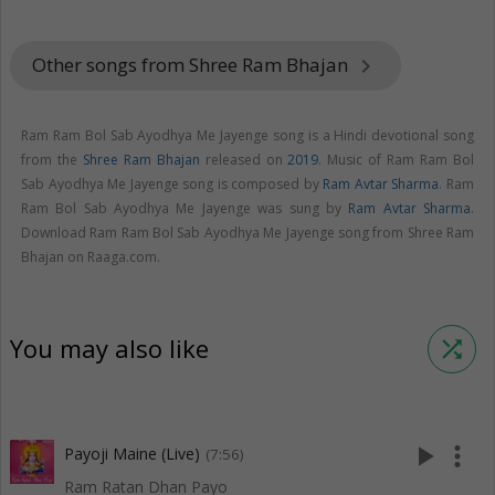
Other songs from Shree Ram Bhajan
keyboard_arrow_right
Ram Ram Bol Sab Ayodhya Me Jayenge song is a Hindi devotional song
from the
Shree Ram Bhajan
released on
2019
. Music of Ram Ram Bol
Sab Ayodhya Me Jayenge song is composed by
Ram Avtar Sharma
. Ram
Ram Bol Sab Ayodhya Me Jayenge was sung by
Ram Avtar Sharma
.
Download Ram Ram Bol Sab Ayodhya Me Jayenge song from Shree Ram
Bhajan on Raaga.com.
You may also like
shuffle
play_arrow
more_vert
Payoji Maine (Live)
(7:56)
Ram Ratan Dhan Payo