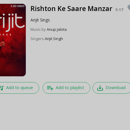
Rishton Ke Saare Manzar
fa
5:17
Arijit Sings
Music by
Anup Jalota
Singers
Arijit Singh
e_music
playlist_add
save_alt
Add to queue
Add to playlist
Download