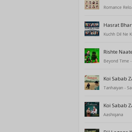
Hasrat Bhar
Kuchh Dil Ne 
Rishte Naat
Beyond Time - 
Koi Sabab Z
Tanhaiyan - S
Koi Sabab Z
Aashiqana