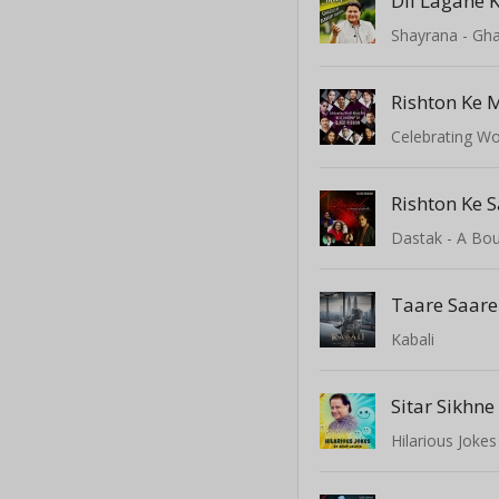
Dil Lagane K
Shayrana - Gha
Rishton Ke 
Rishton Ke 
Dastak - A Bo
Taare Saar
Kabali
Hilarious Joke