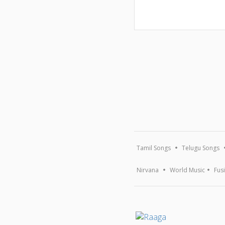
Tamil Songs
Telugu Songs
Nirvana
World Music
Fus