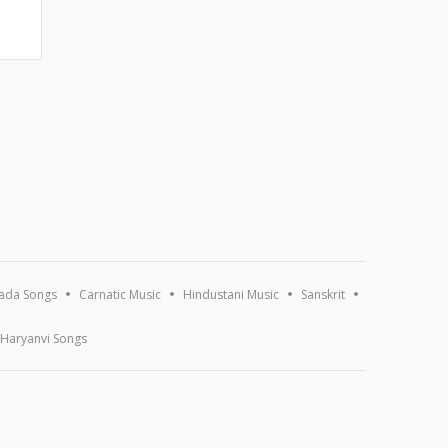
ada Songs
Carnatic Music
Hindustani Music
Sanskrit
Haryanvi Songs