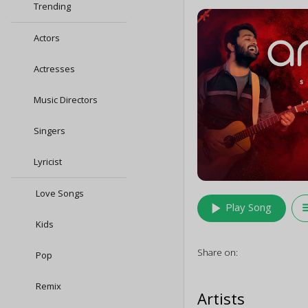
Trending
Actors
Actresses
Music Directors
Singers
Lyricist
Love Songs
play_arrow
queu
Play Song
Kids
Share on:
Pop
Remix
Artists