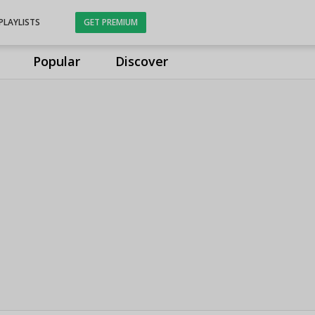
PLAYLISTS
GET PREMIUM
Popular
Discover