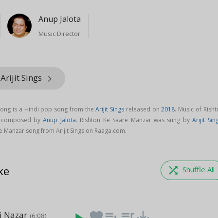
Anup Jalota
Music Director
Arijit Sings
keyboard_arrow_right
song is a Hindi pop song from the
Arijit Sings
released on
2018
. Music of Rish
s composed by
Anup Jalota
. Rishton Ke Saare Manzar was sung by
Arijit Sin
 Manzar song from Arijit Sings on Raaga.com.
ke
shuffle
Shuffle All
i Nazar
favorite
playlist_add
queue_music
save_alt
(6:08)