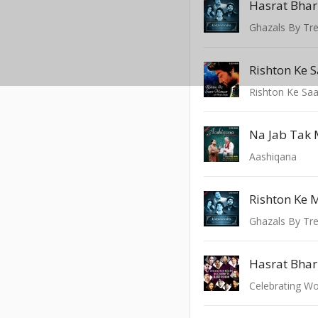
Hasrat Bhar
Ghazals By Tre
Rishton Ke 
Rishton Ke Sa
Na Jab Tak M
Aashiqana
Rishton Ke 
Ghazals By Tre
Hasrat Bhar