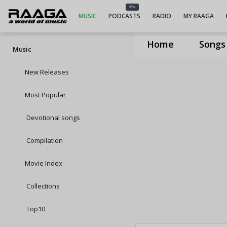
NEW
MUSIC
PODCASTS
RADIO
MY RAAGA
Home
Songs
Music
New Releases
Most Popular
Devotional songs
Compilation
Movie Index
Collections
Top10