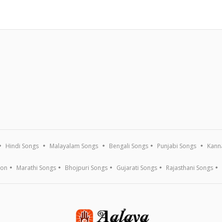
Hindi Songs
Malayalam Songs
Bengali Songs
Punjabi Songs
Kann
ion
Marathi Songs
Bhojpuri Songs
Gujarati Songs
Rajasthani Songs