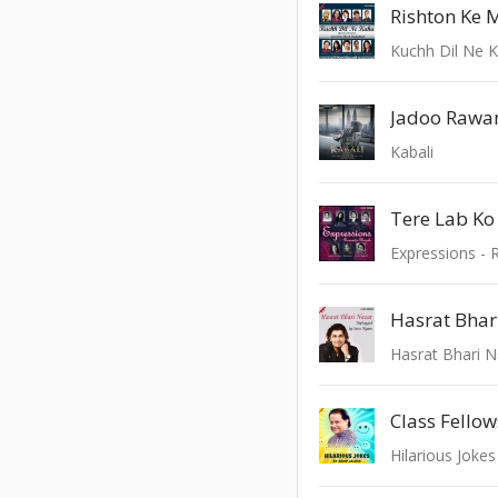
Rishton Ke 
Kuchh Dil Ne 
Jadoo Rawa
Kabali
Tere Lab Ko
Expressions - 
Hasrat Bhari 
Class Fello
Hilarious Joke