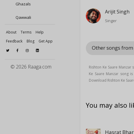
Ghazals
Arijit Singh
Qawwali
Singer
About
Terms
Help
Feedback
Blog
Get App
Other songs from 
© 2026 Raaga.com
Rishton Ke Saare Manzar 
Ke Saare Manzar song i
Download Rishton Ke Saare
You may also li
Hasrat Bhar