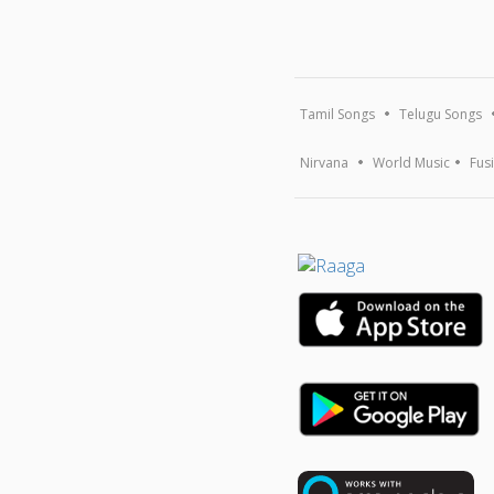
Tamil Songs
Telugu Songs
Nirvana
World Music
Fus