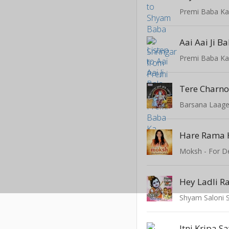
Premi Baba K
Aai Aai Ji Ba
Premi Baba K
Barsana Laag
Moksh - For D
Shyam Saloni 
Itni Kripa 