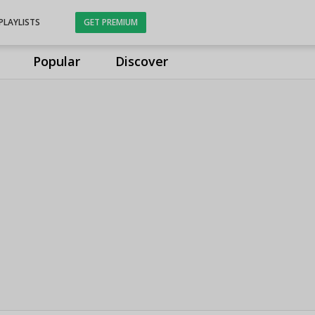
PLAYLISTS
GET PREMIUM
Popular
Discover