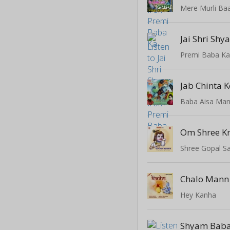
Mere Murli Ba
Jai Shri Shy
Premi Baba K
Jab Chinta K
Baba Aisa Man
Shree Gopal S
Hey Kanha
Shyam Baba