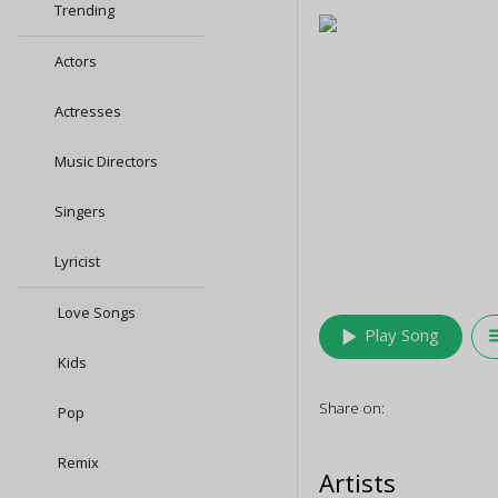
Trending
Actors
Actresses
Music Directors
Singers
Lyricist
Love Songs
play_arrow
queu
Play Song
Kids
Share on:
Pop
Remix
Artists