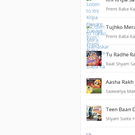
Premi Baba K
Premi Baba K
Tu Radhe R
Raat Shyam S
Saawariya Mai
Teen Baan 
Shyam Sunte H