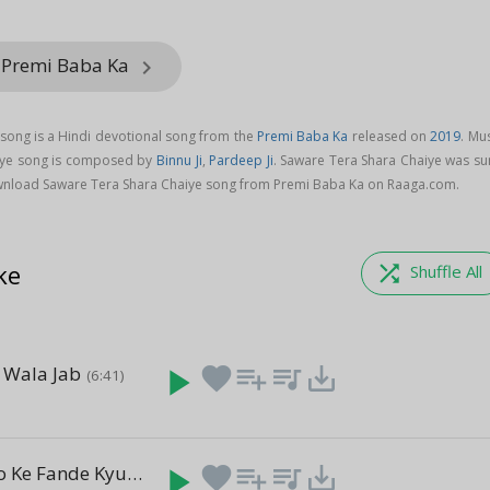
 Premi Baba Ka
keyboard_arrow_right
song is a Hindi devotional song from the
Premi Baba Ka
released on
2019
. Mu
iye song is composed by
Binnu Ji
,
Pardeep Ji
. Saware Tera Shara Chaiye was su
wnload Saware Tera Shara Chaiye song from Premi Baba Ka on Raaga.com.
ke
shuffle
Shuffle All
e Wala Jab
play_arrow
favorite
playlist_add
queue_music
save_alt
(6:41)
a
Kali Kali Alko Ke Fande Kyu
play_arrow
favorite
playlist_add
queue_music
save_alt
(7:54)