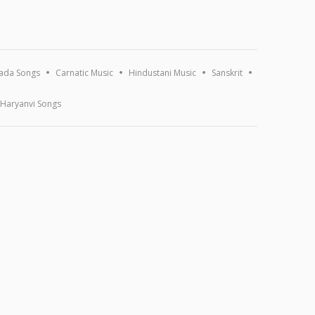
ada Songs
Carnatic Music
Hindustani Music
Sanskrit
Haryanvi Songs