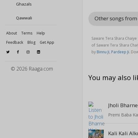
Ghazals
Other songs from
Qawwali
About
Terms
Help
Saware Tera Shara Chaiye 
Feedback
Blog
Get App
of Saware Tera Shara Cha
by
Binnu Ji
,
Pardeep Ji
. Do
© 2026 Raaga.com
You may also li
Jholi Bharn
Premi Baba K