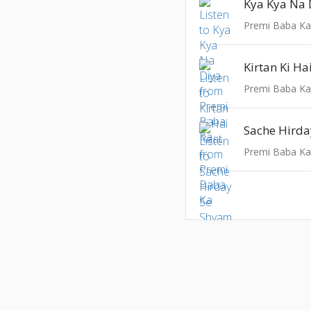
Kya Kya Na 
Premi Baba K
Kirtan Ki Ha
Premi Baba K
Sache Hird
Premi Baba K