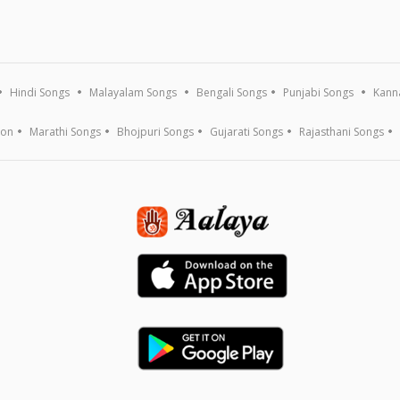
Hindi Songs
Malayalam Songs
Bengali Songs
Punjabi Songs
Kann
ion
Marathi Songs
Bhojpuri Songs
Gujarati Songs
Rajasthani Songs