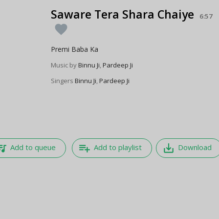
Saware Tera Shara Chaiye
6:57
favorite
Premi Baba Ka
Music by
Binnu Ji
,
Pardeep Ji
Singers
Binnu Ji
,
Pardeep Ji
e_music
playlist_add
save_alt
Add to queue
Add to playlist
Download