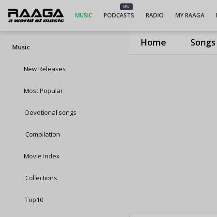
NEW
MUSIC
PODCASTS
RADIO
MY RAAGA
Home
Songs
Music
New Releases
Most Popular
Devotional songs
Compilation
Movie Index
Collections
Top10