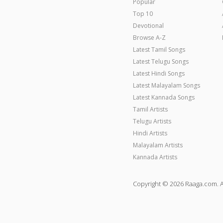
Popular
Top 10
Devotional
Browse A-Z
Latest Tamil Songs
Latest Telugu Songs
Latest Hindi Songs
Latest Malayalam Songs
Latest Kannada Songs
Tamil Artists
Telugu Artists
Hindi Artists
Malayalam Artists
Kannada Artists
Copyright © 2026 Raaga.com. A