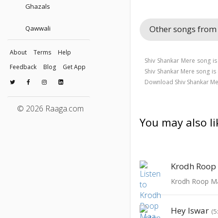
Ghazals
Other songs from
Qawwali
About
Terms
Help
Shiv Shankar Mere song is
Feedback
Blog
Get App
Shiv Shankar Mere song 
Download Shiv Shankar Me
© 2026 Raaga.com
You may also li
Krodh Roop
Krodh Roop M
Hey Iswar
(5