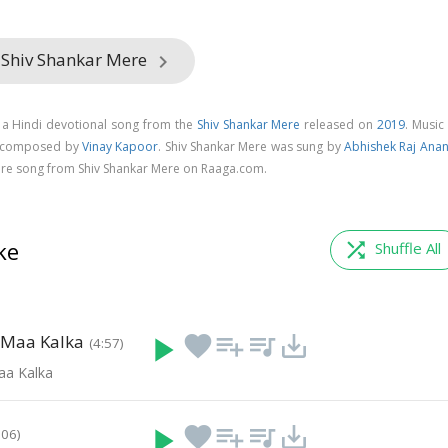
 Shiv Shankar Mere
keyboard_arrow_right
 a Hindi devotional song from the
Shiv Shankar Mere
released on
2019
. Music
is composed by
Vinay Kapoor
. Shiv Shankar Mere was sung by
Abhishek Raj Ana
re song from Shiv Shankar Mere on Raaga.com.
ke
shuffle
Shuffle All
 Maa Kalka
play_arrow
favorite
playlist_add
queue_music
save_alt
(4:57)
aa Kalka
play_arrow
favorite
playlist_add
queue_music
save_alt
:06)