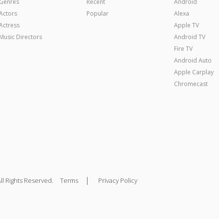
Genres
Recent
Android
Actors
Popular
Alexa
Actress
Apple TV
Music Directors
Android TV
Fire TV
Android Auto
Apple Carplay
Chromecast
|
ll Rights Reserved.
Terms
Privacy Policy