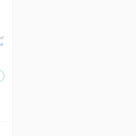
 of
nd
.