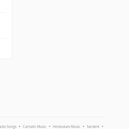
ada Songs
Carnatic Music
Hindustani Music
Sanskrit