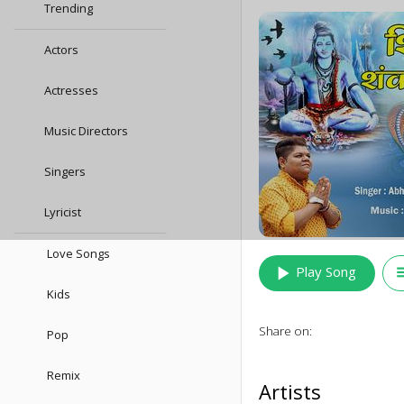
Trending
Actors
Actresses
Music Directors
Singers
Lyricist
Love Songs
play_arrow
queu
Play Song
Kids
Share on:
Pop
Remix
Artists