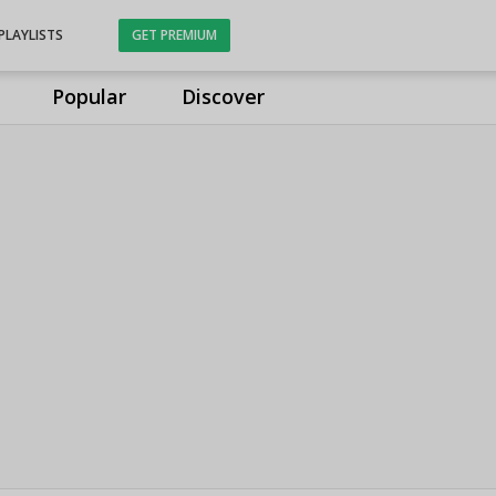
PLAYLISTS
GET PREMIUM
Popular
Discover