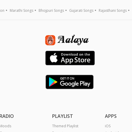
ion
Marathi Songs
Bhojpuri Songs
Gujarati Songs
Rajasthani Songs
RADIO
PLAYLIST
APPS
Moods
Themed Playlist
iOS