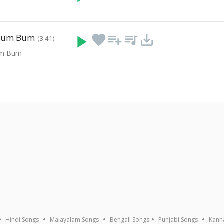
 Bum Bum
play_arrow
favorite
playlist_add
queue_music
save_alt
(3:41)
um Bum
Hindi Songs
Malayalam Songs
Bengali Songs
Punjabi Songs
Kann