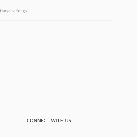
Haryanvi Songs
CONNECT WITH US