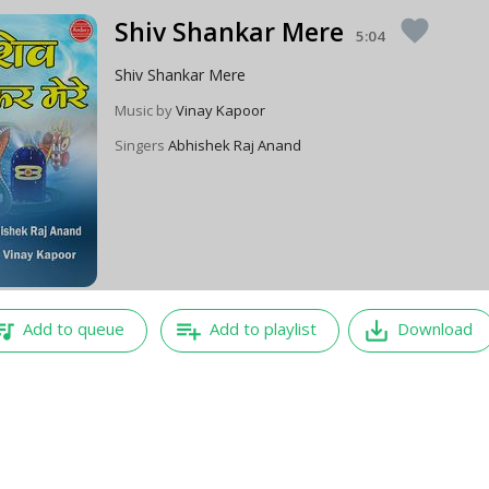
Shiv Shankar Mere
favorite
5:04
Shiv Shankar Mere
Music by
Vinay Kapoor
Singers
Abhishek Raj Anand
e_music
playlist_add
save_alt
Add to queue
Add to playlist
Download