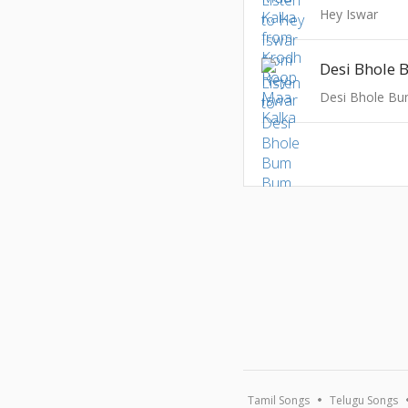
Hey Iswar
Desi Bhole
Desi Bhole B
Tamil Songs
Telugu Songs