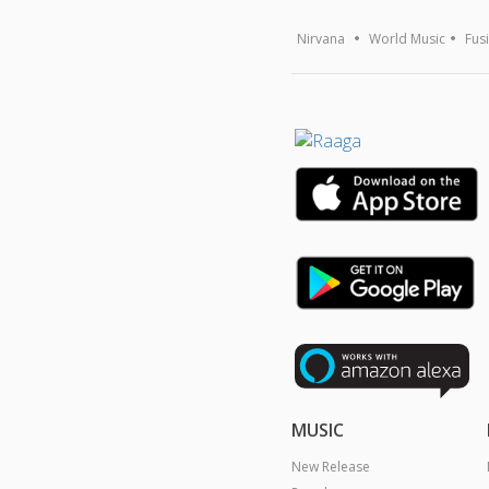
Nirvana
World Music
Fus
MUSIC
New Release