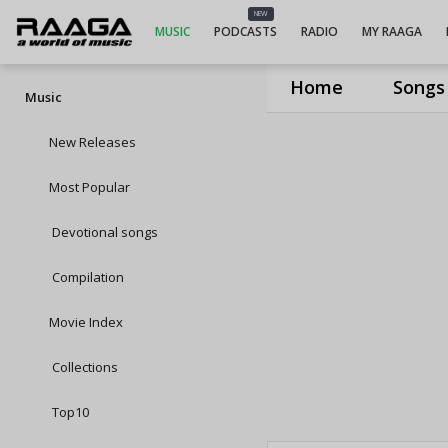
NEW
MUSIC
PODCASTS
RADIO
MY RAAGA
Home
Songs
Music
New Releases
Most Popular
Devotional songs
Compilation
Movie Index
Collections
Top10