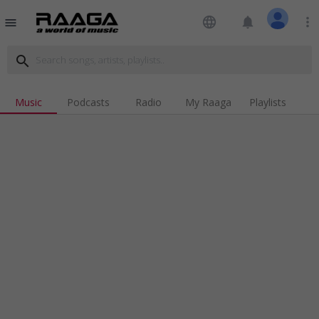
language
notifications
more_vert
menu
search
Music
Podcasts
Radio
My Raaga
Playlists