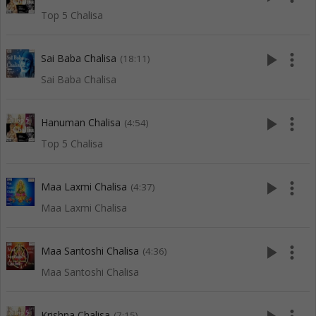
Top 5 Chalisa
play_arrow
more_vert
Sai Baba Chalisa
(18:11)
Sai Baba Chalisa
play_arrow
more_vert
Hanuman Chalisa
(4:54)
Top 5 Chalisa
play_arrow
more_vert
Maa Laxmi Chalisa
(4:37)
Maa Laxmi Chalisa
play_arrow
more_vert
Maa Santoshi Chalisa
(4:36)
Maa Santoshi Chalisa
Krishna Chalisa
(7:15)