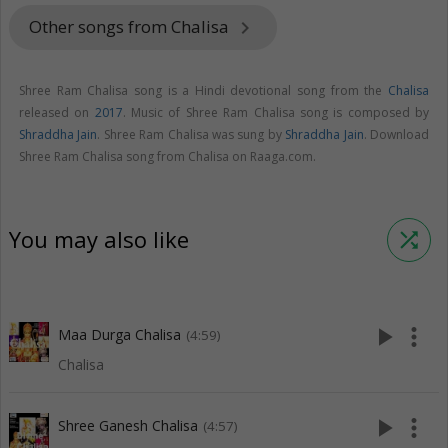
Other songs from Chalisa
keyboard_arrow_right
Shree Ram Chalisa song is a Hindi devotional song from the
Chalisa
released on
2017
. Music of Shree Ram Chalisa song is composed by
Shraddha Jain
. Shree Ram Chalisa was sung by
Shraddha Jain
. Download
Shree Ram Chalisa song from Chalisa on Raaga.com.
You may also like
shuffle
play_arrow
more_vert
Maa Durga Chalisa
(4:59)
Chalisa
play_arrow
more_vert
Shree Ganesh Chalisa
(4:57)