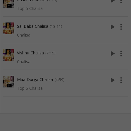
play_arrow
more_vert
Top 5 Chalisa
play_arrow
more_vert
Sai Baba Chalisa
(18:11)
Chalisa
play_arrow
more_vert
Vishnu Chalisa
(7:15)
Chalisa
play_arrow
more_vert
Maa Durga Chalisa
(4:59)
Top 5 Chalisa