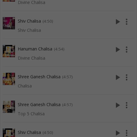
Divine Chalisa
play_arrow
more_vert
Shiv Chalisa
(4:50)
Shiv Chalisa
play_arrow
more_vert
Hanuman Chalisa
(4:54)
Divine Chalisa
play_arrow
more_vert
Shree Ganesh Chalisa
(4:57)
Chalisa
play_arrow
more_vert
Shree Ganesh Chalisa
(4:57)
Top 5 Chalisa
play_arrow
more_vert
Shiv Chalisa
(4:50)