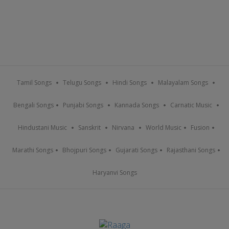
Tamil Songs
Telugu Songs
Hindi Songs
Malayalam Songs
Bengali Songs
Punjabi Songs
Kannada Songs
Carnatic Music
Hindustani Music
Sanskrit
Nirvana
World Music
Fusion
Marathi Songs
Bhojpuri Songs
Gujarati Songs
Rajasthani Songs
Haryanvi Songs