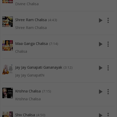
Divine Chalisa
play_arrow
more_vert
Shree Ram Chalisa
(4:43)
Shree Ram Chalisa
play_arrow
more_vert
Maa Ganga Chalisa
(7:14)
Chalisa
play_arrow
more_vert
Jay Jay Ganapati Gananayak
(3:12)
Jay Jay Ganapathi
play_arrow
more_vert
Krishna Chalisa
(7:15)
Krishna Chalisa
play_arrow
more_vert
Shiv Chalisa
(4:50)