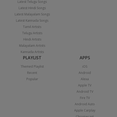
Latest Telugu Songs
Latest Hindi Songs
Latest Malayalam Songs
Latest Kannada Songs
Tamil Artists
Telugu Artists
Hindi Artists
Malayalam Artists
Kannada Artists
PLAYLIST
APPS
Themed Playlist
iOS
Recent
Android
Popular
Alexa
Apple TV
Android TV
Fire TV
Android Auto
Apple Carplay
Chromecast