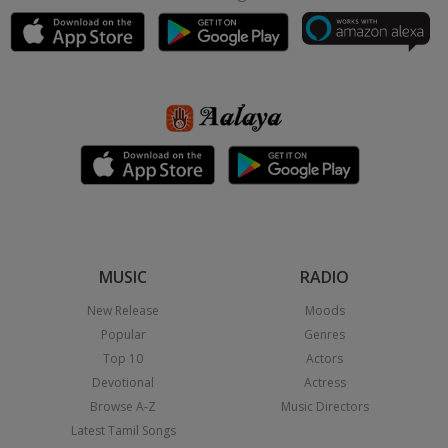
MUSIC
RADIO
New Release
Moods
Popular
Genres
Top 10
Actors
Devotional
Actress
Browse A-Z
Music Directors
Latest Tamil Songs