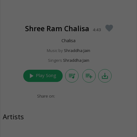
Shree Ram Chalisa
favorite
4:43
Chalisa
Music by
Shraddha Jain
Singers
Shraddha Jain
play_arrow
queue_music
playlist_add
save_alt
Play Song
Share on:
Artists