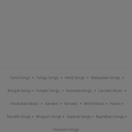
Tamil Songs
Telugu Songs
Hindi Songs
Malayalam Songs
Bengali Songs
Punjabi Songs
Kannada Songs
Carnatic Music
Hindustani Music
Sanskrit
Nirvana
World Music
Fusion
Marathi Songs
Bhojpuri Songs
Gujarati Songs
Rajasthani Songs
Haryanvi Songs