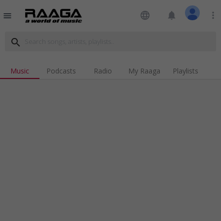
language
notifications
more_vert
menu
search
Music
Podcasts
Radio
My Raaga
Playlists