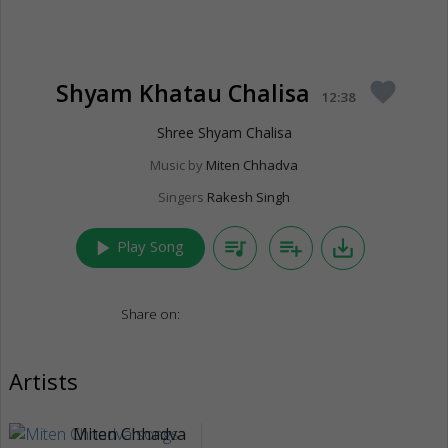
Shyam Khatau Chalisa
favorite
12:38
Shree Shyam Chalisa
Music by
Miten Chhadva
Singers
Rakesh Singh
play_arrow
queue_music
playlist_add
save_alt
Play Song
Share on:
Artists
Miten Chhadva