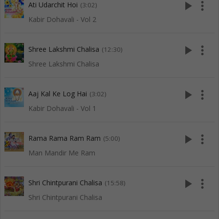
play_arrow
more_vert
Ati Udarchit Hoi
(3:02)
Kabir Dohavali - Vol 2
play_arrow
more_vert
Shree Lakshmi Chalisa
(12:30)
Shree Lakshmi Chalisa
play_arrow
more_vert
Aaj Kal Ke Log Hai
(3:02)
Kabir Dohavali - Vol 1
play_arrow
more_vert
Rama Rama Ram Ram
(5:00)
Man Mandir Me Ram
play_arrow
more_vert
Shri Chintpurani Chalisa
(15:58)
Shri Chintpurani Chalisa