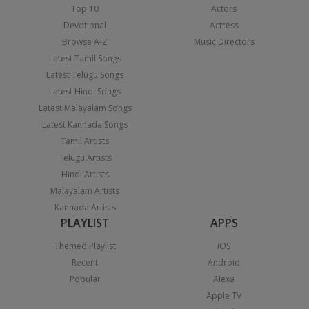
Top 10
Actors
Devotional
Actress
Browse A-Z
Music Directors
Latest Tamil Songs
Latest Telugu Songs
Latest Hindi Songs
Latest Malayalam Songs
Latest Kannada Songs
Tamil Artists
Telugu Artists
Hindi Artists
Malayalam Artists
Kannada Artists
PLAYLIST
APPS
Themed Playlist
iOS
Recent
Android
Popular
Alexa
Apple TV