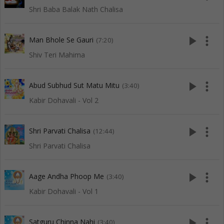
Shri Baba Balak Nath Chalisa
play_arrow
more_vert
Man Bhole Se Gauri
(7:20)
Shiv Teri Mahima
play_arrow
more_vert
Abud Subhud Sut Matu Mitu
(3:40)
Kabir Dohavali - Vol 2
play_arrow
more_vert
Shri Parvati Chalisa
(12:44)
Shri Parvati Chalisa
play_arrow
more_vert
Aage Andha Phoop Me
(3:40)
Kabir Dohavali - Vol 1
play_arrow
more_vert
Satguru Chinna Nahi
(3:40)