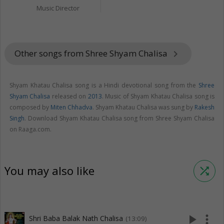
Music Director
Other songs from Shree Shyam Chalisa
keyboard_arrow_right
Shyam Khatau Chalisa song is a Hindi devotional song from the
Shree
Shyam Chalisa
released on
2013
. Music of Shyam Khatau Chalisa song is
composed by
Miten Chhadva
. Shyam Khatau Chalisa was sung by
Rakesh
Singh
. Download Shyam Khatau Chalisa song from Shree Shyam Chalisa
on Raaga.com.
You may also like
shuffle
play_arrow
more_vert
Shri Baba Balak Nath Chalisa
(13:09)