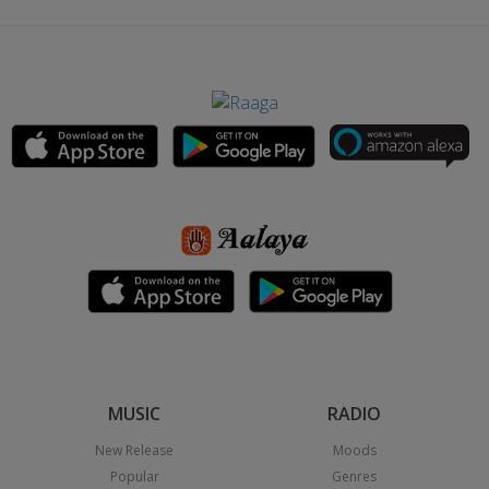
MUSIC
RADIO
New Release
Moods
Popular
Genres