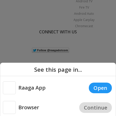
Android TV
Fire TV
Android Auto
Apple Carplay
Chromecast
CONNECT WITH US
See this page in...
Raaga App
Open
|
Copyright © 2026 Raaga.com. All Rights Reserved.
Terms
Privacy
Policy
Browser
Continue