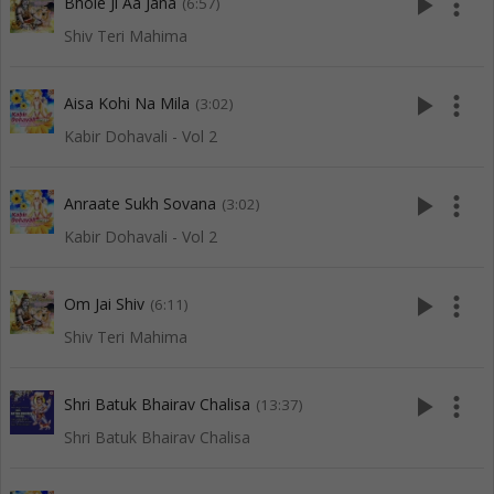
play_arrow
more_vert
Bhole Ji Aa Jana
(6:57)
Shiv Teri Mahima
play_arrow
more_vert
Aisa Kohi Na Mila
(3:02)
Kabir Dohavali - Vol 2
play_arrow
more_vert
Anraate Sukh Sovana
(3:02)
Kabir Dohavali - Vol 2
play_arrow
more_vert
Om Jai Shiv
(6:11)
Shiv Teri Mahima
play_arrow
more_vert
Shri Batuk Bhairav Chalisa
(13:37)
Shri Batuk Bhairav Chalisa