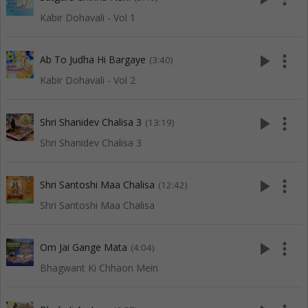
Kabir Dohavali - Vol 1
play_arrow
more_vert
Ab To Judha Hi Bargaye
(3:40)
Kabir Dohavali - Vol 2
play_arrow
more_vert
Shri Shanidev Chalisa 3
(13:19)
Shri Shanidev Chalisa 3
play_arrow
more_vert
Shri Santoshi Maa Chalisa
(12:42)
Shri Santoshi Maa Chalisa
play_arrow
more_vert
Om Jai Gange Mata
(4:04)
Bhagwant Ki Chhaon Mein