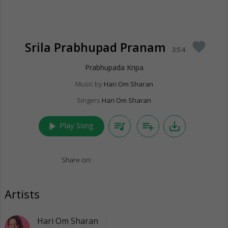
Srila Prabhupad Pranam
favorite
3:54
Prabhupada Kripa
Music by
Hari Om Sharan
Singers
Hari Om Sharan
play_arrow
queue_music
playlist_add
save_alt
Play Song
Share on:
Artists
Hari Om Sharan