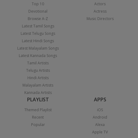
Top 10
Actors
Devotional
Actress
Browse A-Z
Music Directors
Latest Tamil Songs
Latest Telugu Songs
Latest Hindi Songs
Latest Malayalam Songs
Latest Kannada Songs
Tamil Artists
Telugu Artists
Hindi Artists
Malayalam Artists
Kannada Artists
PLAYLIST
APPS
Themed Playlist
iOS
Recent
Android
Popular
Alexa
Apple TV