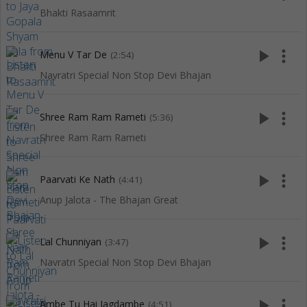
Bhakti Rasaamrit
play_arrow
more_vert
Menu V Tar De
(2:54)
Navratri Special Non Stop Devi Bhajan
play_arrow
more_vert
Shree Ram Ram Rameti
(5:36)
Shree Ram Ram Rameti
play_arrow
more_vert
Paarvati Ke Nath
(4:41)
Anup Jalota - The Bhajan Great
play_arrow
more_vert
Lal Chunniyan
(3:47)
Navratri Special Non Stop Devi Bhajan
play_arrow
more_vert
Ambe Tu Hai Jagdambe
(4:51)