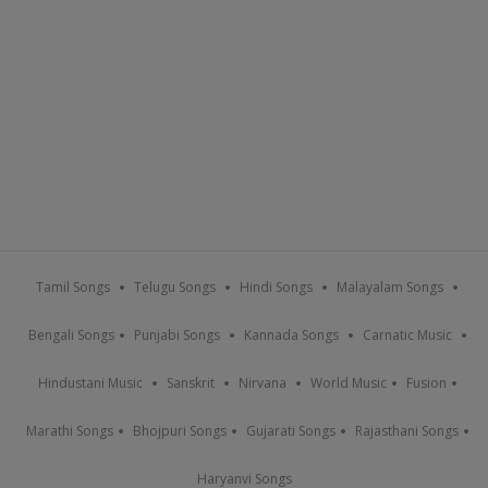
Tamil Songs
Telugu Songs
Hindi Songs
Malayalam Songs
Bengali Songs
Punjabi Songs
Kannada Songs
Carnatic Music
Hindustani Music
Sanskrit
Nirvana
World Music
Fusion
Marathi Songs
Bhojpuri Songs
Gujarati Songs
Rajasthani Songs
Haryanvi Songs