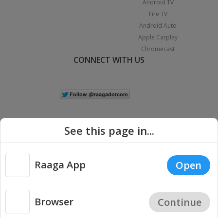
Android TV
Fire TV
Android Auto
Apple Carplay
Chromecast
CONNECT WITH US
See this page in...
Raaga App
Open
|
Copyright © 2026 Raaga.com. All Rights Reserved.
Terms
Privacy
Policy
Browser
Continue