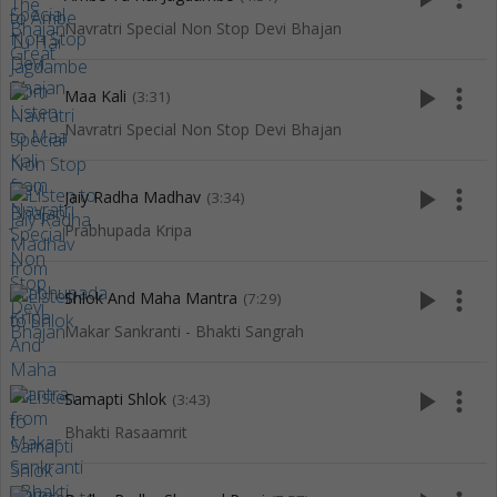
Navratri Special Non Stop Devi Bhajan
play_arrow
more_vert
Maa Kali
(3:31)
Navratri Special Non Stop Devi Bhajan
play_arrow
more_vert
Jaiy Radha Madhav
(3:34)
Prabhupada Kripa
play_arrow
more_vert
Shlok And Maha Mantra
(7:29)
Makar Sankranti - Bhakti Sangrah
play_arrow
more_vert
Samapti Shlok
(3:43)
Bhakti Rasaamrit