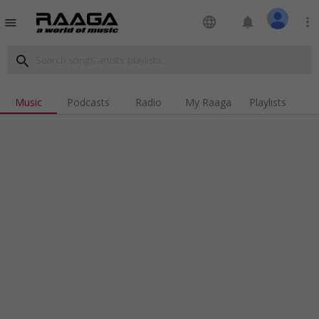
language
notifications
more_vert
menu
search
Music
Podcasts
Radio
My Raaga
Playlists