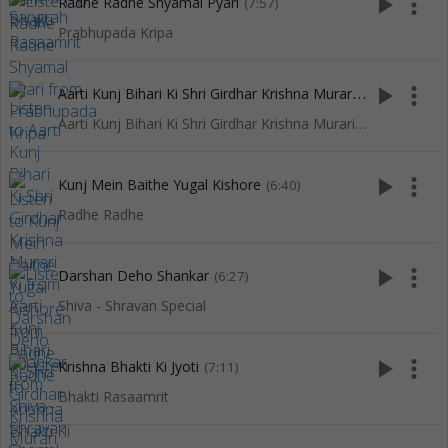
play_arrow
more_vert
Radhe Radhe Shyamal Pyari
(7:57)
Prabhupada Kripa
A
arti Kunj Bihari Ki Shri Girdhar Krishna Murari Ki
play_arrow
more_vert
(3:27)
Aarti Kunj Bihari Ki Shri Girdhar Krishna Murari Ki
play_arrow
more_vert
Kunj Mein Baithe Yugal Kishore
(6:40)
Radhe Radhe
play_arrow
more_vert
Darshan Deho Shankar
(6:27)
Shiva - Shravan Special
play_arrow
more_vert
Krishna Bhakti Ki Jyoti
(7:11)
Bhakti Rasaamrit