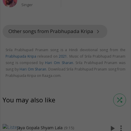
Singer
Other songs from Prabhupada Kripa
keyboard_arrow_right
Srila Prabhupad Pranam song is a Hindi devotional song from the
Prabhupada Kripa
released on
2021
. Music of Srila Prabhupad Pranam
song is composed by
Hari Om Sharan
. Srila Prabhupad Pranam was
sung by
Hari Om Sharan
. Download Srila Prabhupad Pranam song from
Prabhupada Kripa on Raaga.com.
You may also like
shuffle
play_arrow
more_vert
Jaya Gopala Shyam Lala
(9:15)