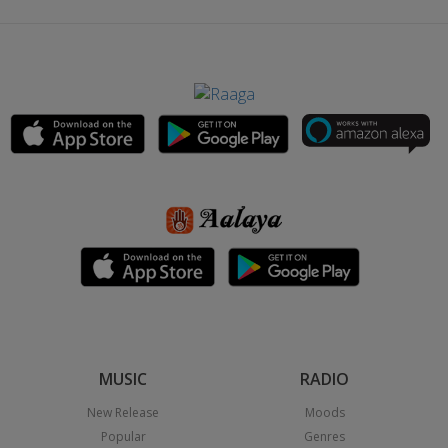
MUSIC
RADIO
New Release
Moods
Popular
Genres