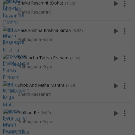
play_arrow
more_vert
Bhakti Rasamrit (Doha)
(1:00)
Bhakti Rasaamrit
play_arrow
more_vert
Hare Krishna Krishna Kirtan
(6:32)
Prabhupada Kripa
play_arrow
more_vert
Sri Pancha Tattva Pranam
(2:32)
Prabhupada Kripa
play_arrow
more_vert
Shlok And Maha Mantra
(7:29)
Bhakti Rasaamrit
play_arrow
more_vert
Girdhari Re
(5:03)
Prabhupada Kripa